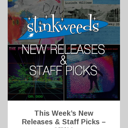
This Week’s New
Releases & Staff Picks –