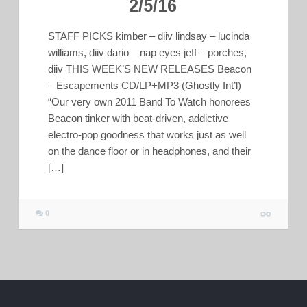
2/5/16
STAFF PICKS kimber – diiv lindsay – lucinda
williams, diiv dario – nap eyes jeff – porches,
diiv THIS WEEK’S NEW RELEASES Beacon
– Escapements CD/LP+MP3 (Ghostly Int’l)
“Our very own 2011 Band To Watch honorees
Beacon tinker with beat-driven, addictive
electro-pop goodness that works just as well
on the dance floor or in headphones, and their
[…]
0