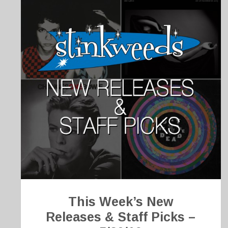
This Week’s New
Releases & Staff Picks –