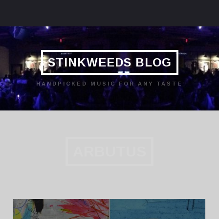
STINKWEEDS BLOG
HANDPICKED MUSIC FOR ANY TASTE
ARBUTUS