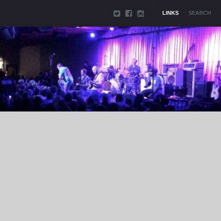
LINKS
SEARCH