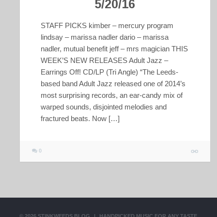
5/20/16
STAFF PICKS kimber – mercury program
lindsay – marissa nadler dario – marissa
nadler, mutual benefit jeff – mrs magician THIS
WEEK’S NEW RELEASES Adult Jazz –
Earrings Off! CD/LP (Tri Angle) “The Leeds-
based band Adult Jazz released one of 2014’s
most surprising records, an ear-candy mix of
warped sounds, disjointed melodies and
fractured beats. Now […]
0
© 2026
STINKWEEDS BLOG
|
HANDPICKED MUSIC FOR ANY TASTE