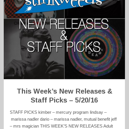
This Week’s New Releases &
Staff Picks – 5/20/16
STAFF PICKS kimber – mercury program lindsay –
marissa nadler dario – marissa nadler, mutual benefit jeff
– mrs magician THIS WEEK’S NEW RELEASES Adult