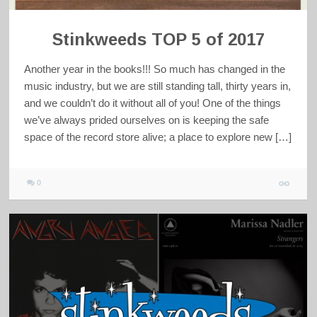
Stinkweeds TOP 5 of 2017
Another year in the books!!! So much has changed in the
music industry, but we are still standing tall, thirty years in,
and we couldn’t do it without all of you! One of the things
we’ve always prided ourselves on is keeping the safe
space of the record store alive; a place to explore new […]
0