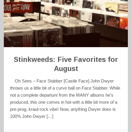
Stinkweeds: Five Favorites for
August
Oh Sees – Face Stabber [Castle Face] John Dwyer
throws us a little bit of a curve ball on Face Stabber. While
not a complete departure from the MANY albums he’s
produced, this one comes in hot with a little bit more of a
pre-prog, kraut-rock vibe! Now, anything Dwyer does is
100% John Dwyer […]