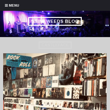
Skip to content
MENU
STINKWEEDS BLOG
HANDPICKED MUSIC FOR ANY TASTE
CASTLEFACE