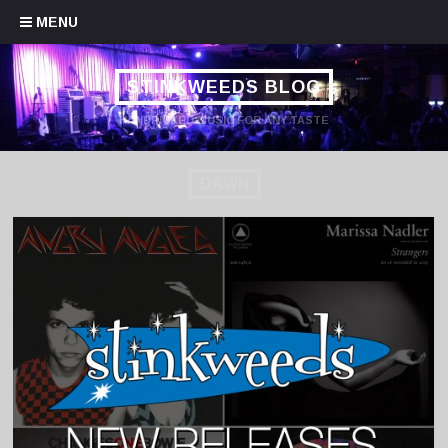
Skip to content
MENU
STINKWEEDS BLOG
HANDPICKED MUSIC FOR ANY TASTE
DAWN