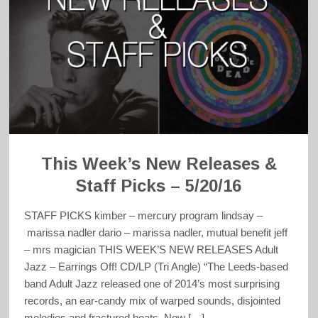
This Week’s New Releases &
Staff Picks – 5/20/16
STAFF PICKS kimber – mercury program lindsay –
marissa nadler dario – marissa nadler, mutual benefit jeff
– mrs magician THIS WEEK’S NEW RELEASES Adult
Jazz – Earrings Off! CD/LP (Tri Angle) “The Leeds-based
band Adult Jazz released one of 2014’s most surprising
records, an ear-candy mix of warped sounds, disjointed
melodies and fractured beats. Now […]