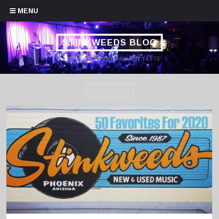
Skip to content
MENU
STINKWEEDS BLOG
HANDPICKED MUSIC FOR ANY TASTE
DESERTA