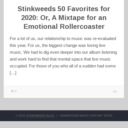
Stinkweeds 50 Favorites for
2020: Or, A Mixtape for an
Emotional Rollercoaster
For a lot of us, our relationship to music was re-evaluated
this year. For us, the biggest change was losing live
music. We had to dig even deeper into our album listening
and work hard to find that mental space that live music
occupied. For those of you who all of a sudden had some
[…]
0
© 2026
STINKWEEDS BLOG
|
HANDPICKED MUSIC FOR ANY TASTE