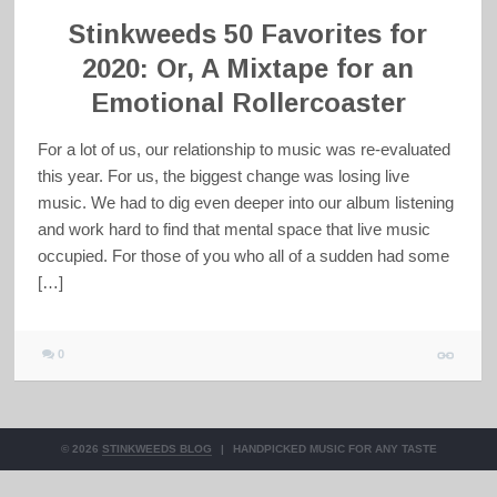
Stinkweeds 50 Favorites for
2020: Or, A Mixtape for an
Emotional Rollercoaster
For a lot of us, our relationship to music was re-evaluated
this year. For us, the biggest change was losing live
music. We had to dig even deeper into our album listening
and work hard to find that mental space that live music
occupied. For those of you who all of a sudden had some
[…]
0
© 2026
STINKWEEDS BLOG
|
HANDPICKED MUSIC FOR ANY TASTE