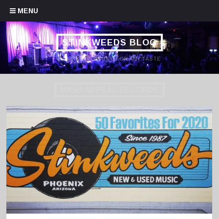
Skip to content
MENU
STINKWEEDS BLOG
HANDPICKED MUSIC FOR ANY TASTE
MASS APPEAL RECORDS