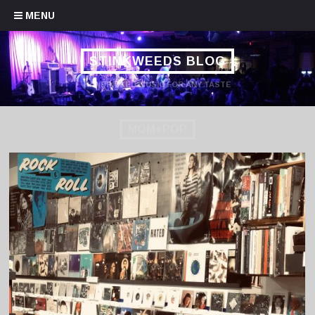
Skip to content
MENU
STINKWEEDS BLOG
HANDPICKED MUSIC FOR ANY TASTE
MOM+POP