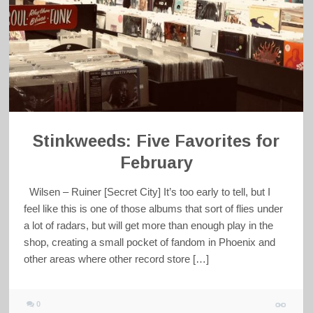
Stinkweeds: Five Favorites for
February
Wilsen – Ruiner [Secret City] It’s too early to tell, but I
feel like this is one of those albums that sort of flies under
a lot of radars, but will get more than enough play in the
shop, creating a small pocket of fandom in Phoenix and
other areas where other record store […]
0