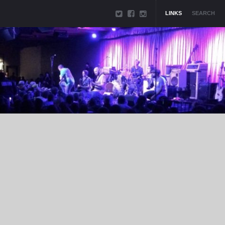
LINKS
SEARCH