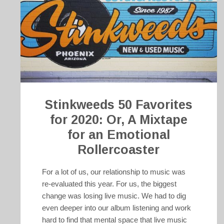
Stinkweeds 50 Favorites
for 2020: Or, A Mixtape
for an Emotional
Rollercoaster
For a lot of us, our relationship to music was
re-evaluated this year. For us, the biggest
change was losing live music. We had to dig
even deeper into our album listening and work
hard to find that mental space that live music