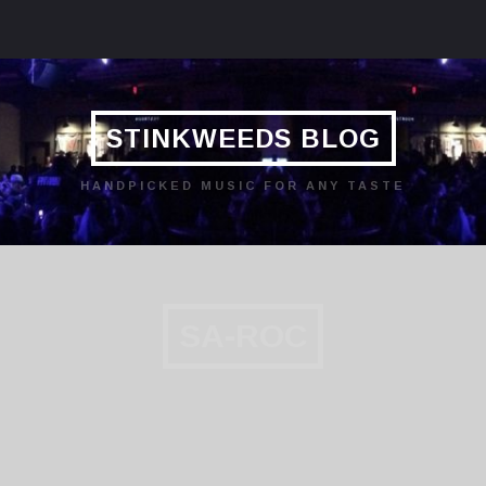
STINKWEEDS BLOG
HANDPICKED MUSIC FOR ANY TASTE
SA-ROC