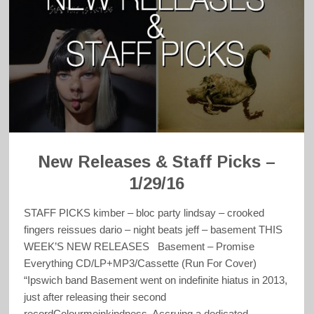
New Releases & Staff Picks –
1/29/16
STAFF PICKS kimber – bloc party lindsay – crooked
fingers reissues dario – night beats jeff – basement THIS
WEEK’S NEW RELEASES Basement – Promise
Everything CD/LP+MP3/Cassette (Run For Cover)
“Ipswich band Basement went on indefinite hiatus in 2013,
just after releasing their second
recordColourmeinkindness. Accruing a dedicated