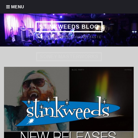
Skip to content
MENU
STINKWEEDS BLOG
HANDPICKED MUSIC FOR ANY TASTE
SONEY MASTERWORKS