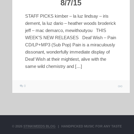
8/7/15
STAFF PICKS kimber – la luz lindsay – iris
dement, la luz dario – heather woods broderick
jeff – mac demarco, mewithoutyou THIS
WEEK’S NEW RELEASES Deaf Wish – Pain
CD/LP+MP3 (Sub Pop) Pain is a miraculously
dissonant, wonderfully immediate display of
Deaf Wish at their mightiest, alive with the
same wild chemistry and […]
0
© 2026
STINKWEEDS BLOG
|
HANDPICKED MUSIC FOR ANY TASTE