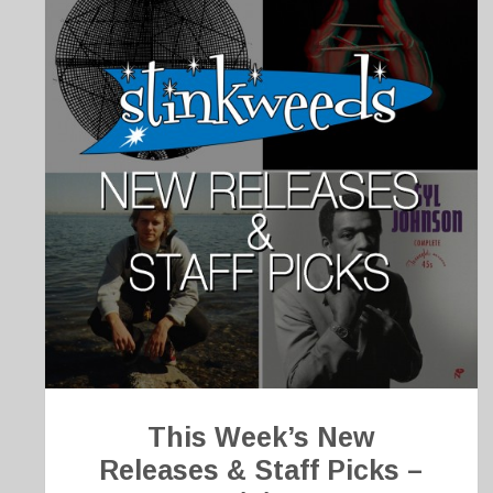
This Week’s New
Releases & Staff Picks –