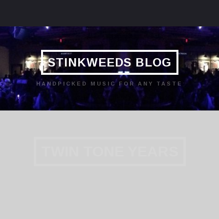
STINKWEEDS BLOG
HANDPICKED MUSIC FOR ANY TASTE
TWIN TONE YEARS