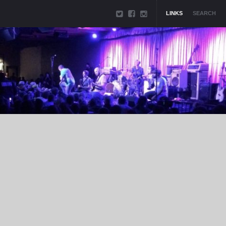
LINKS
SEARCH