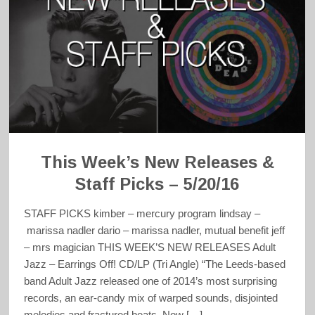
This Week’s New Releases &
Staff Picks – 5/20/16
STAFF PICKS kimber – mercury program lindsay –
marissa nadler dario – marissa nadler, mutual benefit jeff
– mrs magician THIS WEEK’S NEW RELEASES Adult
Jazz – Earrings Off! CD/LP (Tri Angle) “The Leeds-based
band Adult Jazz released one of 2014’s most surprising
records, an ear-candy mix of warped sounds, disjointed
melodies and fractured beats. Now […]