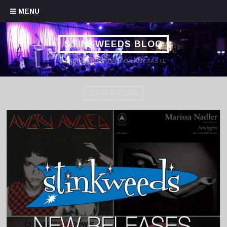
Skip to content
MENU
STINKWEEDS BLOG
HANDPICKED MUSIC FOR ANY TASTE
BOB DYLAN