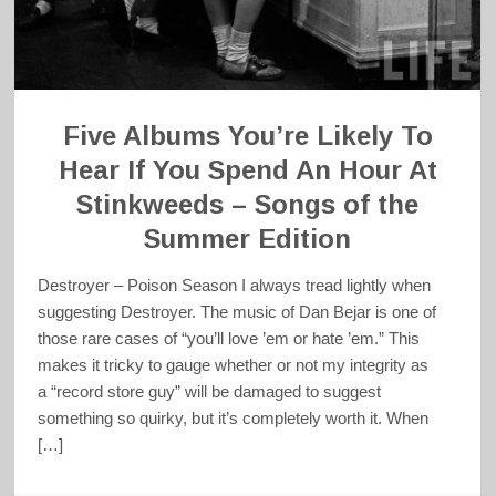
Five Albums You’re Likely To
Hear If You Spend An Hour At
Stinkweeds – Songs of the
Summer Edition
Destroyer – Poison Season I always tread lightly when
suggesting Destroyer. The music of Dan Bejar is one of
those rare cases of “you’ll love ’em or hate ’em.” This
makes it tricky to gauge whether or not my integrity as
a “record store guy” will be damaged to suggest
something so quirky, but it’s completely worth it. When
[…]