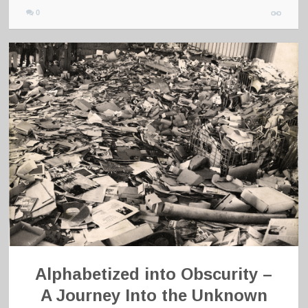
0
Alphabetized into Obscurity –
A Journey Into the Unknown