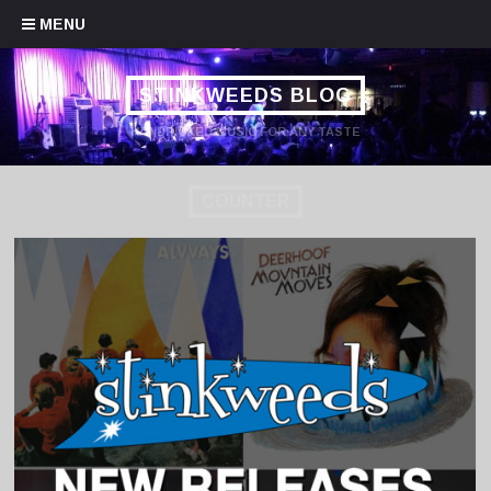
Skip to content
MENU
STINKWEEDS BLOG
HANDPICKED MUSIC FOR ANY TASTE
COUNTER