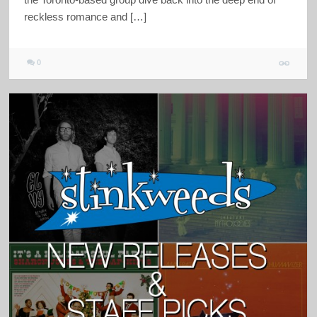
reckless romance and […]
0