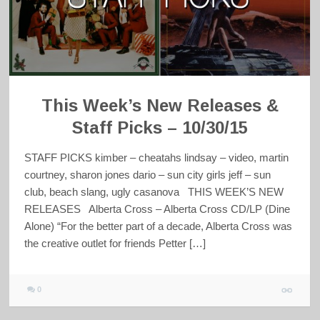
This Week’s New Releases &
Staff Picks – 10/30/15
STAFF PICKS kimber – cheatahs lindsay – video, martin
courtney, sharon jones dario – sun city girls jeff – sun
club, beach slang, ugly casanova THIS WEEK’S NEW
RELEASES Alberta Cross – Alberta Cross CD/LP (Dine
Alone) “For the better part of a decade, Alberta Cross was
the creative outlet for friends Petter […]
0