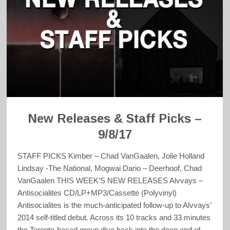
New Releases & Staff Picks –
9/8/17
STAFF PICKS Kimber – Chad VanGaalen, Jolie Holland
Lindsay -The National, Mogwai Dario – Deerhoof, Chad
VanGaalen THIS WEEK’S NEW RELEASES Alvvays –
Antisocialites CD/LP+MP3/Cassette (Polyvinyl)
Antisocialites is the much-anticipated follow-up to Alvvays’
2014 self-titled debut. Across its 10 tracks and 33 minutes
the Toronto-based group dive back into the deep end of