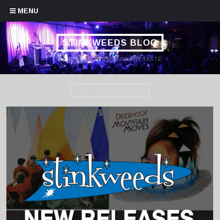
Skip to content
MENU
STINKWEEDS BLOG
HANDPICKED MUSIC FOR ANY TASTE
LEFT HAND PASS