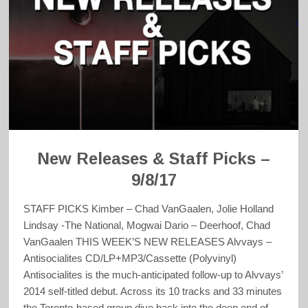
New Releases & Staff Picks –
9/8/17
STAFF PICKS Kimber – Chad VanGaalen, Jolie Holland
Lindsay -The National, Mogwai Dario – Deerhoof, Chad
VanGaalen THIS WEEK’S NEW RELEASES Alvvays –
Antisocialites CD/LP+MP3/Cassette (Polyvinyl)
Antisocialites is the much-anticipated follow-up to Alvvays’
2014 self-titled debut. Across its 10 tracks and 33 minutes
the Toronto-based group dive back into the deep end of