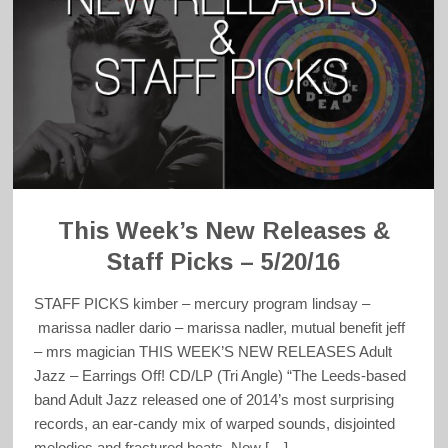
This Week’s New Releases &
Staff Picks – 5/20/16
STAFF PICKS kimber – mercury program lindsay –
marissa nadler dario – marissa nadler, mutual benefit jeff
– mrs magician THIS WEEK’S NEW RELEASES Adult
Jazz – Earrings Off! CD/LP (Tri Angle) “The Leeds-based
band Adult Jazz released one of 2014’s most surprising
records, an ear-candy mix of warped sounds, disjointed
melodies and fractured beats. Now […]