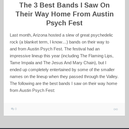
The 3 Best Bands I Saw On
Their Way Home From Austin
Psych Fest
Last month, Arizona hosted a slew of great psychedelic
rock (a blanket term, I know…) bands on their way to
and from Austin Psych Fest. The festival had an
impressive lineup this year (including The Flaming Lips,
Tame Impala and The Jesus And Mary Chain), but I
ended up completely entertained by some of the smaller
names on the lineup when they passed through the Valley.
The following are the best bands I saw on their way home
from Austin Psych Fest:
0