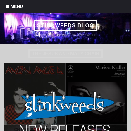
Skip to content
MENU
STINKWEEDS BLOG
HANDPICKED MUSIC FOR ANY TASTE
THE JESUS AND MARY CHAIN