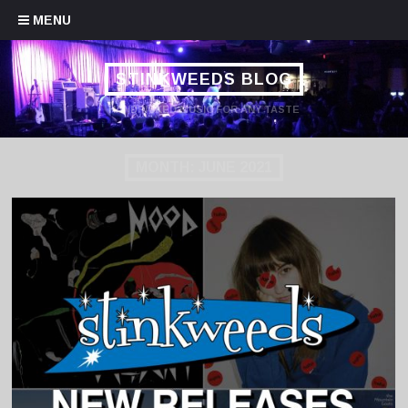
Skip to content
MENU
STINKWEEDS BLOG
HANDPICKED MUSIC FOR ANY TASTE
MONTH:
JUNE 2021