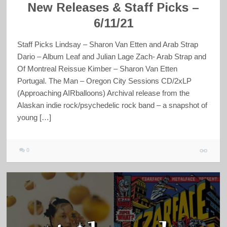
New Releases & Staff Picks –
6/11/21
Staff Picks Lindsay – Sharon Van Etten and Arab Strap
Dario – Album Leaf and Julian Lage Zach- Arab Strap and
Of Montreal Reissue Kimber – Sharon Van Etten
Portugal. The Man – Oregon City Sessions CD/2xLP
(Approaching AIRballoons) Archival release from the
Alaskan indie rock/psychedelic rock band – a snapshot of
young […]
0