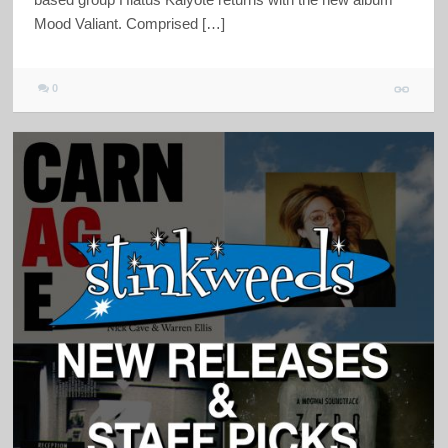
Mood Valiant. Comprised […]
0