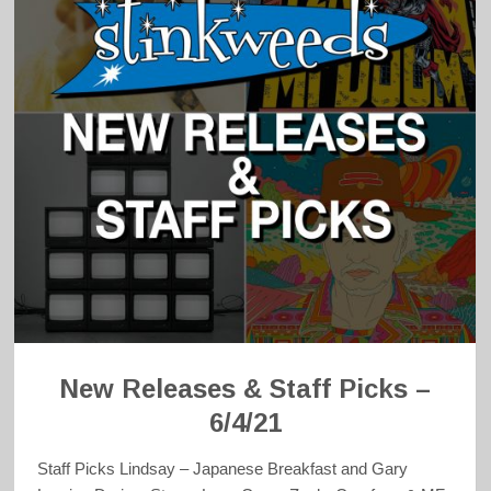
New Releases & Staff Picks –
6/4/21
Staff Picks Lindsay – Japanese Breakfast and Gary