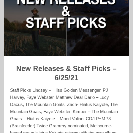
New Releases & Staff Picks –
6/25/21
Staff Picks Lindsay – Hiss Golden Messenger, PJ
Harvey, Faye Webster, Matthew Dear Dario – Lucy
Dacus, The Mountain Goats Zach- Hiatus Kaiyote, The
Mountain Goats, Faye Webster, Kimber – The Mountain
Goats Hiatus Kaiyote – Mood Valiant CD/LP+MP3
(Brainfeeder) Twice Grammy nominated, Melbourne-
based group Hiatus Kaiyote returns with the new album