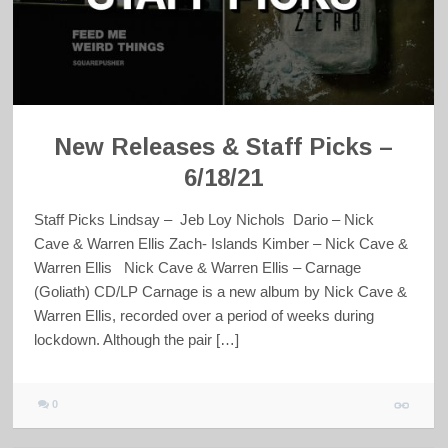
New Releases & Staff Picks –
6/18/21
Staff Picks Lindsay – Jeb Loy Nichols Dario – Nick
Cave & Warren Ellis Zach- Islands Kimber – Nick Cave &
Warren Ellis Nick Cave & Warren Ellis – Carnage
(Goliath) CD/LP Carnage is a new album by Nick Cave &
Warren Ellis, recorded over a period of weeks during
lockdown. Although the pair […]
0