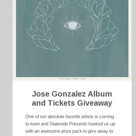
Jose Gonzalez Album
and Tickets Giveaway
One of our absolute favorite artists is coming
to town and Stateside Presents hooked us up
with an awesome prize pack to give away to