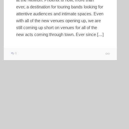
ever, a destination for touring bands looking for
attentive audiences and intimate spaces. Even
with all of the new venues opening up, we are
still coming up short on venues for all of the
new acts coming through town. Ever since […]
0