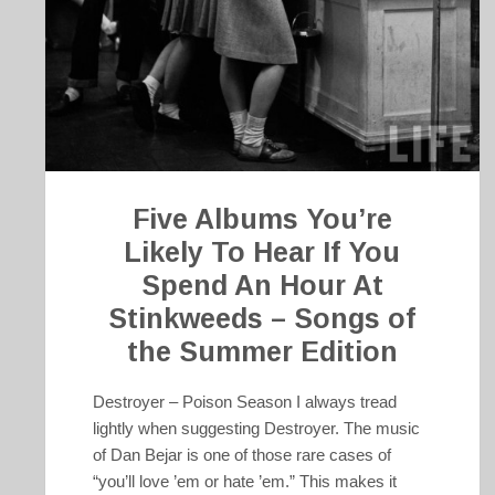
Five Albums You’re
Likely To Hear If You
Spend An Hour At
Stinkweeds – Songs of
the Summer Edition
Destroyer – Poison Season I always tread
lightly when suggesting Destroyer. The music
of Dan Bejar is one of those rare cases of
“you’ll love ’em or hate ’em.” This makes it