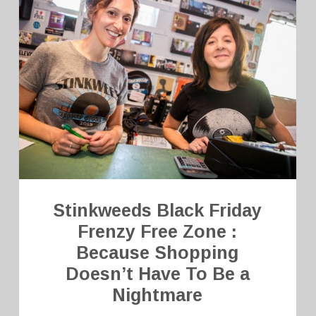
Stinkweeds Black Friday
Frenzy Free Zone :
Because Shopping
Doesn’t Have To Be a
Nightmare