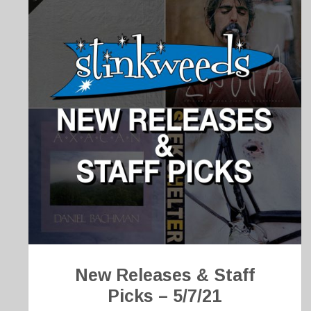
New Releases & Staff
Picks – 5/7/21