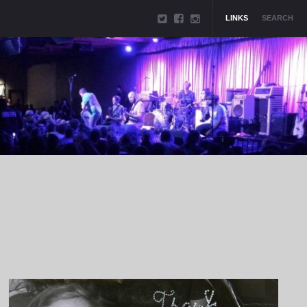
LINKS
SEARCH