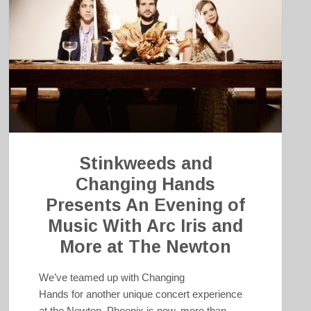
Stinkweeds and
Changing Hands
Presents An Evening of
Music With Arc Iris and
More at The Newton
We’ve teamed up with Changing
Hands for another unique concert experience
at the Newton. Phoenix is now, more than