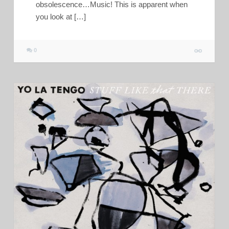
obsolescence…Music! This is apparent when
you look at […]
0