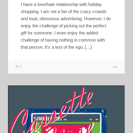
I have a love/hate relationship with holiday
shopping. I am not a fan of the crazy crowds
and loud, obnoxious advertising. However, I do
enjoy the challenge of picking out the perfect
gift for someone. I even enjoy the added
challenge of having nothing in common with
that person. It’s a test of the ego. […]
0