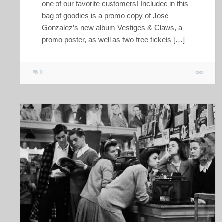
one of our favorite customers! Included in this
bag of goodies is a promo copy of Jose
Gonzalez’s new album Vestiges & Claws, a
promo poster, as well as two free tickets […]
0