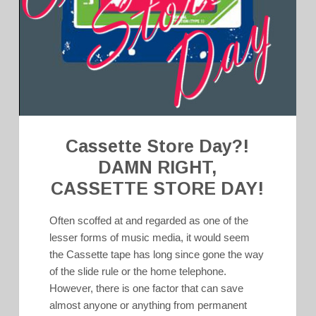
Cassette Store Day?!
DAMN RIGHT,
CASSETTE STORE DAY!
Often scoffed at and regarded as one of the
lesser forms of music media, it would seem
the Cassette tape has long since gone the way
of the slide rule or the home telephone.
However, there is one factor that can save
almost anyone or anything from permanent