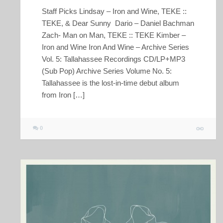
Staff Picks Lindsay – Iron and Wine, TEKE ::
TEKE, & Dear Sunny Dario – Daniel Bachman
Zach- Man on Man, TEKE :: TEKE Kimber –
Iron and Wine Iron And Wine – Archive Series
Vol. 5: Tallahassee Recordings CD/LP+MP3
(Sub Pop) Archive Series Volume No. 5:
Tallahassee is the lost-in-time debut album
from Iron […]
0