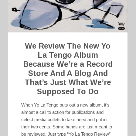
We Review The New Yo
La Tengo Album
Because We’re a Record
Store And A Blog And
That’s Just What We’re
Supposed To Do
When Yo La Tengo puts out a new album, it’s
almost a call to action for publications and
select media outlets to take heed and put in
their two cents. Some bands are just meant to
be reviewed. Just type “Yo La Tengo Review”