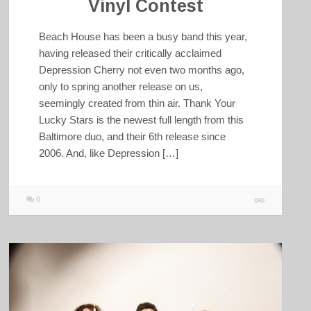
Vinyl Contest
Beach House has been a busy band this year,
having released their critically acclaimed
Depression Cherry not even two months ago,
only to spring another release on us,
seemingly created from thin air. Thank Your
Lucky Stars is the newest full length from this
Baltimore duo, and their 6th release since
2006. And, like Depression […]
0