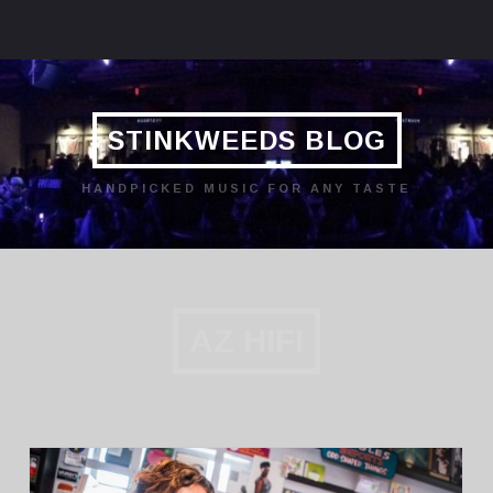
STINKWEEDS BLOG
HANDPICKED MUSIC FOR ANY TASTE
AZ HIFI