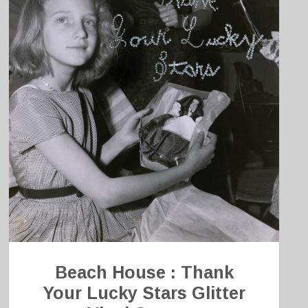
Beach House : Thank
Your Lucky Stars Glitter