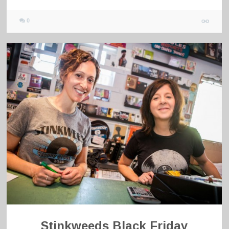
0
Stinkweeds Black Friday