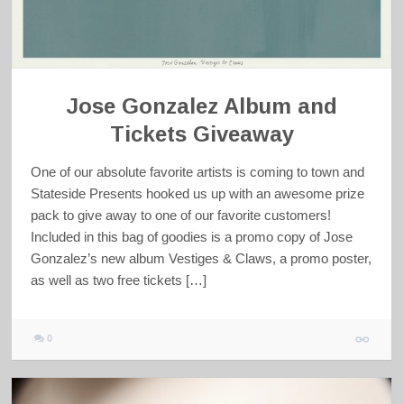
Jose Gonzalez Album and
Tickets Giveaway
One of our absolute favorite artists is coming to town and
Stateside Presents hooked us up with an awesome prize
pack to give away to one of our favorite customers!
Included in this bag of goodies is a promo copy of Jose
Gonzalez’s new album Vestiges & Claws, a promo poster,
as well as two free tickets […]
0