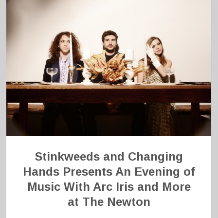
Stinkweeds and Changing
Hands Presents An Evening of
Music With Arc Iris and More
at The Newton