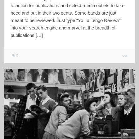
to action for publications and select media outlets to take
heed and put in their two cents. Some bands are just
meant to be reviewed. Just type “Yo La Tengo Review”
into your search engine and marvel at the breadth of
publications […]
2