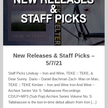
New Releases & Staff Picks –
5/7/21
Staff Picks Lindsay – Iron and Wine, TEKE :: TEKE, &
Dear Sunny Dario – Daniel Bachman Zach- Man on Man,
TEKE :: TEKE Kimber – Iron and Wine Iron And Wine –
Archive Series Vol. 5: Tallahassee Recordings
CD/LP+MP3 (Sub Pop) Archive Series Volume No. 5:
Tallahassee is the lost-in-time debut album from Iron […]