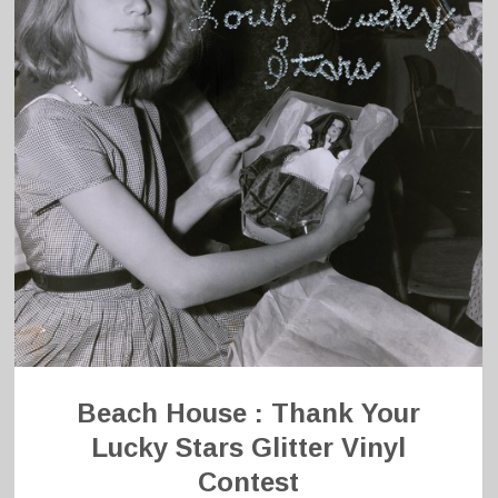
Beach House : Thank Your
Lucky Stars Glitter Vinyl
Contest