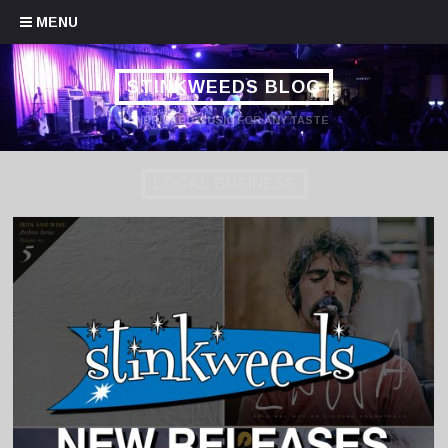
Skip to content
MENU
STINKWEEDS BLOG
HANDPICKED MUSIC FOR ANY TASTE
LOCAL BUSINESS