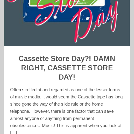
Cassette Store Day?! DAMN
RIGHT, CASSETTE STORE
DAY!
Often scoffed at and regarded as one of the lesser forms
of music media, it would seem the Cassette tape has long
since gone the way of the slide rule or the home
telephone. However, there is one factor that can save
almost anyone or anything from permanent
obsolescence…Music! This is apparent when you look at
[…]