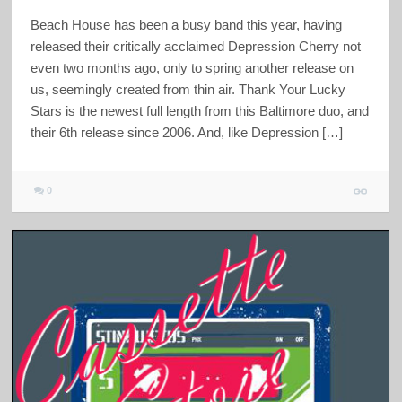
Beach House has been a busy band this year, having
released their critically acclaimed Depression Cherry not
even two months ago, only to spring another release on
us, seemingly created from thin air. Thank Your Lucky
Stars is the newest full length from this Baltimore duo, and
their 6th release since 2006. And, like Depression […]
0