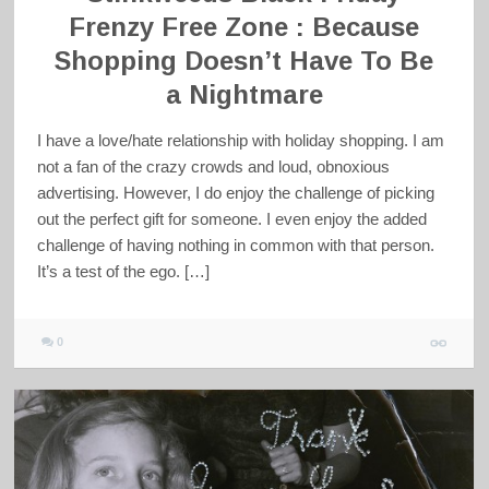
Frenzy Free Zone : Because
Shopping Doesn’t Have To Be
a Nightmare
I have a love/hate relationship with holiday shopping. I am
not a fan of the crazy crowds and loud, obnoxious
advertising. However, I do enjoy the challenge of picking
out the perfect gift for someone. I even enjoy the added
challenge of having nothing in common with that person.
It’s a test of the ego. […]
0