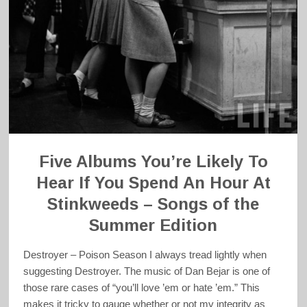
Five Albums You’re Likely To
Hear If You Spend An Hour At
Stinkweeds – Songs of the
Summer Edition
Destroyer – Poison Season I always tread lightly when
suggesting Destroyer. The music of Dan Bejar is one of
those rare cases of “you’ll love ’em or hate ’em.” This
makes it tricky to gauge whether or not my integrity as