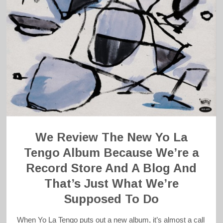
We Review The New Yo La
Tengo Album Because We’re a
Record Store And A Blog And
That’s Just What We’re
Supposed To Do
When Yo La Tengo puts out a new album, it’s almost a call