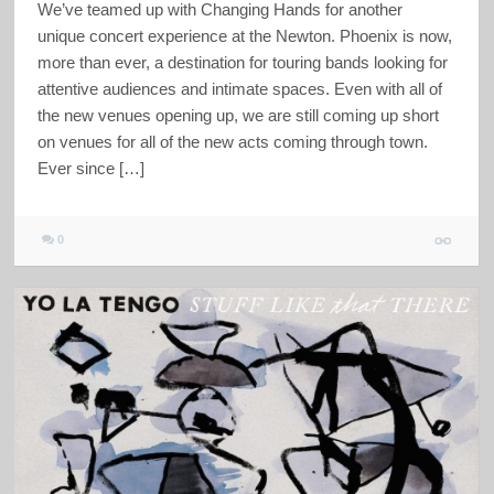
We’ve teamed up with Changing Hands for another
unique concert experience at the Newton. Phoenix is now,
more than ever, a destination for touring bands looking for
attentive audiences and intimate spaces. Even with all of
the new venues opening up, we are still coming up short
on venues for all of the new acts coming through town.
Ever since […]
0