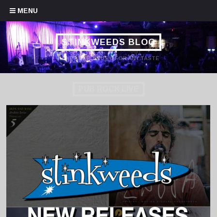
Skip to content
MENU
STINKWEEDS BLOG
HANDPICKED MUSIC FOR ANY TASTE
PUB ROCK LIVE