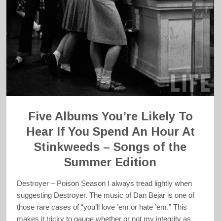
Five Albums You’re Likely To
Hear If You Spend An Hour At
Stinkweeds – Songs of the
Summer Edition
Destroyer – Poison Season I always tread lightly when
suggesting Destroyer. The music of Dan Bejar is one of
those rare cases of “you’ll love ’em or hate ’em.” This
makes it tricky to gauge whether or not my integrity as