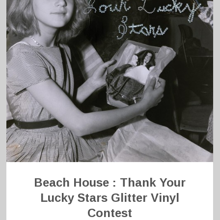
Beach House : Thank Your
Lucky Stars Glitter Vinyl
Contest