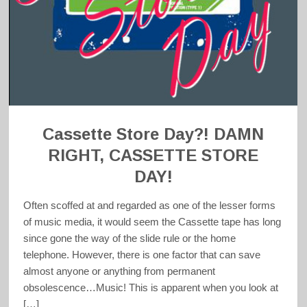
Cassette Store Day?! DAMN
RIGHT, CASSETTE STORE
DAY!
Often scoffed at and regarded as one of the lesser forms
of music media, it would seem the Cassette tape has long
since gone the way of the slide rule or the home
telephone. However, there is one factor that can save
almost anyone or anything from permanent
obsolescence…Music! This is apparent when you look at
[…]