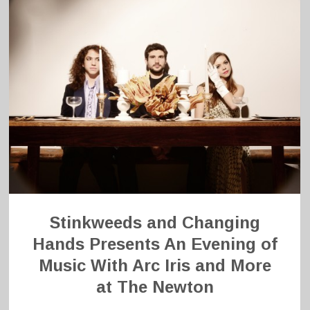
Stinkweeds and Changing
Hands Presents An Evening of
Music With Arc Iris and More
at The Newton