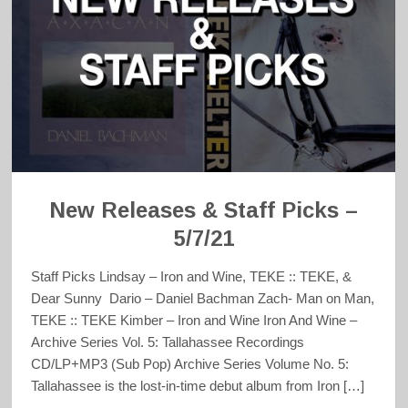
New Releases & Staff Picks –
5/7/21
Staff Picks Lindsay – Iron and Wine, TEKE :: TEKE, &
Dear Sunny Dario – Daniel Bachman Zach- Man on Man,
TEKE :: TEKE Kimber – Iron and Wine Iron And Wine –
Archive Series Vol. 5: Tallahassee Recordings
CD/LP+MP3 (Sub Pop) Archive Series Volume No. 5:
Tallahassee is the lost-in-time debut album from Iron […]