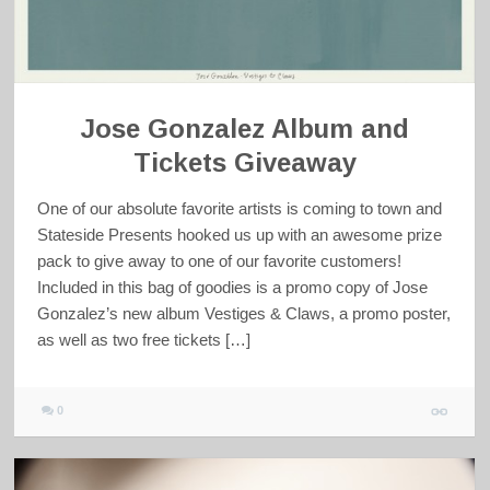
Jose Gonzalez Album and
Tickets Giveaway
One of our absolute favorite artists is coming to town and
Stateside Presents hooked us up with an awesome prize
pack to give away to one of our favorite customers!
Included in this bag of goodies is a promo copy of Jose
Gonzalez’s new album Vestiges & Claws, a promo poster,
as well as two free tickets […]
0