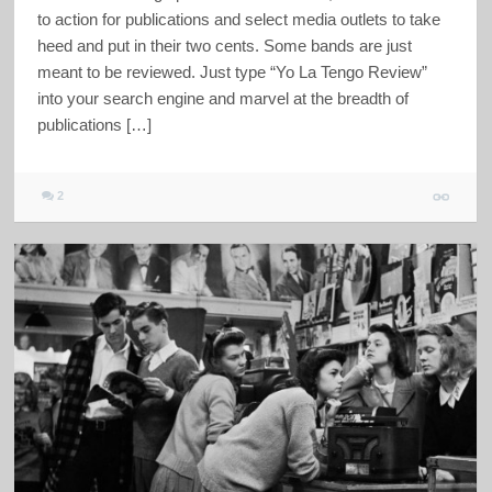
to action for publications and select media outlets to take
heed and put in their two cents. Some bands are just
meant to be reviewed. Just type “Yo La Tengo Review”
into your search engine and marvel at the breadth of
publications […]
2