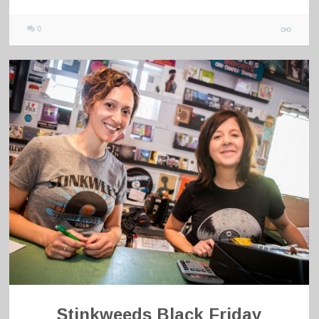
0
Stinkweeds Black Friday