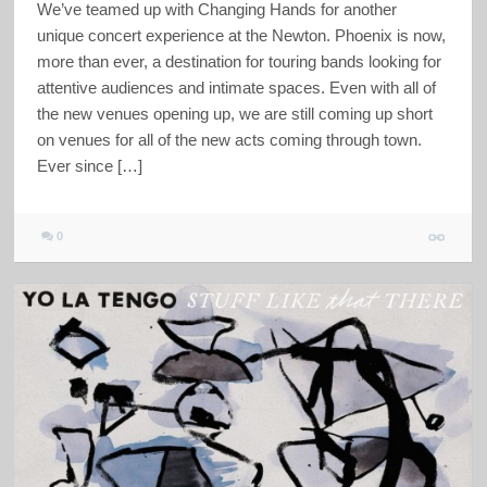
We’ve teamed up with Changing Hands for another
unique concert experience at the Newton. Phoenix is now,
more than ever, a destination for touring bands looking for
attentive audiences and intimate spaces. Even with all of
the new venues opening up, we are still coming up short
on venues for all of the new acts coming through town.
Ever since […]
0