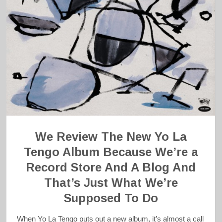
We Review The New Yo La
Tengo Album Because We’re a
Record Store And A Blog And
That’s Just What We’re
Supposed To Do
When Yo La Tengo puts out a new album, it’s almost a call