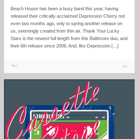
Beach House has been a busy band this year, having
released their critically acclaimed Depression Cherry not
even two months ago, only to spring another release on
us, seemingly created from thin air. Thank Your Lucky
Stars is the newest full length from this Baltimore duo, and
their 6th release since 2006. And, like Depression […]
0