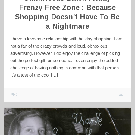
Frenzy Free Zone : Because
Shopping Doesn’t Have To Be
a Nightmare
I have a love/hate relationship with holiday shopping. I am
not a fan of the crazy crowds and loud, obnoxious
advertising. However, I do enjoy the challenge of picking
out the perfect gift for someone. I even enjoy the added
challenge of having nothing in common with that person.
It’s a test of the ego. […]
0