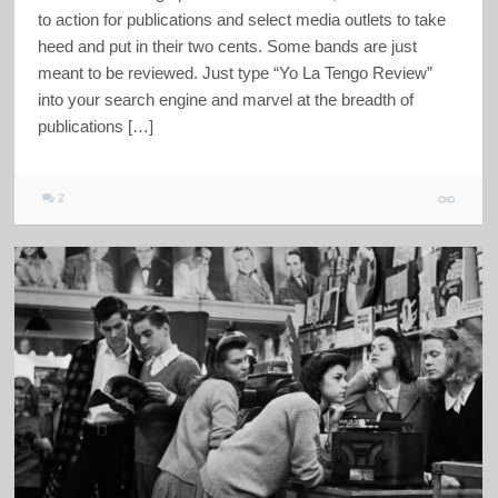
to action for publications and select media outlets to take
heed and put in their two cents. Some bands are just
meant to be reviewed. Just type “Yo La Tengo Review”
into your search engine and marvel at the breadth of
publications […]
2