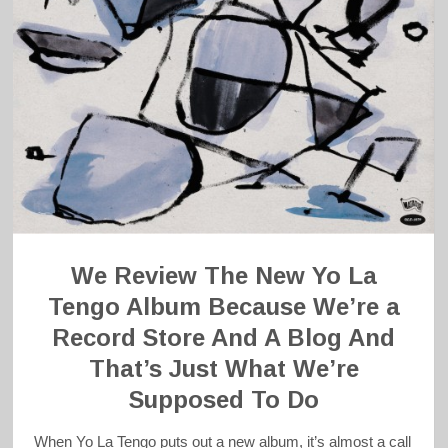
We Review The New Yo La
Tengo Album Because We’re a
Record Store And A Blog And
That’s Just What We’re
Supposed To Do
When Yo La Tengo puts out a new album, it’s almost a call