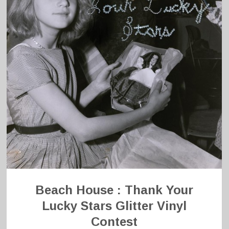
Beach House : Thank Your
Lucky Stars Glitter Vinyl
Contest