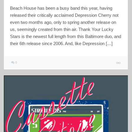
Beach House has been a busy band this year, having
released their critically acclaimed Depression Cherry not
even two months ago, only to spring another release on
us, seemingly created from thin air. Thank Your Lucky
Stars is the newest full length from this Baltimore duo, and
their 6th release since 2006. And, like Depression […]
0