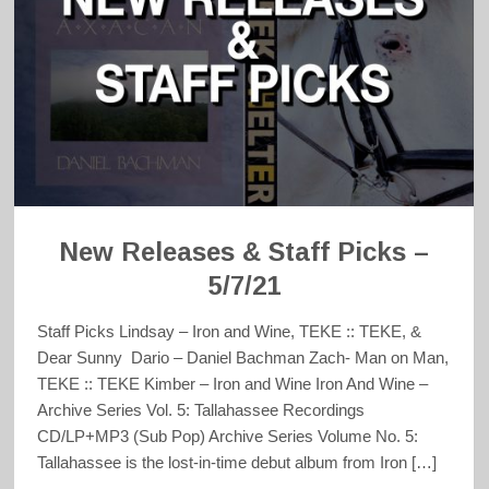
New Releases & Staff Picks –
5/7/21
Staff Picks Lindsay – Iron and Wine, TEKE :: TEKE, &
Dear Sunny Dario – Daniel Bachman Zach- Man on Man,
TEKE :: TEKE Kimber – Iron and Wine Iron And Wine –
Archive Series Vol. 5: Tallahassee Recordings
CD/LP+MP3 (Sub Pop) Archive Series Volume No. 5:
Tallahassee is the lost-in-time debut album from Iron […]