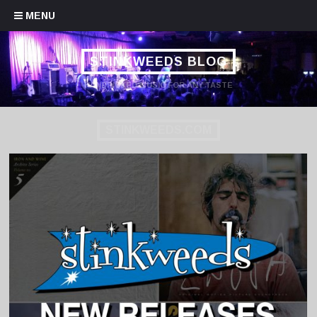
Skip to content
MENU
STINKWEEDS BLOG
HANDPICKED MUSIC FOR ANY TASTE
STINKWEEDS.COM