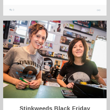
0
Stinkweeds Black Friday