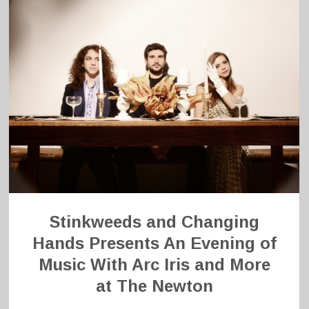
Stinkweeds and Changing
Hands Presents An Evening of
Music With Arc Iris and More
at The Newton