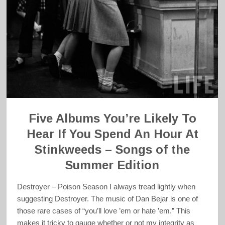
Five Albums You’re Likely To
Hear If You Spend An Hour At
Stinkweeds – Songs of the
Summer Edition
Destroyer – Poison Season I always tread lightly when
suggesting Destroyer. The music of Dan Bejar is one of
those rare cases of “you’ll love ’em or hate ’em.” This
makes it tricky to gauge whether or not my integrity as