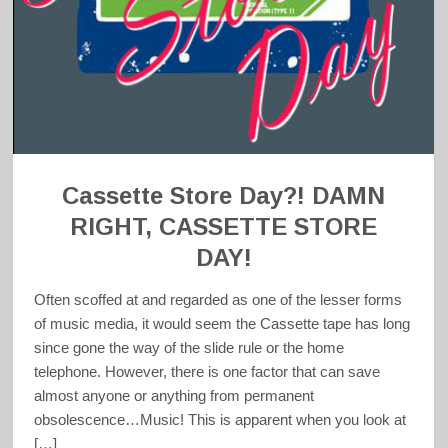
Cassette Store Day?! DAMN
RIGHT, CASSETTE STORE
DAY!
Often scoffed at and regarded as one of the lesser forms
of music media, it would seem the Cassette tape has long
since gone the way of the slide rule or the home
telephone. However, there is one factor that can save
almost anyone or anything from permanent
obsolescence…Music! This is apparent when you look at
[…]