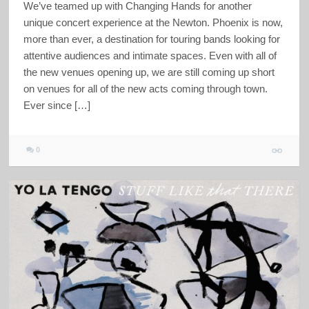
We’ve teamed up with Changing Hands for another
unique concert experience at the Newton. Phoenix is now,
more than ever, a destination for touring bands looking for
attentive audiences and intimate spaces. Even with all of
the new venues opening up, we are still coming up short
on venues for all of the new acts coming through town.
Ever since […]
0