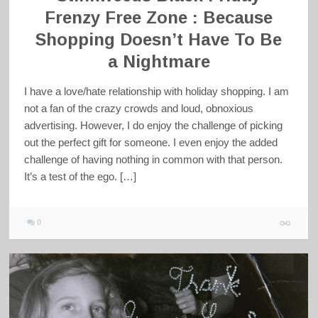
Frenzy Free Zone : Because
Shopping Doesn’t Have To Be
a Nightmare
I have a love/hate relationship with holiday shopping. I am
not a fan of the crazy crowds and loud, obnoxious
advertising. However, I do enjoy the challenge of picking
out the perfect gift for someone. I even enjoy the added
challenge of having nothing in common with that person.
It’s a test of the ego. […]
0