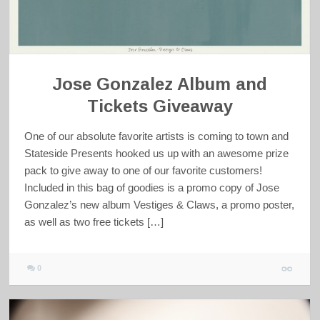
Jose Gonzalez Album and
Tickets Giveaway
One of our absolute favorite artists is coming to town and
Stateside Presents hooked us up with an awesome prize
pack to give away to one of our favorite customers!
Included in this bag of goodies is a promo copy of Jose
Gonzalez’s new album Vestiges & Claws, a promo poster,
as well as two free tickets […]
0