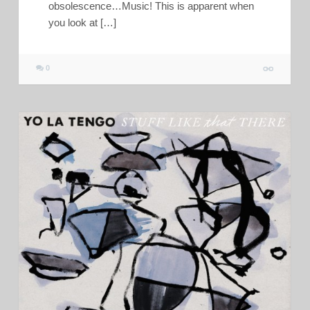
obsolescence…Music! This is apparent when
you look at […]
0