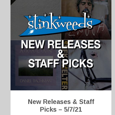
New Releases & Staff
Picks – 5/7/21