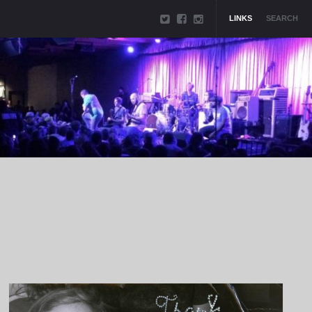
LINKS
SEARCH