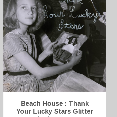
Beach House : Thank
Your Lucky Stars Glitter