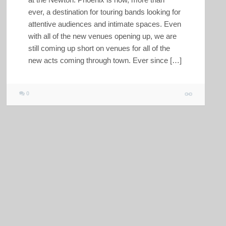
ever, a destination for touring bands looking for
attentive audiences and intimate spaces. Even
with all of the new venues opening up, we are
still coming up short on venues for all of the
new acts coming through town. Ever since […]
0