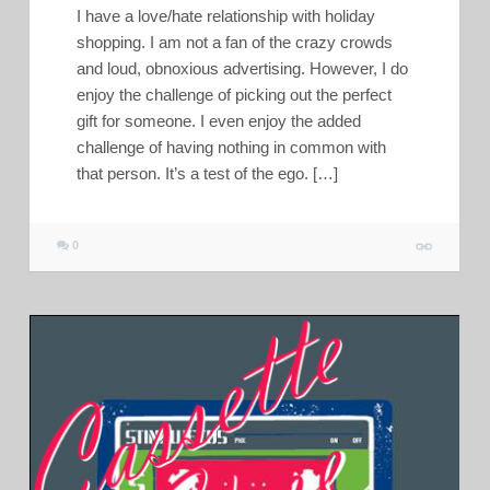
I have a love/hate relationship with holiday
shopping. I am not a fan of the crazy crowds
and loud, obnoxious advertising. However, I do
enjoy the challenge of picking out the perfect
gift for someone. I even enjoy the added
challenge of having nothing in common with
that person. It’s a test of the ego. […]
0