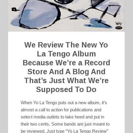
We Review The New Yo
La Tengo Album
Because We’re a Record
Store And A Blog And
That’s Just What We’re
Supposed To Do
When Yo La Tengo puts out a new album, it’s
almost a call to action for publications and
select media outlets to take heed and put in
their two cents. Some bands are just meant to
be reviewed. Just type “Yo La Tengo Review”