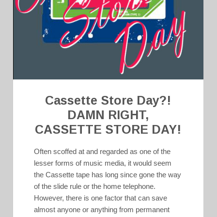
Cassette Store Day?!
DAMN RIGHT,
CASSETTE STORE DAY!
Often scoffed at and regarded as one of the
lesser forms of music media, it would seem
the Cassette tape has long since gone the way
of the slide rule or the home telephone.
However, there is one factor that can save
almost anyone or anything from permanent