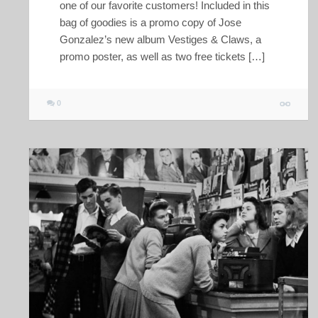
one of our favorite customers! Included in this
bag of goodies is a promo copy of Jose
Gonzalez’s new album Vestiges & Claws, a
promo poster, as well as two free tickets […]
0