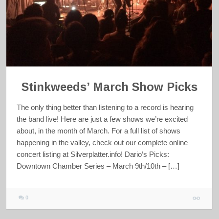
Stinkweeds’ March Show Picks
The only thing better than listening to a record is hearing
the band live! Here are just a few shows we’re excited
about, in the month of March. For a full list of shows
happening in the valley, check out our complete online
concert listing at Silverplatter.info! Dario’s Picks:
Downtown Chamber Series – March 9th/10th – […]
0