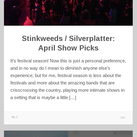
Stinkweeds / Silverplatter:
April Show Picks
It’s festival season! Now this is just a personal preference,
and in no way do I mean to diminish anyone else’s
experience, but for me, festival season is less about the
festivals and more about the amazing bands that are
crisscrossing the country, playing more intimate shows in
a setting that is maybe a little […]
0