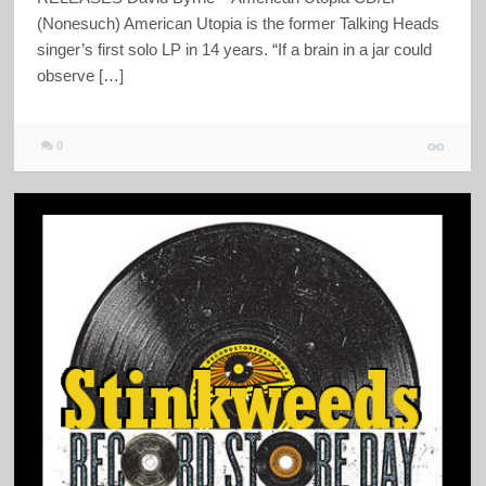
(Nonesuch) American Utopia is the former Talking Heads
singer’s first solo LP in 14 years. “If a brain in a jar could
observe […]
0