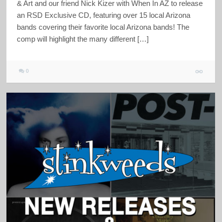
& Art and our friend Nick Kizer with When In AZ to release
an RSD Exclusive CD, featuring over 15 local Arizona
bands covering their favorite local Arizona bands! The
comp will highlight the many different […]
0