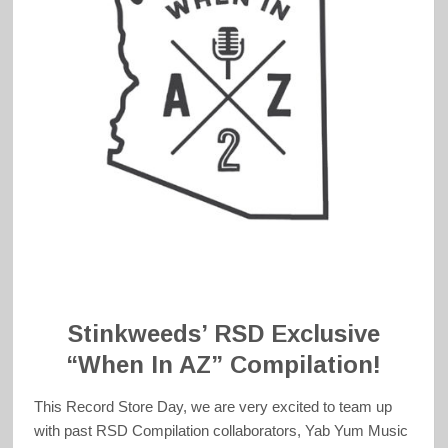
Stinkweeds’ RSD Exclusive
“When In AZ” Compilation!
This Record Store Day, we are very excited to team up
with past RSD Compilation collaborators, Yab Yum Music