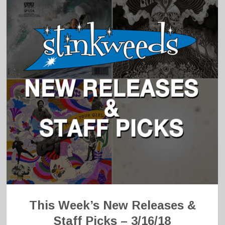
This Week’s New Releases &
Staff Picks – 3/16/18