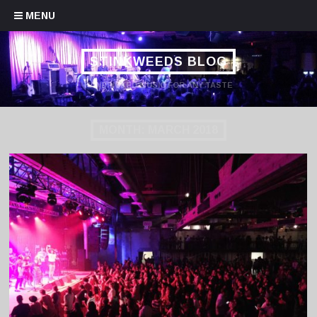
Skip to content
MENU
STINKWEEDS BLOG
HANDPICKED MUSIC FOR ANY TASTE
MONTH:
MARCH 2018