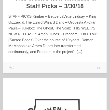
Staff Picks – 3/30/18
STAFF PICKS Kimber – Bettye LaVette Lindsay – King
Gizzard & The Lizard Wizard Dario – Orquesta Akokan
Paula – Jukebox The Ghost, The Voidz THIS WEEK’S
NEW RELEASES Amen Dunes – Freedom CD/LP+MP3
(Sacred Bones) Over the course of 10 years, Damon
McMahon aka Amen Dunes has transformed
continuously, and Freedom is the project’s […]
0