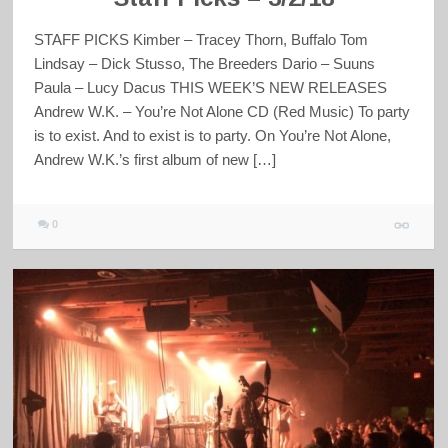
STAFF PICKS Kimber – Tracey Thorn, Buffalo Tom
Lindsay – Dick Stusso, The Breeders Dario – Suuns
Paula – Lucy Dacus THIS WEEK’S NEW RELEASES
Andrew W.K. – You’re Not Alone CD (Red Music) To party
is to exist. And to exist is to party. On You’re Not Alone,
Andrew W.K.’s first album of new […]
0