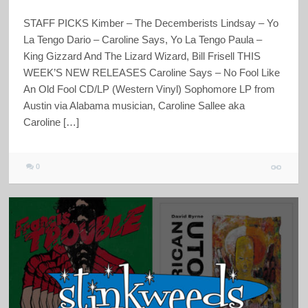
STAFF PICKS Kimber – The Decemberists Lindsay – Yo
La Tengo Dario – Caroline Says, Yo La Tengo Paula –
King Gizzard And The Lizard Wizard, Bill Frisell THIS
WEEK’S NEW RELEASES Caroline Says – No Fool Like
An Old Fool CD/LP (Western Vinyl) Sophomore LP from
Austin via Alabama musician, Caroline Sallee aka
Caroline […]
0