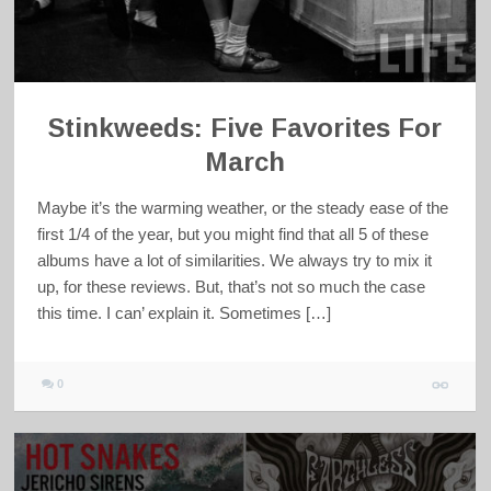
Stinkweeds: Five Favorites For
March
Maybe it’s the warming weather, or the steady ease of the
first 1/4 of the year, but you might find that all 5 of these
albums have a lot of similarities. We always try to mix it
up, for these reviews. But, that’s not so much the case
this time. I can’ explain it. Sometimes […]
0