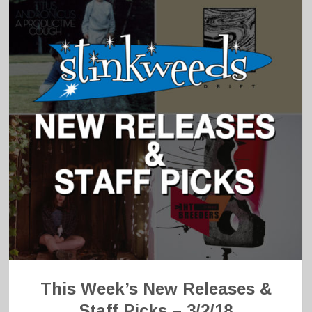
This Week’s New Releases &
Staff Picks – 3/2/18