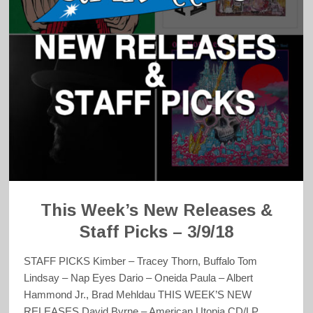
This Week’s New Releases &
Staff Picks – 3/9/18
STAFF PICKS Kimber – Tracey Thorn, Buffalo Tom
Lindsay – Nap Eyes Dario – Oneida Paula – Albert
Hammond Jr., Brad Mehldau THIS WEEK’S NEW
RELEASES David Byrne – American Utopia CD/LP