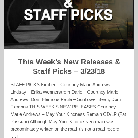
This Week’s New Releases &
Staff Picks – 3/23/18
STAFF PICKS Kimber – Courtney Marie Andrews
Lindsay – Erika Wennerstrom Dario – Courtney Marie
Andrews, Dom Flemons Paula – Sunflower Bean, Dom
Flemons THIS WEEK’S NEW RELEASES Courtney
Marie Andrews – May Your Kindness Remain CD/LP (Fat
Possum) Although May Your Kindness Remain was
predominately written on the road it’s not a road record
[…]