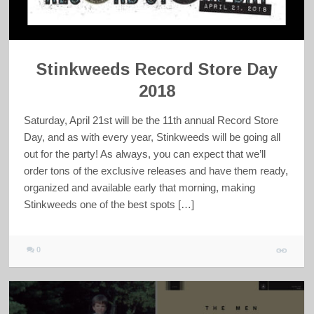
Stinkweeds Record Store Day
2018
Saturday, April 21st will be the 11th annual Record Store
Day, and as with every year, Stinkweeds will be going all
out for the party! As always, you can expect that we’ll
order tons of the exclusive releases and have them ready,
organized and available early that morning, making
Stinkweeds one of the best spots […]
0