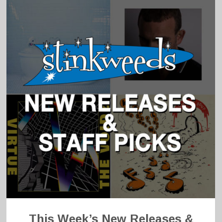
This Week’s New Releases &