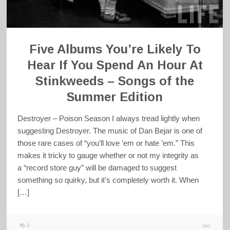
Five Albums You’re Likely To
Hear If You Spend An Hour At
Stinkweeds – Songs of the
Summer Edition
Destroyer – Poison Season I always tread lightly when
suggesting Destroyer. The music of Dan Bejar is one of
those rare cases of “you’ll love ’em or hate ’em.” This
makes it tricky to gauge whether or not my integrity as
a “record store guy” will be damaged to suggest
something so quirky, but it’s completely worth it. When
[…]
0