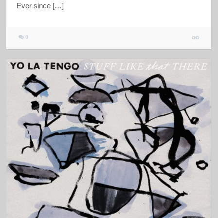
Ever since […]
0