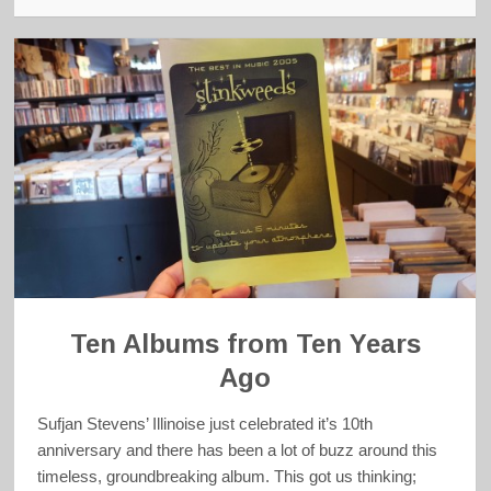
Ten Albums from Ten Years
Ago
Sufjan Stevens’ Illinoise just celebrated it’s 10th
anniversary and there has been a lot of buzz around this
timeless, groundbreaking album. This got us thinking;