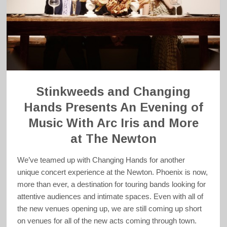
Stinkweeds and Changing
Hands Presents An Evening of
Music With Arc Iris and More
at The Newton
We’ve teamed up with Changing Hands for another
unique concert experience at the Newton. Phoenix is now,
more than ever, a destination for touring bands looking for
attentive audiences and intimate spaces. Even with all of
the new venues opening up, we are still coming up short
on venues for all of the new acts coming through town.