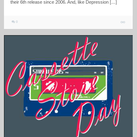
their 6th release since 2006. And, like Depression […]
0