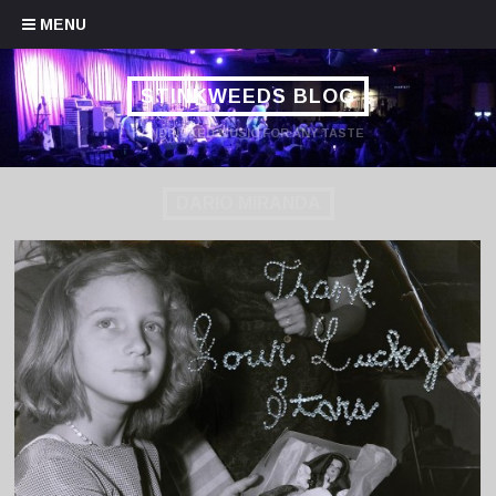
Skip to content
MENU
STINKWEEDS BLOG
HANDPICKED MUSIC FOR ANY TASTE
DARIO MIRANDA