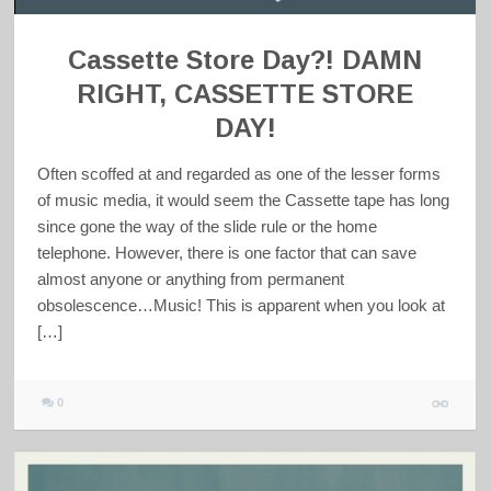
Cassette Store Day?! DAMN
RIGHT, CASSETTE STORE
DAY!
Often scoffed at and regarded as one of the lesser forms
of music media, it would seem the Cassette tape has long
since gone the way of the slide rule or the home
telephone. However, there is one factor that can save
almost anyone or anything from permanent
obsolescence…Music! This is apparent when you look at
[…]
0