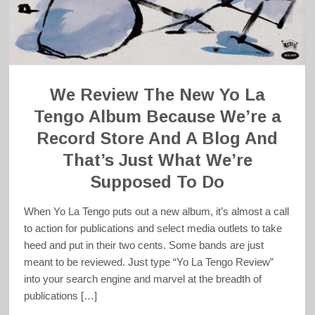
We Review The New Yo La
Tengo Album Because We’re a
Record Store And A Blog And
That’s Just What We’re
Supposed To Do
When Yo La Tengo puts out a new album, it’s almost a call
to action for publications and select media outlets to take
heed and put in their two cents. Some bands are just
meant to be reviewed. Just type “Yo La Tengo Review”
into your search engine and marvel at the breadth of
publications […]