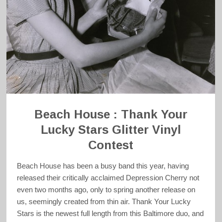
Beach House : Thank Your
Lucky Stars Glitter Vinyl
Contest
Beach House has been a busy band this year, having
released their critically acclaimed Depression Cherry not
even two months ago, only to spring another release on
us, seemingly created from thin air. Thank Your Lucky
Stars is the newest full length from this Baltimore duo, and