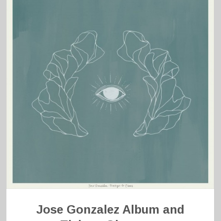
Jose Gonzalez Album and