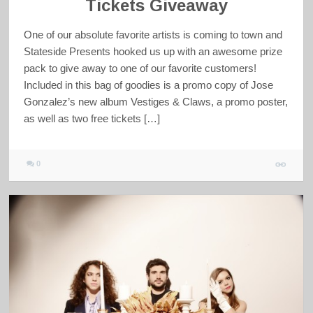
Tickets Giveaway
One of our absolute favorite artists is coming to town and
Stateside Presents hooked us up with an awesome prize
pack to give away to one of our favorite customers!
Included in this bag of goodies is a promo copy of Jose
Gonzalez’s new album Vestiges & Claws, a promo poster,
as well as two free tickets […]
0