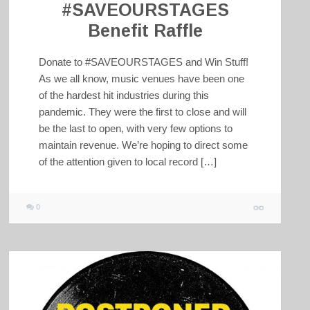
#SAVEOURSTAGES
Benefit Raffle
Donate to #SAVEOURSTAGES and Win Stuff!
As we all know, music venues have been one
of the hardest hit industries during this
pandemic. They were the first to close and will
be the last to open, with very few options to
maintain revenue. We’re hoping to direct some
of the attention given to local record […]
0