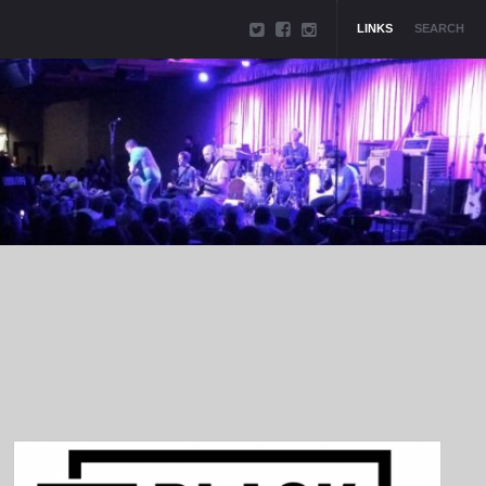
LINKS
SEARCH