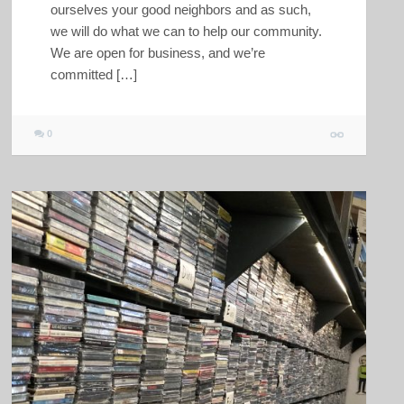
ourselves your good neighbors and as such,
we will do what we can to help our community.
We are open for business, and we’re
committed […]
0