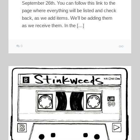
September 26th. You can follow this link to the
page where everything will be listed and check
back, as we add items. We’ll be adding them
as we receive them. In the […]
0