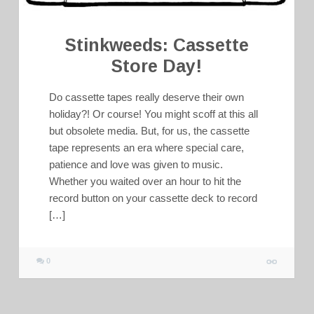
Stinkweeds: Cassette
Store Day!
Do cassette tapes really deserve their own
holiday?! Or course! You might scoff at this all
but obsolete media. But, for us, the cassette
tape represents an era where special care,
patience and love was given to music.
Whether you waited over an hour to hit the
record button on your cassette deck to record
[…]
0