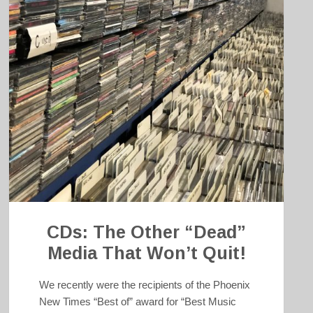
CDs: The Other “Dead”
Media That Won’t Quit!
We recently were the recipients of the Phoenix
New Times “Best of” award for “Best Music