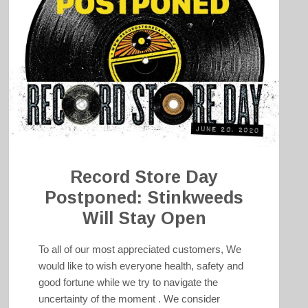
Record Store Day
Postponed: Stinkweeds
Will Stay Open
To all of our most appreciated customers, We
would like to wish everyone health, safety and
good fortune while we try to navigate the
uncertainty of the moment . We consider