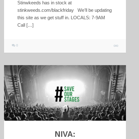
Stinwkeeds has in stock at
stinkweeds.com/blackfriday We’ll be updating
this site as we get stuff in. LOCALS: 7-9AM
Call […]
0
NIVA: