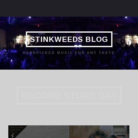
STINKWEEDS BLOG
HANDPICKED MUSIC FOR ANY TASTE
RECORD STORE DAY