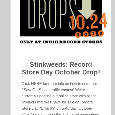
Stinkweeds: Record
Store Day October Drop!
Click HERE for more info on how to enter our
#SaveOurStages raffle contest! We’re
currently updating our online store with all the
products that we’ll have for sale on Record
Store Day “Drop #3” on Saturday, October
24th. You can follow this link to the page where