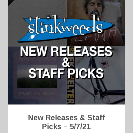
New Releases & Staff
Picks – 5/7/21