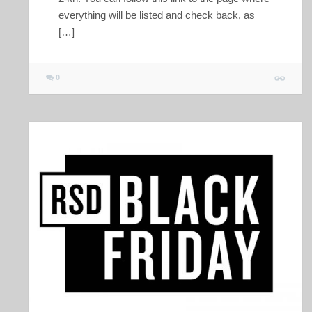
everything will be listed and check back, as
[…]
0