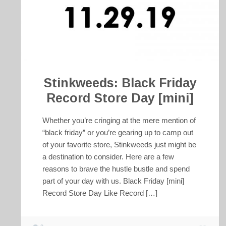
Stinkweeds: Black Friday
Record Store Day [mini]
Whether you’re cringing at the mere mention of
“black friday” or you’re gearing up to camp out
of your favorite store, Stinkweeds just might be
a destination to consider. Here are a few
reasons to brave the hustle bustle and spend
part of your day with us. Black Friday [mini]
Record Store Day Like Record […]