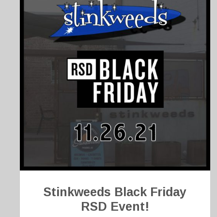
Stinkweeds Black Friday
RSD Event!