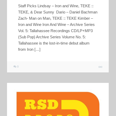
Staff Picks Lindsay – Iron and Wine, TEKE ::
TEKE, & Dear Sunny Dario – Daniel Bachman
Zach- Man on Man, TEKE :: TEKE Kimber –
Iron and Wine Iron And Wine – Archive Series
Vol. 5: Tallahassee Recordings CD/LP+MP3
(Sub Pop) Archive Series Volume No. 5:
Tallahassee is the lost-in-time debut album
from Iron […]
0