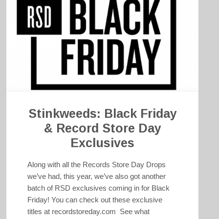
Stinkweeds: Black Friday
& Record Store Day
Exclusives
Along with all the Records Store Day Drops
we’ve had, this year, we’ve also got another
batch of RSD exclusives coming in for Black
Friday! You can check out these exclusive
titles at recordstoreday.com See what