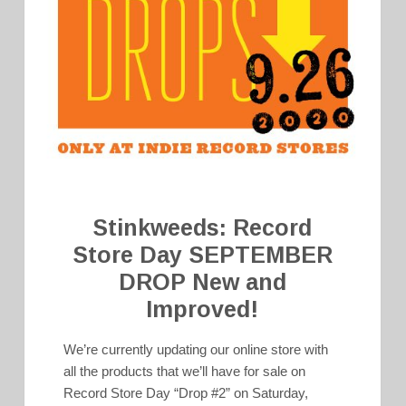
Stinkweeds: Record
Store Day SEPTEMBER
DROP New and
Improved!
We’re currently updating our online store with
all the products that we’ll have for sale on
Record Store Day “Drop #2” on Saturday,