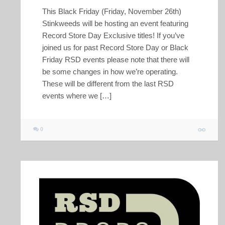
This Black Friday (Friday, November 26th)
Stinkweeds will be hosting an event featuring
Record Store Day Exclusive titles! If you’ve
joined us for past Record Store Day or Black
Friday RSD events please note that there will
be some changes in how we’re operating.
These will be different from the last RSD
events where we […]
0