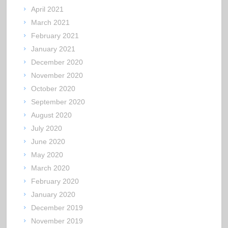
April 2021
March 2021
February 2021
January 2021
December 2020
November 2020
October 2020
September 2020
August 2020
July 2020
June 2020
May 2020
March 2020
February 2020
January 2020
December 2019
November 2019