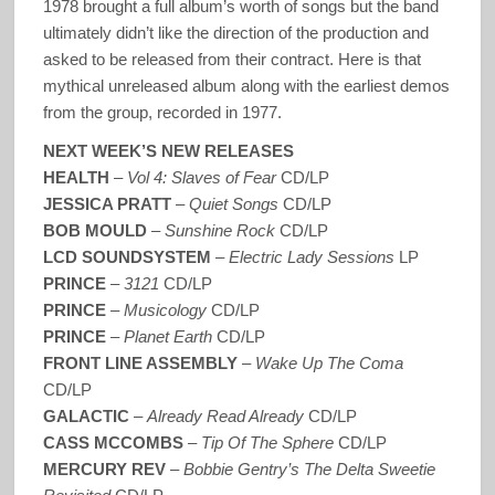
1978 brought a full album’s worth of songs but the band
ultimately didn’t like the direction of the production and
asked to be released from their contract. Here is that
mythical unreleased album along with the earliest demos
from the group, recorded in 1977.
NEXT WEEK’S NEW RELEASES
HEALTH
–
Vol 4: Slaves of Fear
CD/LP
JESSICA PRATT
–
Quiet Songs
CD/LP
BOB MOULD
–
Sunshine Rock
CD/LP
LCD SOUNDSYSTEM
–
Electric Lady Sessions
LP
PRINCE
–
3121
CD/LP
PRINCE
–
Musicology
CD/LP
PRINCE
–
Planet Earth
CD/LP
FRONT LINE ASSEMBLY
–
Wake Up The Coma
CD/LP
GALACTIC
–
Already Read Already
CD/LP
CASS MCCOMBS
–
Tip Of The Sphere
CD/LP
MERCURY REV
–
Bobbie Gentry’s The Delta Sweetie