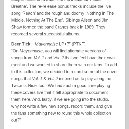
Breathe’. The re-release bonus tracks include the live
song ‘Reach’ and the rough and doomy ‘Nothing In The
Middle, Nothing At The End’. Siblings Alison and Jim
Shaw formed the band Cranes back in 1989. They
recorded several successful albums.
Deer Tick
–
Mayonnaise
LP+7” (PTKF)
“On
Mayonnaise
, you will find alternate versions of
songs from
Vol. 1
and
Vol. 2
that we feel have their own
merit and we wanted to share them with our fans. To add
to this collection, we decided to record some of the cover
songs that
Vol. 1
&
Vol. 2
inspired us to play along the
Twice Is Nice Tour. We had such a good time playing
these covers live that it felt appropriate to document
them here. And, lastly, if we are going into the studio,
why not write a few new songs, record them, and give
the fans something new to round this whole collection
out?”