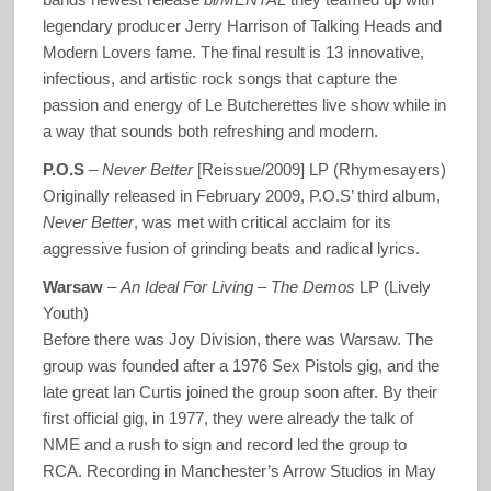
legendary producer Jerry Harrison of Talking Heads and
Modern Lovers fame. The final result is 13 innovative,
infectious, and artistic rock songs that capture the
passion and energy of Le Butcherettes live show while in
a way that sounds both refreshing and modern.
P.O.S
–
Never Better
[Reissue/2009] LP (Rhymesayers)
Originally released in February 2009, P.O.S’ third album,
Never Better
, was met with critical acclaim for its
aggressive fusion of grinding beats and radical lyrics.
Warsaw
–
An Ideal For Living – The Demos
LP (Lively
Youth)
Before there was Joy Division, there was Warsaw. The
group was founded after a 1976 Sex Pistols gig, and the
late great Ian Curtis joined the group soon after. By their
first official gig, in 1977, they were already the talk of
NME and a rush to sign and record led the group to
RCA. Recording in Manchester’s Arrow Studios in May