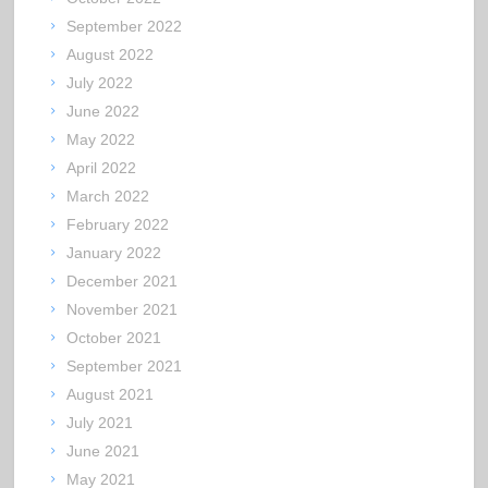
September 2022
August 2022
July 2022
June 2022
May 2022
April 2022
March 2022
February 2022
January 2022
December 2021
November 2021
October 2021
September 2021
August 2021
July 2021
June 2021
May 2021