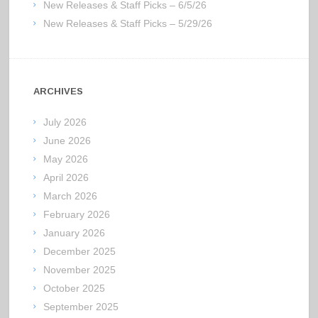
New Releases & Staff Picks – 6/5/26
New Releases & Staff Picks – 5/29/26
ARCHIVES
July 2026
June 2026
May 2026
April 2026
March 2026
February 2026
January 2026
December 2025
November 2025
October 2025
September 2025