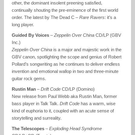
other, the dominant insolent preening satisfied,
continually shouting the pre-eminence of the first world
order. The latest by The Dead C –
Rare Ravers
: it’s a
long player.
Guided By Voices
–
Zeppelin Over China
CD/LP (GBV
Inc.)
Zeppelin Over China
is a major and majestic work in the
GBV canon, spotlighting the scope and genius of Robert
Pollard’s songwriting as he continues to deliver endless
invention and emotional wallop in two and three-minute
guitar rock gems.
Rustin Man
–
Drift Code
CD/LP (Domino)
New release from Paul Webb aka Rustin Man, former
bass player in Talk Talk.
Drift Code
has a warm, wise
kind of euphoria to it, coupled with an acute sense of
storytelling and surreality.
The Telescopes
–
Exploding Head Syndrome