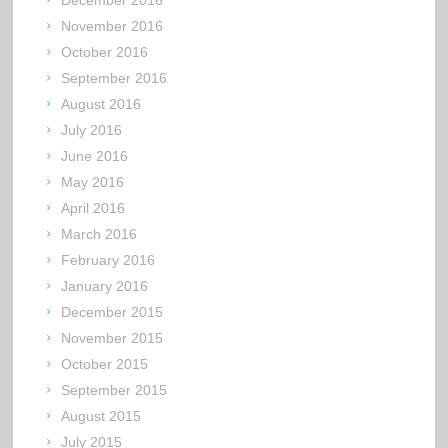
November 2016
October 2016
September 2016
August 2016
July 2016
June 2016
May 2016
April 2016
March 2016
February 2016
January 2016
December 2015
November 2015
October 2015
September 2015
August 2015
July 2015