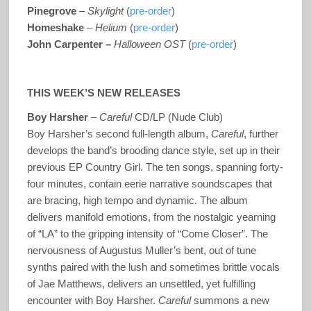
Pinegrove
–
Skylight
(
pre-order
)
Homeshake
–
Helium
(
pre-order
)
John Carpenter –
Halloween
OST
(
pre-order
)
THIS WEEK’S NEW RELEASES
Boy Harsher
–
Careful
CD/LP (Nude Club)
Boy Harsher’s second full-length album,
Careful
, further
develops the band’s brooding dance style, set up in their
previous EP Country Girl. The ten songs, spanning forty-
four minutes, contain eerie narrative soundscapes that
are bracing, high tempo and dynamic. The album
delivers manifold emotions, from the nostalgic yearning
of “LA” to the gripping intensity of “Come Closer”. The
nervousness of Augustus Muller’s bent, out of tune
synths paired with the lush and sometimes brittle vocals
of Jae Matthews, delivers an unsettled, yet fulfilling
encounter with Boy Harsher.
Careful
summons a new