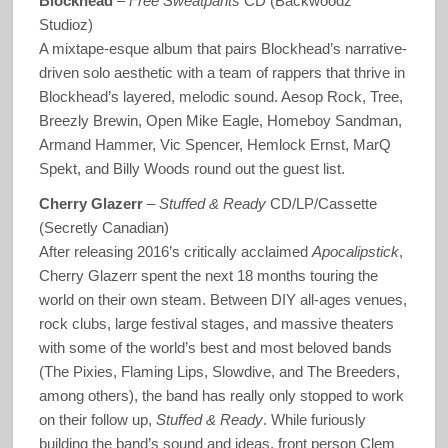
Blockhead
–
Free Sweatpants
CD (Backwoodz
Studioz)
A mixtape-esque album that pairs Blockhead’s narrative-
driven solo aesthetic with a team of rappers that thrive in
Blockhead’s layered, melodic sound. Aesop Rock, Tree,
Breezly Brewin, Open Mike Eagle, Homeboy Sandman,
Armand Hammer, Vic Spencer, Hemlock Ernst, MarQ
Spekt, and Billy Woods round out the guest list.
Cherry Glazerr
–
Stuffed & Ready
CD/LP/Cassette
(Secretly Canadian)
After releasing 2016’s critically acclaimed
Apocalipstick
,
Cherry Glazerr spent the next 18 months touring the
world on their own steam. Between DIY all-ages venues,
rock clubs, large festival stages, and massive theaters
with some of the world’s best and most beloved bands
(The Pixies, Flaming Lips, Slowdive, and The Breeders,
among others), the band has really only stopped to work
on their follow up,
Stuffed & Ready
. While furiously
building the band’s sound and ideas, front person Clem