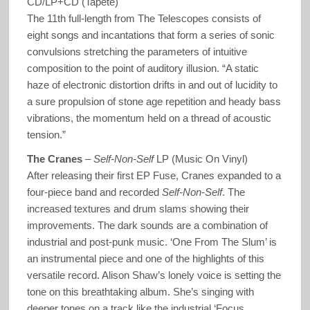
CD/LP+CD (Tapete)
The 11th full-length from The Telescopes consists of
eight songs and incantations that form a series of sonic
convulsions stretching the parameters of intuitive
composition to the point of auditory illusion. “A static
haze of electronic distortion drifts in and out of lucidity to
a sure propulsion of stone age repetition and heady bass
vibrations, the momentum held on a thread of acoustic
tension.”
The Cranes
–
Self-Non-Self
LP (Music On Vinyl)
After releasing their first EP Fuse, Cranes expanded to a
four-piece band and recorded
Self-Non-Self
. The
increased textures and drum slams showing their
improvements. The dark sounds are a combination of
industrial and post-punk music. ‘One From The Slum’ is
an instrumental piece and one of the highlights of this
versatile record. Alison Shaw’s lonely voice is setting the
tone on this breathtaking album. She’s singing with
deeper tones on a track like the industrial ‘Focus