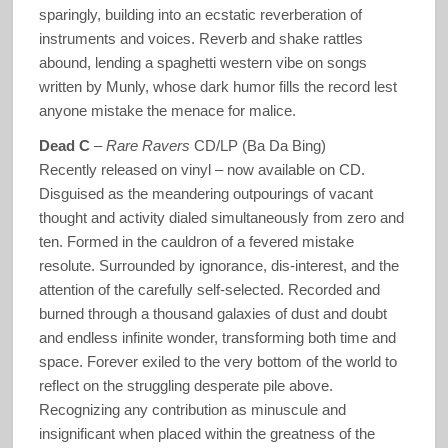
sparingly, building into an ecstatic reverberation of
instruments and voices. Reverb and shake rattles
abound, lending a spaghetti western vibe on songs
written by Munly, whose dark humor fills the record lest
anyone mistake the menace for malice.
Dead C
–
Rare Ravers
CD/LP (Ba Da Bing)
Recently released on vinyl – now available on CD.
Disguised as the meandering outpourings of vacant
thought and activity dialed simultaneously from zero and
ten. Formed in the cauldron of a fevered mistake
resolute. Surrounded by ignorance, dis-interest, and the
attention of the carefully self-selected. Recorded and
burned through a thousand galaxies of dust and doubt
and endless infinite wonder, transforming both time and
space. Forever exiled to the very bottom of the world to
reflect on the struggling desperate pile above.
Recognizing any contribution as minuscule and
insignificant when placed within the greatness of the