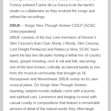
Creevy enlisted Carlos de La Garza to be the band’s
studio co-collaborator as they evolved the songs and
refined the recordings.
DBUK
–
Songs Nine Through Sixteen
CD/LP (SCAC
Unincorporated)
DBUK consists of the four core members of Denver’s
Slim Cessna’s Auto Club: Munly J Munly, Slim Cessna,
Lord Dwight Pentacost and Rebecca Vera. SCAC have
spent the last two decades honing a lethal mix of country
blues, gospel shouting, rock & roll and folk, becoming
one of the best-known, critically acclaimed bands to rise
from the musical community that brought us 16
Horsepower and Wovenhand. DBUK exists on it’s own
musical plane. On
Songs Nine Through Sixteen
,
haunting, warped murder ballads come with a louche,
anti-spiritual cast. Limerence and longing co-exist with
casual cruelty in compositions that feature a remarkable
amount of detail of the natural world; they often begin