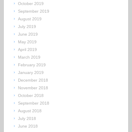
October 2019
September 2019
August 2019
July 2019
June 2019
May 2019
April 2019
March 2019
February 2019
January 2019
December 2018
November 2018
October 2018
September 2018
August 2018
July 2018
June 2018