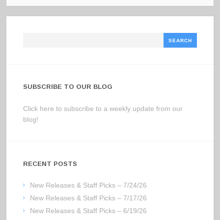
Search
SUBSCRIBE TO OUR BLOG
Click here to subscribe to a weekly update from our
blog!
RECENT POSTS
New Releases & Staff Picks – 7/24/26
New Releases & Staff Picks – 7/17/26
New Releases & Staff Picks – 6/19/26