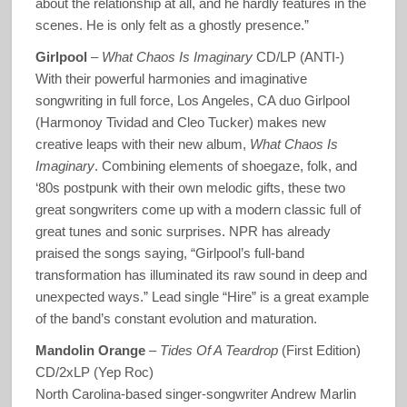
about the relationship at all, and he hardly features in the
scenes. He is only felt as a ghostly presence.”
Girlpool
–
What Chaos Is Imaginary
CD/LP (ANTI-)
With their powerful harmonies and imaginative
songwriting in full force, Los Angeles, CA duo Girlpool
(Harmonoy Tividad and Cleo Tucker) makes new
creative leaps with their new album,
What Chaos Is
Imaginary
. Combining elements of shoegaze, folk, and
‘80s postpunk with their own melodic gifts, these two
great songwriters come up with a modern classic full of
great tunes and sonic surprises. NPR has already
praised the songs saying, “Girlpool’s full-band
transformation has illuminated its raw sound in deep and
unexpected ways.” Lead single “Hire” is a great example
of the band’s constant evolution and maturation.
Mandolin Orange
–
Tides Of A Teardrop
(First Edition)
CD/2xLP (Yep Roc)
North Carolina-based singer-songwriter Andrew Marlin