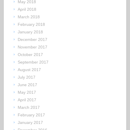
May 2018
April 2018
March 2018
February 2018
January 2018
December 2017
November 2017
October 2017
September 2017
August 2017
July 2017
June 2017
May 2017
April 2017
March 2017
February 2017
January 2017
December 2016