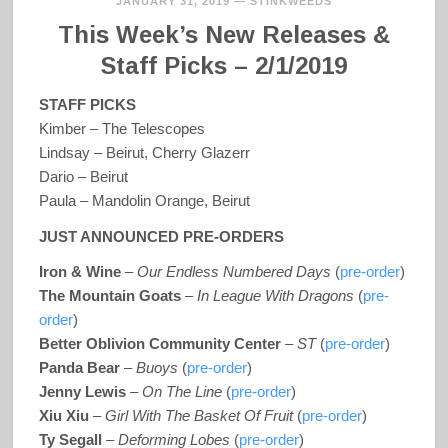
JANUARY 31, 2019
—
STINKWEEDS
This Week’s New Releases &
Staff Picks – 2/1/2019
STAFF PICKS
Kimber – The Telescopes
Lindsay – Beirut, Cherry Glazerr
Dario – Beirut
Paula – Mandolin Orange, Beirut
JUST ANNOUNCED PRE-ORDERS
Iron & Wine
–
Our Endless Numbered Days
(
pre-order
)
The Mountain Goats
–
In League With Dragons
(
pre-
order
)
Better Oblivion Community Center
–
ST
(
pre-order
)
Panda Bear
–
Buoys
(
pre-order
)
Jenny Lewis
–
On The Line
(
pre-order
)
Xiu Xiu
–
Girl With The Basket Of Fruit
(
pre-order
)
Ty Segall
–
Deforming Lobes
(
pre-order
)