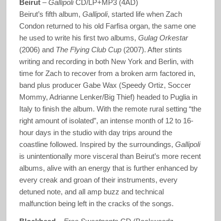
Beirut
–
Gallipoli
CD/LP+MP3 (4AD)
Beirut’s fifth album,
Gallipoli
, started life when Zach
Condon returned to his old Farfisa organ, the same one
he used to write his first two albums,
Gulag Orkestar
(2006) and
The Flying Club Cup
(2007). After stints
writing and recording in both New York and Berlin, with
time for Zach to recover from a broken arm factored in,
band plus producer Gabe Wax (Speedy Ortiz, Soccer
Mommy, Adrianne Lenker/Big Thief) headed to Puglia in
Italy to finish the album. With the remote rural setting “the
right amount of isolated”, an intense month of 12 to 16-
hour days in the studio with day trips around the
coastline followed. Inspired by the surroundings,
Gallipoli
is unintentionally more visceral than Beirut’s more recent
albums, alive with an energy that is further enhanced by
every creak and groan of their instruments, every
detuned note, and all amp buzz and technical
malfunction being left in the cracks of the songs.