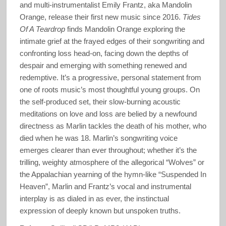
and multi-instrumentalist Emily Frantz, aka Mandolin
Orange, release their first new music since 2016.
Tides
Of A Teardrop
finds Mandolin Orange exploring the
intimate grief at the frayed edges of their songwriting and
confronting loss head-on, facing down the depths of
despair and emerging with something renewed and
redemptive. It’s a progressive, personal statement from
one of roots music’s most thoughtful young groups. On
the self-produced set, their slow-burning acoustic
meditations on love and loss are belied by a newfound
directness as Marlin tackles the death of his mother, who
died when he was 18. Marlin’s songwriting voice
emerges clearer than ever throughout; whether it’s the
trilling, weighty atmosphere of the allegorical “Wolves” or
the Appalachian yearning of the hymn-like “Suspended In
Heaven”, Marlin and Frantz’s vocal and instrumental
interplay is as dialed in as ever, the instinctual
expression of deeply known but unspoken truths.