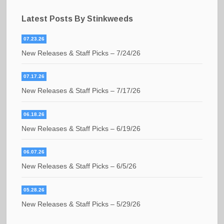
Latest Posts By Stinkweeds
07.23.26
New Releases & Staff Picks – 7/24/26
07.17.26
New Releases & Staff Picks – 7/17/26
06.18.26
New Releases & Staff Picks – 6/19/26
06.07.26
New Releases & Staff Picks – 6/5/26
05.28.26
New Releases & Staff Picks – 5/29/26