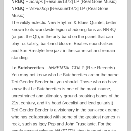
NRBQ
–
Scraps
[Reissue/1972] LP (Real Gone Music)
NRBQ
–
Workshop
[Reissue/1973] LP (Real Gone
Music)
The wildly eclectic New Rhythm & Blues Quintet, better
known to its worldwide legion of adoring fans as NRBQ
(or just the Q!), is the only band on the planet that can
play rockabilly, bar-band blooze, Beatles sound-alikes
and Sun Ra-style free jazz in the same set and remain
standing.
Le Butcherettes
–
bi/MENTAL
CD/LP (Rise Records)
You may not know who Le Butcherettes are or the name
Teri Gender Bender but you should. Those who do have,
know that Le Butcherettes is one of the most insane,
unrestrained and ultimately ground-breaking bands of the
21st century, and it’s head (vocalist and lead guitarist)
Teri Gender Bender is a visionary in the punk-rock genre
who has collaborated with some of the greatest names in
rock, such as Iggy Pop and John Frusciante. For the
bands newest release
bi/MENTAL
they teamed up with