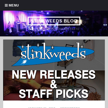
Skip to content
MENU
STINKWEEDS BLOG
HANDPICKED MUSIC FOR ANY TASTE