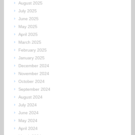
August 2025
July 2025
June 2025
May 2025
April 2025
March 2025
February 2025
January 2025
December 2024
November 2024
October 2024
September 2024
August 2024
July 2024
June 2024
May 2024
April 2024