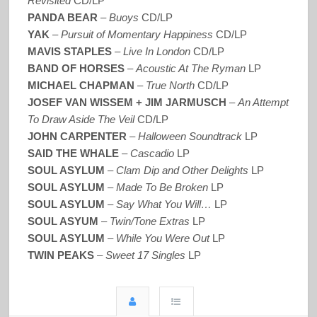
Revisited
CD/LP
PANDA BEAR
–
Buoys
CD/LP
YAK
–
Pursuit of Momentary Happiness
CD/LP
MAVIS STAPLES
–
Live In London
CD/LP
BAND OF HORSES
–
Acoustic At The Ryman
LP
MICHAEL CHAPMAN
–
True North
CD/LP
JOSEF VAN WISSEM + JIM JARMUSCH
–
An Attempt
To Draw Aside The Veil
CD/LP
JOHN CARPENTER
–
Halloween Soundtrack
LP
SAID THE WHALE
–
Cascadio
LP
SOUL ASYLUM
–
Clam Dip and Other Delights
LP
SOUL ASYLUM
–
Made To Be Broken
LP
SOUL ASYLUM
–
Say What You Will…
LP
SOUL ASYUM
–
Twin/Tone Extras
LP
SOUL ASYLUM
–
While You Were Out
LP
TWIN PEAKS
–
Sweet 17 Singles
LP