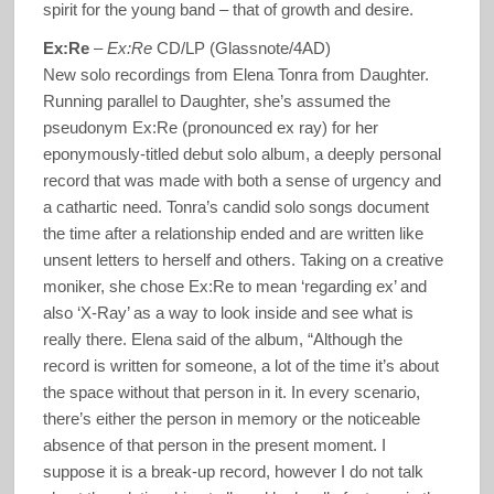
spirit for the young band – that of growth and desire.
Ex:Re
–
Ex:Re
CD/LP (Glassnote/4AD)
New solo recordings from Elena Tonra from Daughter.
Running parallel to Daughter, she’s assumed the
pseudonym Ex:Re (pronounced ex ray) for her
eponymously-titled debut solo album, a deeply personal
record that was made with both a sense of urgency and
a cathartic need. Tonra’s candid solo songs document
the time after a relationship ended and are written like
unsent letters to herself and others. Taking on a creative
moniker, she chose Ex:Re to mean ‘regarding ex’ and
also ‘X-Ray’ as a way to look inside and see what is
really there. Elena said of the album, “Although the
record is written for someone, a lot of the time it’s about
the space without that person in it. In every scenario,
there’s either the person in memory or the noticeable
absence of that person in the present moment. I
suppose it is a break-up record, however I do not talk