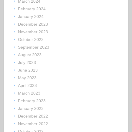
March 2024
February 2024
January 2024
December 2023
November 2023
October 2023
September 2023
August 2023
July 2023
June 2023
May 2023
April 2023
March 2023
February 2023
January 2023
December 2022
November 2022
October 2022