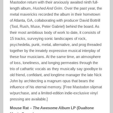
Mastodon return with their anxiously awaited ninth full-
length album,
Hushed And Grim
. Over the past year, the
metal mavericks recorded the album in their hometown
of Atlanta, GA, collaborating with producer David Bottrill
(Tool, Rush, Muse, Peter Gabriel) behind the board. As
their most ambitious body of work to date, it consists of
15 tracks, surveying sonic landscapes of rock,
psychedelia, punk, metal, alternative, and prog threaded
together by the innately expressive musical interplay of
these four musicians. At the same time, an atmosphere
of loss, loneliness, and longing permeates through the
trio of cathartic vocals as they musically say goodbye to
old friend, confidant, and longtime manager the late Nick
John by architecting a magnum opus that bears the
influence of his eternal memory. [Free Mastodon slipmat
w/purchase, and a limited-edition indie-exclusive vinyl
pressing are available.]
Mouse Rat –
The Awesome Album
LP (Dualtone