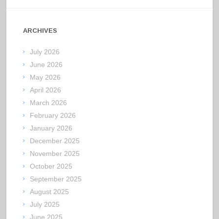
ARCHIVES
July 2026
June 2026
May 2026
April 2026
March 2026
February 2026
January 2026
December 2025
November 2025
October 2025
September 2025
August 2025
July 2025
June 2025