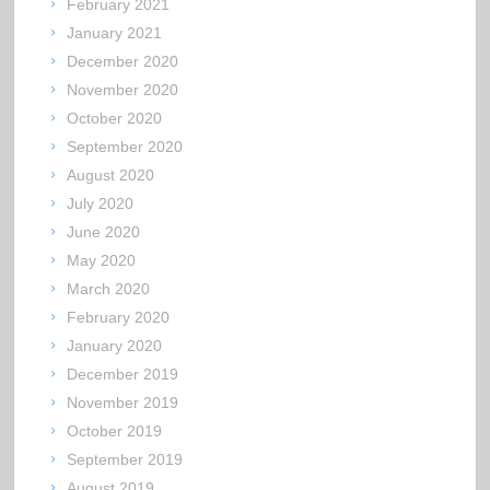
February 2021
January 2021
December 2020
November 2020
October 2020
September 2020
August 2020
July 2020
June 2020
May 2020
March 2020
February 2020
January 2020
December 2019
November 2019
October 2019
September 2019
August 2019