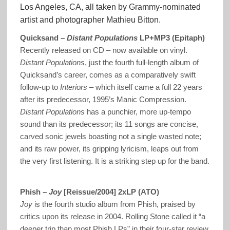
Los Angeles, CA, all taken by Grammy-nominated
artist and photographer Mathieu Bitton.
Quicksand –
Distant Populations
LP+MP3 (Epitaph)
Recently released on CD – now available on vinyl.
Distant Populations
, just the fourth full-length album of
Quicksand’s career, comes as a comparatively swift
follow-up to
Interiors
– which itself came a full 22 years
after its predecessor, 1995’s Manic Compression.
Distant Populations
has a punchier, more up-tempo
sound than its predecessor; its 11 songs are concise,
carved sonic jewels boasting not a single wasted note;
and its raw power, its gripping lyricism, leaps out from
the very first listening. It is a striking step up for the band.
Phish –
Joy
[Reissue/2004] 2xLP (ATO)
Joy
is the fourth studio album from Phish, praised by
critics upon its release in 2004. Rolling Stone called it “a
deeper trip than most Phish LPs” in their four-star review.