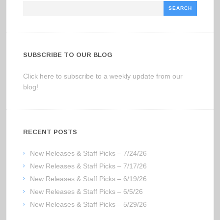
Search
SUBSCRIBE TO OUR BLOG
Click here to subscribe to a weekly update from our
blog!
RECENT POSTS
New Releases & Staff Picks – 7/24/26
New Releases & Staff Picks – 7/17/26
New Releases & Staff Picks – 6/19/26
New Releases & Staff Picks – 6/5/26
New Releases & Staff Picks – 5/29/26