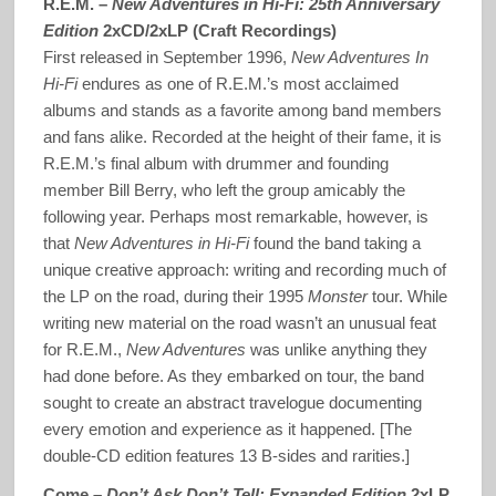
R.E.M. –
New Adventures in Hi-Fi: 25th Anniversary
Edition
2xCD/2xLP (Craft Recordings)
First released in September 1996,
New Adventures In
Hi-Fi
endures as one of R.E.M.’s most acclaimed
albums and stands as a favorite among band members
and fans alike. Recorded at the height of their fame, it is
R.E.M.’s final album with drummer and founding
member Bill Berry, who left the group amicably the
following year. Perhaps most remarkable, however, is
that
New Adventures in Hi-Fi
found the band taking a
unique creative approach: writing and recording much of
the LP on the road, during their 1995
Monster
tour. While
writing new material on the road wasn’t an unusual feat
for R.E.M.,
New Adventures
was unlike anything they
had done before. As they embarked on tour, the band
sought to create an abstract travelogue documenting
every emotion and experience as it happened. [The
double-CD edition features 13 B-sides and rarities.]
Come –
Don’t Ask Don’t Tell: Expanded Edition
2xLP