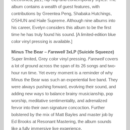
album contains a wealth of guest features, with
contributions by Greentea Peng, Shabaka Hutchings,
OSHUN and Haile Supreme. Although nine albums into
his career, Evelyn considers this album to be the first
time he has truly found his sound. [A limited-edition blue
color vinyl pressing is available.]
Minus The Bear –
Farewell
3xLP (Suicide Squeeze)
Super limited, Grey color vinyl pressing.
Farewell
covers
a lot of ground across the span of its 26 songs and two-
hour run time. Yet every moment is a reminder of why
Minus the Bear was such an experiential live band. They
were always pushing forward, evolving their sound, and
adding new ways to balance brainy musicianship, pop
worship, meditative sentimentality, and adrenalized
fervor into their own signature concoction. Further
bolstered by the mix of Matt Bayles and master job by
Ed Brooks at Resonant Mastering, the album sounds
like a fully immersive live experience.