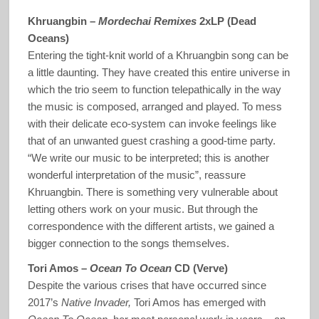
Khruangbin –
Mordechai Remixes
2xLP (Dead
Oceans)
Entering the tight-knit world of a Khruangbin song can be
a little daunting. They have created this entire universe in
which the trio seem to function telepathically in the way
the music is composed, arranged and played. To mess
with their delicate eco-system can invoke feelings like
that of an unwanted guest crashing a good-time party.
“We write our music to be interpreted; this is another
wonderful interpretation of the music”, reassure
Khruangbin. There is something very vulnerable about
letting others work on your music. But through the
correspondence with the different artists, we gained a
bigger connection to the songs themselves.
Tori Amos –
Ocean To Ocean
CD (Verve)
Despite the various crises that have occurred since
2017’s
Native Invader,
Tori Amos has emerged with