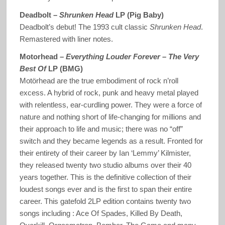
Deadbolt –
Shrunken Head
LP (Pig Baby)
Deadbolt’s debut! The 1993 cult classic
Shrunken Head
.
Remastered with liner notes.
Motorhead –
Everything Louder Forever – The Very
Best Of
LP (BMG)
Motörhead are the true embodiment of rock n’roll
excess. A hybrid of rock, punk and heavy metal played
with relentless, ear-curdling power. They were a force of
nature and nothing short of life-changing for millions and
their approach to life and music; there was no “off”
switch and they became legends as a result. Fronted for
their entirety of their career by Ian ‘Lemmy’ Kilmister,
they released twenty two studio albums over their 40
years together. This is the definitive collection of their
loudest songs ever and is the first to span their entire
career. This gatefold 2LP edition contains twenty two
songs including : Ace Of Spades, Killed By Death,