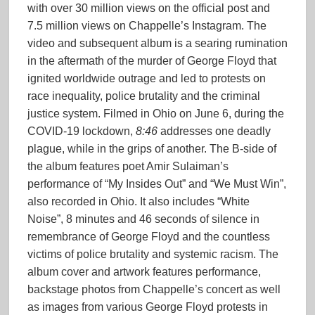
with over 30 million views on the official post and
7.5 million views on Chappelle’s Instagram. The
video and subsequent album is a searing rumination
in the aftermath of the murder of George Floyd that
ignited worldwide outrage and led to protests on
race inequality, police brutality and the criminal
justice system. Filmed in Ohio on June 6, during the
COVID-19 lockdown,
8:46
addresses one deadly
plague, while in the grips of another. The B-side of
the album features poet Amir Sulaiman’s
performance of “My Insides Out” and “We Must Win”,
also recorded in Ohio. It also includes “White
Noise”, 8 minutes and 46 seconds of silence in
remembrance of George Floyd and the countless
victims of police brutality and systemic racism. The
album cover and artwork features performance,
backstage photos from Chappelle’s concert as well
as images from various George Floyd protests in