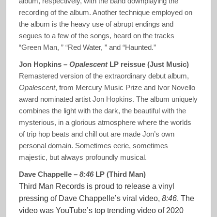
album, respectively, with the band downplaying the
recording of the album. Another technique employed on
the album is the heavy use of abrupt endings and
segues to a few of the songs, heard on the tracks
“Green Man, ” “Red Water, ” and “Haunted.”
Jon Hopkins –
Opalescent
LP reissue (Just Music)
Remastered version of the extraordinary debut album,
Opalescent
, from Mercury Music Prize and Ivor Novello
award nominated artist Jon Hopkins. The album uniquely
combines the light with the dark, the beautiful with the
mysterious, in a glorious atmosphere where the worlds
of trip hop beats and chill out are made Jon’s own
personal domain. Sometimes eerie, sometimes
majestic, but always profoundly musical.
Dave Chappelle –
8:46
LP (Third Man)
Third Man Records is proud to release a vinyl
pressing of Dave Chappelle’s viral video,
8:46
. The
video was YouTube’s top trending video of 2020