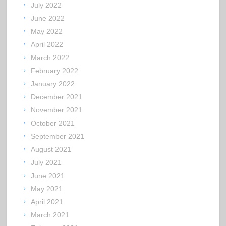
July 2022
June 2022
May 2022
April 2022
March 2022
February 2022
January 2022
December 2021
November 2021
October 2021
September 2021
August 2021
July 2021
June 2021
May 2021
April 2021
March 2021