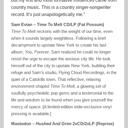
but my first and most formative influences came from
country music. This is a country singer-songwriter
record. It’s just unapologetically me.”
Sam Evian – Time To Melt CD/LP (Fat Possum)
Time To Melt
reckons with the weight of our time, even
when it sounds largely weightless. Following a brief
decampment to upstate New York to create his last
album,
You, Forever
, Sam realized he could no longer
resist the urge to escape the anxious city life. He took
himself out of the city to upstate New York, building their
refuge and Sam’s studio, Flying Cloud Recordings, in the
quiet of a Catskills town. That reflective, relaxing
environment shaped
Time To Melt
, a glowing set of
soulfully psychedelic pop gems and a testimonial to the
life and wisdom to be found when you give yourself the
mercy of space. [A limited-edition indie-exclusive vinyl
pressing is available.]
Mastodon –
Hushed And Grim
2xCD/2xLP (Reprise)