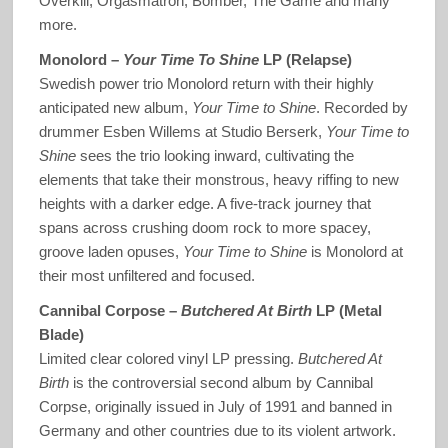
Overkill, Orgasmatron, Bomber, The Game and many
more.
Monolord –
Your Time To Shine
LP (Relapse)
Swedish power trio Monolord return with their highly
anticipated new album,
Your Time to Shine
. Recorded by
drummer Esben Willems at Studio Berserk,
Your Time to
Shine
sees the trio looking inward, cultivating the
elements that take their monstrous, heavy riffing to new
heights with a darker edge. A five-track journey that
spans across crushing doom rock to more spacey,
groove laden opuses,
Your Time to Shine
is Monolord at
their most unfiltered and focused.
Cannibal Corpose –
Butchered At Birth
LP (Metal
Blade)
Limited clear colored vinyl LP pressing.
Butchered At
Birth
is the controversial second album by Cannibal
Corpse, originally issued in July of 1991 and banned in
Germany and other countries due to its violent artwork.