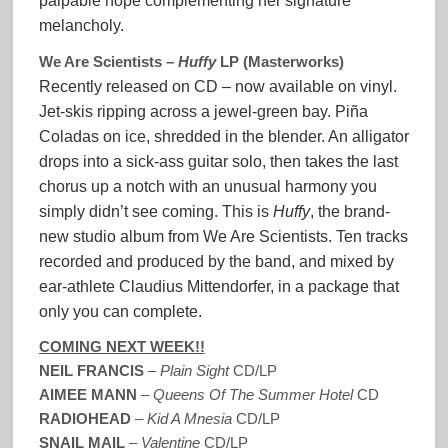
palpable hope complementing her signature
melancholy.
We Are Scientists –
Huffy
LP (Masterworks)
Recently released on CD – now available on vinyl.
Jet-skis ripping across a jewel-green bay. Piña
Coladas on ice, shredded in the blender. An alligator
drops into a sick-ass guitar solo, then takes the last
chorus up a notch with an unusual harmony you
simply didn’t see coming. This is
Huffy
, the brand-
new studio album from We Are Scientists. Ten tracks
recorded and produced by the band, and mixed by
ear-athlete Claudius Mittendorfer, in a package that
only you can complete.
COMING NEXT WEEK!!
NEIL FRANCIS
–
Plain Sight
CD/LP
AIMEE MANN
–
Queens Of The Summer Hotel
CD
RADIOHEAD
–
Kid A Mnesia
CD/LP
SNAIL MAIL
–
Valentine
CD/LP