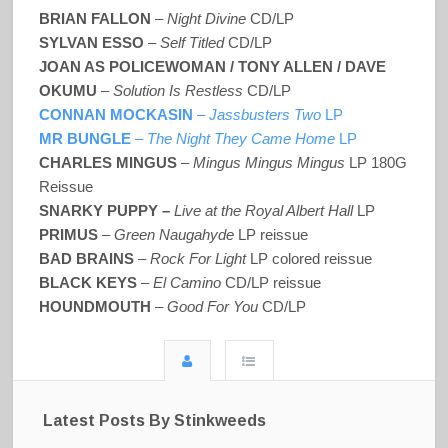
BRIAN FALLON
–
Night Divine
CD/LP
SYLVAN ESSO
–
Self Titled
CD/LP
JOAN AS POLICEWOMAN / TONY ALLEN / DAVE
OKUMU
–
Solution Is Restless
CD/LP
CONNAN MOCKASIN
–
Jassbusters Two
LP
MR BUNGLE
–
The Night They Came Home
LP
CHARLES MINGUS
–
Mingus Mingus Mingus
LP 180G
Reissue
SNARKY PUPPY –
Live at the Royal Albert Hall
LP
PRIMUS
–
Green Naugahyde
LP reissue
BAD BRAINS
–
Rock For Light
LP colored reissue
BLACK KEYS
–
El Camino
CD/LP reissue
HOUNDMOUTH
–
Good For You
CD/LP
Latest Posts By Stinkweeds