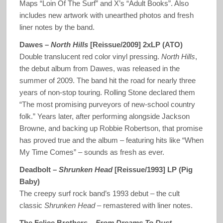
Maps “Loin Of The Surf” and X’s “Adult Books”. Also
includes new artwork with unearthed photos and fresh
liner notes by the band.
Dawes ‎–
North Hills
[Reissue/2009] 2xLP (ATO)
Double translucent red color vinyl pressing.
North Hills
,
the debut album from Dawes, was released in the
summer of 2009. The band hit the road for nearly three
years of non-stop touring. Rolling Stone declared them
“The most promising purveyors of new-school country
folk.” Years later, after performing alongside Jackson
Browne, and backing up Robbie Robertson, that promise
has proved true and the album – featuring hits like “When
My Time Comes” – sounds as fresh as ever.
Deadbolt –
Shrunken Head
[Reissue/1993] LP (Pig
Baby)
The creepy surf rock band’s 1993 debut – the cult
classic
Shrunken Head
– remastered with liner notes.
The Felice Brothers –
From Dreams To Dust