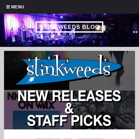
Skip to content
MENU
STINKWEEDS BLOG
HANDPICKED MUSIC FOR ANY TASTE