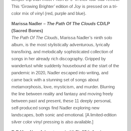
This ‘Growing Brighter’ edition of
Joy
is pressed on a tri-
color mix of vinyl (red, purple and blue).
Marissa Nadler –
The Path Of The Clouds
CD/LP
(Sacred Bones)
The Path Of The Clouds
, Marissa Nadler’s ninth solo
album, is the most stylistically adventurous, lyrically
transfixing, and melodically sophisticated collection of
songs in her already rich discography. Gripped by
wanderlust while suddenly housebound at the start of the
pandemic in 2020, Nadler escaped into writing, and
came back with a stunning set of songs about
metamorphosis, love, mysticism, and murder. Blurring
the line between reality and fantasy and moving freely
between past and present, these 11 deeply personal,
self-produced songs find Nadler exploring new
landscapes, both sonic and emotional. [A limited-edition
silver color vinyl pressing is also available.]