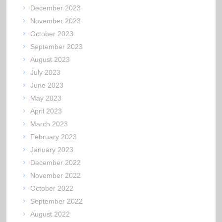
December 2023
November 2023
October 2023
September 2023
August 2023
July 2023
June 2023
May 2023
April 2023
March 2023
February 2023
January 2023
December 2022
November 2022
October 2022
September 2022
August 2022