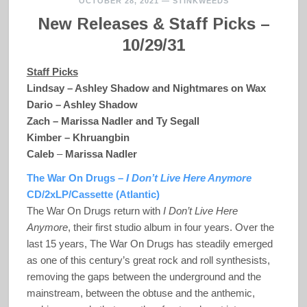
OCTOBER 28, 2021
—
STINKWEEDS
New Releases & Staff Picks –
10/29/31
Staff Picks
Lindsay – Ashley Shadow and Nightmares on Wax
Dario – Ashley Shadow
Zach – Marissa Nadler and Ty Segall
Kimber – Khruangbin
Caleb
–
Marissa Nadler
The War On Drugs –
I Don’t Live Here Anymore
CD/2xLP/Cassette (Atlantic)
The War On Drugs return with
I Don’t Live Here
Anymore
, their first studio album in four years. Over the
last 15 years, The War On Drugs has steadily emerged
as one of this century’s great rock and roll synthesists,
removing the gaps between the underground and the
mainstream, between the obtuse and the anthemic,