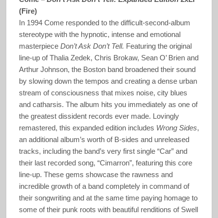
(Fire)
In 1994 Come responded to the difficult-second-album
stereotype with the hypnotic, intense and emotional
masterpiece
Don’t Ask Don’t Tell.
Featuring the original
line-up of Thalia Zedek, Chris Brokaw, Sean O’ Brien and
Arthur Johnson, the Boston band broadened their sound
by slowing down the tempos and creating a dense urban
stream of consciousness that mixes noise, city blues
and catharsis. The album hits you immediately as one of
the greatest dissident records ever made. Lovingly
remastered, this expanded edition includes
Wrong Sides
,
an additional album’s worth of B-sides and unreleased
tracks, including the band’s very first single “Car” and
their last recorded song, “Cimarron”, featuring this core
line-up. These gems showcase the rawness and
incredible growth of a band completely in command of
their songwriting and at the same time paying homage to
some of their punk roots with beautiful renditions of Swell