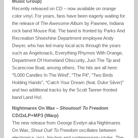
Music Group)
Recently released on CD – now available on orange
color vinyl. For years, fans have been eagerly waiting for
the release of
The Awesome Album
by Pawnee, Indiana
rock band Mouse Rat. The band is fronted by Parks And
Recreation Shoeshine Department employee Andy
Dwyer, who has led many local acts through the years
such as Angelsnack, Everything Rhymes With Orange,
Department Of Homeland Obscurity, Just The Tip and
Scarecrow Boat, among others. The hits are all here:
“5,000 Candles In The Wind”, “The Pit”, “Two Birds
Holding Hands”, “Catch Your Dream (feat. Duke Silver)”
and two additional tracks by the Scott Tanner-fronted
band Land Ho!.
Nightmares On Wax –
Shoutout! To Freedom
CD/2xLP+MP3 (Warp)
The new release from George Evelyn aka Nightmares
On Wax,
Shout Out! To Freedom
oscillates between
electronica, jazz, hip-hop and contemporary styles. The