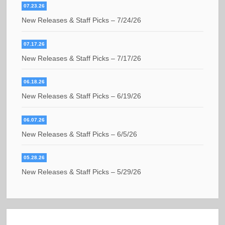
07.23.26
New Releases & Staff Picks – 7/24/26
07.17.26
New Releases & Staff Picks – 7/17/26
06.18.26
New Releases & Staff Picks – 6/19/26
06.07.26
New Releases & Staff Picks – 6/5/26
05.28.26
New Releases & Staff Picks – 5/29/26