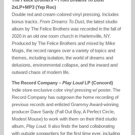
2xLP+MP3 (Yep Roc)
Double red and cream-colored vinyl pressing. Includes
bonus tracks.
From Dreams To Dust
, the latest studio
album by The Felice Brothers was recorded in the fall of
2020 in an old one room church in Harlemville, NY.
Produced by The Felice Brothers and mixed by Mike
Mogis, the record ranges over a variety of topics and
themes, including isolation, the world of dreams and
delusions, environmental collapse, and the inward and
outward chaos of modern life.
The Record Company –
Play Loud
LP (Concord)
Indie store exclusive color vinyl pressing w/ poster. The
Record Company has outgrown the home recording of
previous records and enlisted Grammy Award-winning
producer Dave Sardy (Fall Out Boy, A Perfect Circle,
Modest Mouse) to work with them on their third studio
album,
Play Loud
. It also finds the band collaborating
with outside songwriters for the first time ever, including