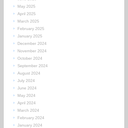
May 2025
April 2025
March 2025
February 2025
January 2025
December 2024
November 2024
October 2024
September 2024
August 2024
July 2024
June 2024
May 2024
April 2024
March 2024
February 2024
January 2024