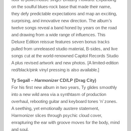
on the soulful blues-rock base that made their name,
they defy predictable expectations and map an exciting,
surprising, and innovative new direction. The album’s
twelve songs reveal a band honed by years on the road
and drawing from a wide range of influences. This
Deluxe Edition reissue features seven bonus tracks
pulled from unreleased studio material, B-sides, and live
songs cut at the world-renowned Capitol Records Studio
A plus revised artwork and new photos. [A limited-edition
red/black/pink vinyl pressing is also available.]
Ty Segall –
Harmonizer
CD/LP (Drag City)
For his first new album in two years, Ty glides smoothly
into a new wild area via a synthtasm of production
overhaul, rebooting guitar and keyboard tones ‘n’ zones.
A seething, yet emotionally austere statement,
Harmonizer slices through psychic cloud cover,
enrapturing the ear with groove moves for the body, mind
and soul.