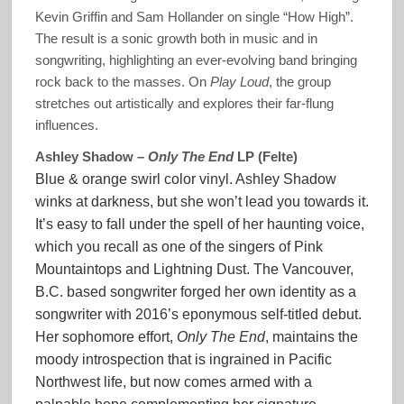
Kevin Griffin and Sam Hollander on single “How High”.
The result is a sonic growth both in music and in
songwriting, highlighting an ever-evolving band bringing
rock back to the masses. On
Play Loud
, the group
stretches out artistically and explores their far-flung
influences.
Ashley Shadow –
Only The End
LP (Felte)
Blue & orange swirl color vinyl. Ashley Shadow
winks at darkness, but she won’t lead you towards it.
It’s easy to fall under the spell of her haunting voice,
which you recall as one of the singers of Pink
Mountaintops and Lightning Dust. The Vancouver,
B.C. based songwriter forged her own identity as a
songwriter with 2016’s eponymous self-titled debut.
Her sophomore effort,
Only The End
, maintains the
moody introspection that is ingrained in Pacific
Northwest life, but now comes armed with a