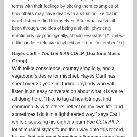
terms with their feelings by offering them examples of
how others may have dealt with a situation like that in
which listeners find themselves. After what we’ve all
been through, the idea of being a shield, physically,
emotionally, psychologically, should resonate.” [A limited-
edition indie-exclusive vinyl edition is due December 10.]
Hayes Carll –
You Get It All
CD/LP (Dualtone Music
Group)
With folkie conscience, country simplicity, and a
vagabond’s desire for mischief, Hayes Carll has
spent over 20 years including anybody who will
listen in an easy conversation about what it is we’re
all doing here. “I like to tug at heartstrings, find
commonality with others, reflect on my own life, and
sometimes I do it in a lighthearted way,” says Carll
while discussing his eighth album
You Get It All
. A
lot of musical styles found their way onto this record,