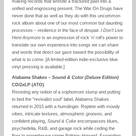
making records that wrestle a fractured past into a
unified and engrossing present. The War On Drugs have
never done that as well as they do with this uncommon
rock album about one of our most common but daunting
processes – resilience in the face of despair.
I Don’t Live
Here Anymore
is an expression of rock ‘n’ roll’s power to
translate our own experience into songs we can share
and words that direct our gaze toward the possibility of
what is to come. [A limited-edition indie-exclusive blue
vinyl pressing is available.]
Alabama Shakes –
Sound & Color (Deluxe Edition)
CD/2xLP (ATO)
Resisting any notion of a sophomore slump and putting
to bed the “revivalist soul” label, Alabama Shakes
returned in 2015 with a humdinger. Replete with moody
vibes, intricate textures, atmospheric grooves, and
confident playing,
Sound & Color
encompasses blues,
psychedelia, R&B, and garage rock while ceding the
floor to powerhouse singer Brittany Howard. Expanding