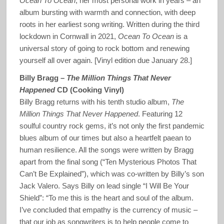
Ocean To Ocean
, her most personal work in years – an
album bursting with warmth and connection, with deep
roots in her earliest song writing. Written during the third
lockdown in Cornwall in 2021,
Ocean To Ocean
is a
universal story of going to rock bottom and renewing
yourself all over again. [Vinyl edition due January 28.]
Billy Bragg –
The Million Things That Never
Happened
CD (Cooking Vinyl)
Billy Bragg returns with his tenth studio album,
The
Million Things That Never Happened
. Featuring 12
soulful country rock gems, it’s not only the first pandemic
blues album of our times but also a heartfelt paean to
human resilience. All the songs were written by Bragg
apart from the final song (“Ten Mysterious Photos That
Can’t Be Explained”), which was co-written by Billy’s son
Jack Valero. Says Billy on lead single “I Will Be Your
Shield”: “To me this is the heart and soul of the album.
I’ve concluded that empathy is the currency of music –
that our job as songwriters is to help people come to