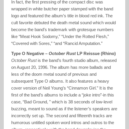
In fact, the first pressing of the compact disc was
wrapped in white butcher paper stamped with the band
logo and featured the album’s title in blood red ink. The
cult favorite debuted the death metal sound which would
become the band’s trademark with grotesque numbers
like “Meat Hook Sodomy,” “Under the Rotted Flesh,”
“Covered with Sores,” “and “Rancid Amputation.”
Type O Negative –
October Rust
LP Reissue (Rhino)
October Rust
is the band’s fourth studio album, released
on August 20, 1996. The album has more ballads and
less of the doom metal sound of previous and
subsequent Type O albums. It also features a heavy
cover version of Neil Young’s “Cinnamon Girl.” It is the
first of the band’s albums to include a “joke intro”-in this
case, “Bad Ground, ” which is 38 seconds of low-level
buzzing, meant to sound as if the listener’s speakers are
incorrectly set up. The second and fifteenth tracks are
humorous untitled spoken word intros and outros to the