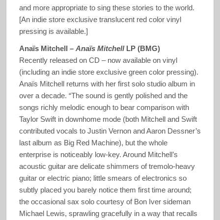
and more appropriate to sing these stories to the world.
[An indie store exclusive translucent red color vinyl
pressing is available.]
Anaïs Mitchell –
Anaïs Mitchell
LP (BMG)
Recently released on CD – now available on vinyl
(including an indie store exclusive green color pressing).
Anaïs Mitchell returns with her first solo studio album in
over a decade. “The sound is gently polished and the
songs richly melodic enough to bear comparison with
Taylor Swift in downhome mode (both Mitchell and Swift
contributed vocals to Justin Vernon and Aaron Dessner’s
last album as Big Red Machine), but the whole
enterprise is noticeably low-key. Around Mitchell’s
acoustic guitar are delicate shimmers of tremolo-heavy
guitar or electric piano; little smears of electronics so
subtly placed you barely notice them first time around;
the occasional sax solo courtesy of Bon Iver sideman
Michael Lewis, sprawling gracefully in a way that recalls