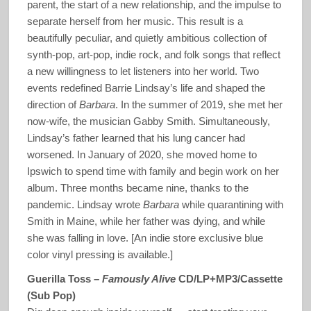
parent, the start of a new relationship, and the impulse to
separate herself from her music. This result is a
beautifully peculiar, and quietly ambitious collection of
synth-pop, art-pop, indie rock, and folk songs that reflect
a new willingness to let listeners into her world. Two
events redefined Barrie Lindsay’s life and shaped the
direction of
Barbara
. In the summer of 2019, she met her
now-wife, the musician Gabby Smith. Simultaneously,
Lindsay’s father learned that his lung cancer had
worsened. In January of 2020, she moved home to
Ipswich to spend time with family and begin work on her
album. Three months became nine, thanks to the
pandemic. Lindsay wrote
Barbara
while quarantining with
Smith in Maine, while her father was dying, and while
she was falling in love. [An indie store exclusive blue
color vinyl pressing is available.]
Guerilla Toss –
Famously Alive
CD/LP+MP3/Cassette
(Sub Pop)