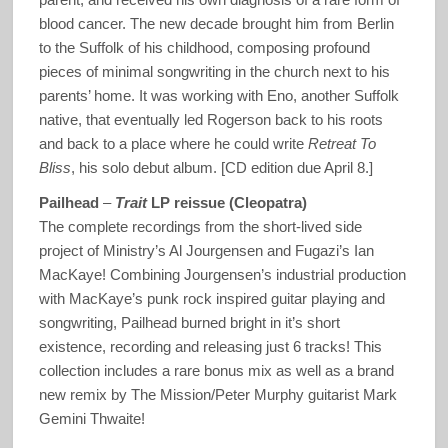
blood cancer. The new decade brought him from Berlin
to the Suffolk of his childhood, composing profound
pieces of minimal songwriting in the church next to his
parents’ home. It was working with Eno, another Suffolk
native, that eventually led Rogerson back to his roots
and back to a place where he could write
Retreat To
Bliss
, his solo debut album. [CD edition due April 8.]
Pailhead
–
Trait
LP reissue (Cleopatra)
The complete recordings from the short-lived side
project of Ministry’s Al Jourgensen and Fugazi’s Ian
MacKaye! Combining Jourgensen’s industrial production
with MacKaye’s punk rock inspired guitar playing and
songwriting, Pailhead burned bright in it’s short
existence, recording and releasing just 6 tracks! This
collection includes a rare bonus mix as well as a brand
new remix by The Mission/Peter Murphy guitarist Mark
Gemini Thwaite!