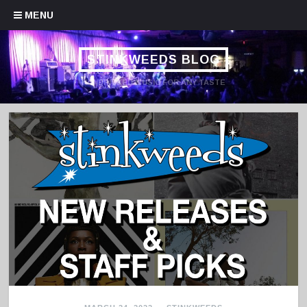
Skip to content
MENU
STINKWEEDS BLOG
HANDPICKED MUSIC FOR ANY TASTE