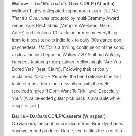
Wallows –
Tell Me That It’s Over
CD/LP (Atlantic)
Wallows’ highly anticipated sophomore album,
Tell Me
That It’s Over
, was produced by multi-Grammy Award
winner Ariel Rechtshaid (Vampire Weekend, Haim,
Adele) and contains 10 tracks informed by everything
from lo-fi post-punk to indie-folk to early ’90s dance-pop
psychedelia.
TMTIO
is a thrilling continuation of the sonic
exploration first begun on Wallows’ 2019 album
Nothing
Happens
featuring their platinum-selling single “Are You
Bored Yet?” (feat. Clairo). Following their critically
acclaimed 2020 EP
Remote
, the band released the first
taste of music from their new album with the well-
received singles “I Don’t Want To Talk” and “Especially
You”. [A value-added guitar pick pack is available while
supplies last.]
Barrie –
Barbara
CD/LP/Cassette (Winspear)
On
Barbara
, the sophomore album from Brooklyn-based
songwriter and producer Barrie, she battles the loss of a