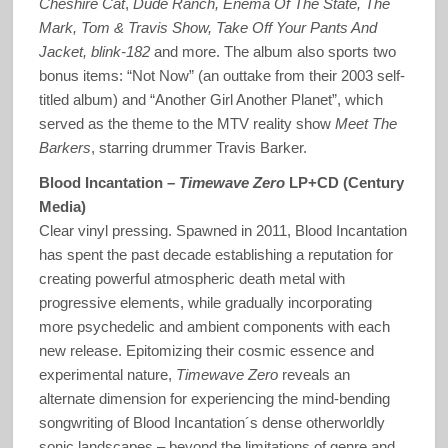
Cheshire Cat
,
Dude Ranch, Enema Of The State, The
Mark, Tom & Travis Show, Take Off Your Pants And
Jacket, blink-182
and more. The album also sports two
bonus items: “Not Now” (an outtake from their 2003 self-
titled album) and “Another Girl Another Planet”, which
served as the theme to the MTV reality show
Meet The
Barkers
, starring drummer Travis Barker.
Blood Incantation –
Timewave Zero
LP+CD (Century
Media)
Clear vinyl pressing. Spawned in 2011, Blood Incantation
has spent the past decade establishing a reputation for
creating powerful atmospheric death metal with
progressive elements, while gradually incorporating
more psychedelic and ambient components with each
new release. Epitomizing their cosmic essence and
experimental nature,
Timewave Zero
reveals an
alternate dimension for experiencing the mind-bending
songwriting of Blood Incantation´s dense otherworldly
sonic landscapes – beyond the limitations of genre and