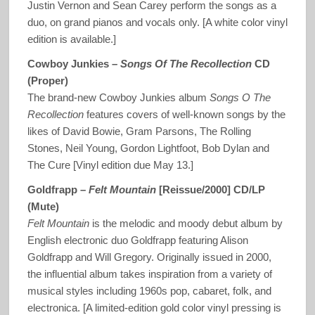
Justin Vernon and Sean Carey perform the songs as a
duo, on grand pianos and vocals only. [A white color vinyl
edition is available.]
Cowboy Junkies –
Songs Of The Recollection
CD
(Proper)
The brand-new Cowboy Junkies album
Songs O The
Recollection
features covers of well-known songs by the
likes of David Bowie, Gram Parsons, The Rolling
Stones, Neil Young, Gordon Lightfoot, Bob Dylan and
The Cure [Vinyl edition due May 13.]
Goldfrapp –
Felt Mountain
[Reissue/2000] CD/LP
(Mute)
Felt Mountain
is the melodic and moody debut album by
English electronic duo Goldfrapp featuring Alison
Goldfrapp and Will Gregory. Originally issued in 2000,
the influential album takes inspiration from a variety of
musical styles including 1960s pop, cabaret, folk, and
electronica. [A limited-edition gold color vinyl pressing is