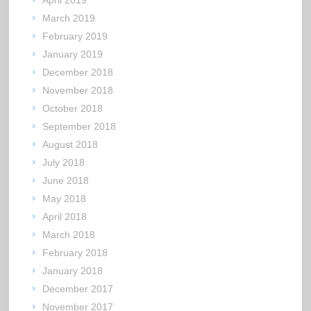
April 2019
March 2019
February 2019
January 2019
December 2018
November 2018
October 2018
September 2018
August 2018
July 2018
June 2018
May 2018
April 2018
March 2018
February 2018
January 2018
December 2017
November 2017