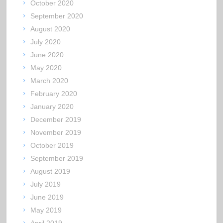
October 2020
September 2020
August 2020
July 2020
June 2020
May 2020
March 2020
February 2020
January 2020
December 2019
November 2019
October 2019
September 2019
August 2019
July 2019
June 2019
May 2019