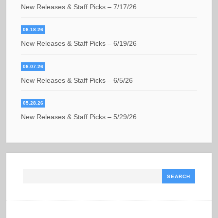
New Releases & Staff Picks – 7/17/26
06.18.26
New Releases & Staff Picks – 6/19/26
06.07.26
New Releases & Staff Picks – 6/5/26
05.28.26
New Releases & Staff Picks – 5/29/26
Search