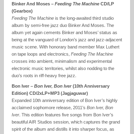
Binker And Moses –
Feeding The Machine
CD/LP
(Gearbox)
Feeding The Machine
is the long-awaited third studio
album by semi-free jazz duo Binker And Moses. The
album yet again cements Binker and Moses’ status as
being at the vanguard of London’s jazz and jazz-adjacent
music scene. With honorary band member Max Luthert
on tape loops and electronics,
Feeding The Machine
crosses into ambient, minimalism and experimental
electronic music territories, whilst also nodding to the
duo’s roots in riff-heavy free jazz.
Bon Iver –
Bon Iver, Bon Iver
(10th Anniversary
Edition) CD/2xLP+MP3 (Jagjaguwar)
Expanded 10th anniversary edition of Bon Iver’s highly
acclaimed sophomore release, 2011’s
Bon Iver, Bon
Iver
. This edition features five songs from Bon Iver’s
beautiful AIR Studios session, which captures the grand
spirit of the album and distills it into sharper focus, as