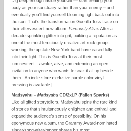
Dig deep enough inside yourself — start treating your
body as your sanctuary rather than your enemy – and
eventually you’ll find yourself blooming right back out into
the sun. That’s the transformation Guerilla Toss trace on
their effervescent new album,
Famously Alive
. After a
decade sprinkling glitter into grit, building a reputation as
one of the most ferociously creative art-rock groups
working, the upstate New York band have eased fully
into their light. This is Guerilla Toss at their most
luminescent – awake, alive, and extending an open
invitation to anyone who wants to soak it all up beside
them. [An indie-store exclusive purple color vinyl
pressing is available.]
Matisyahu –
Matisyahu
CD/2xLP (Fallen Sparks)
Like all gifted storytellers, Matisyahu spins the rare kind
of stories that simultaneously enlighten and enthrall and
expand the audience’s sense of possibility. On his
eponymous new album, the Grammy Award-nominated
singer/songwriter/rapper shares his most