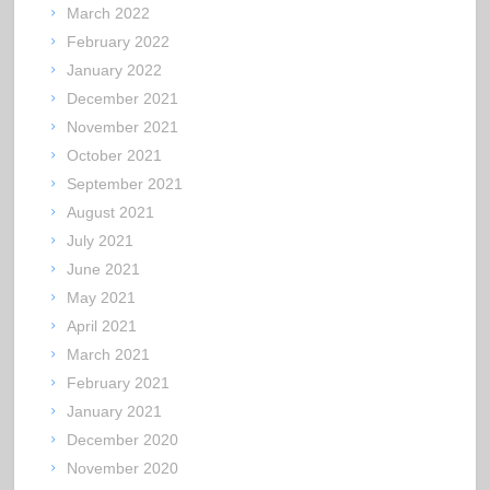
March 2022
February 2022
January 2022
December 2021
November 2021
October 2021
September 2021
August 2021
July 2021
June 2021
May 2021
April 2021
March 2021
February 2021
January 2021
December 2020
November 2020