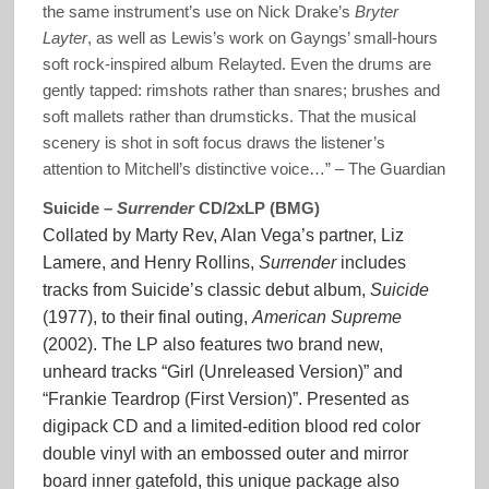
the same instrument’s use on Nick Drake’s
Bryter
Layter
, as well as Lewis’s work on Gayngs’ small-hours
soft rock-inspired album Relayted. Even the drums are
gently tapped: rimshots rather than snares; brushes and
soft mallets rather than drumsticks. That the musical
scenery is shot in soft focus draws the listener’s
attention to Mitchell’s distinctive voice…” – The Guardian
Suicide –
Surrender
CD/2xLP (BMG)
Collated by Marty Rev, Alan Vega’s partner, Liz
Lamere, and Henry Rollins,
Surrender
includes
tracks from Suicide’s classic debut album,
Suicide
(1977), to their final outing,
American Supreme
(2002). The LP also features two brand new,
unheard tracks “Girl (Unreleased Version)” and
“Frankie Teardrop (First Version)”. Presented as
digipack CD and a limited-edition blood red color
double vinyl with an embossed outer and mirror
board inner gatefold, this unique package also