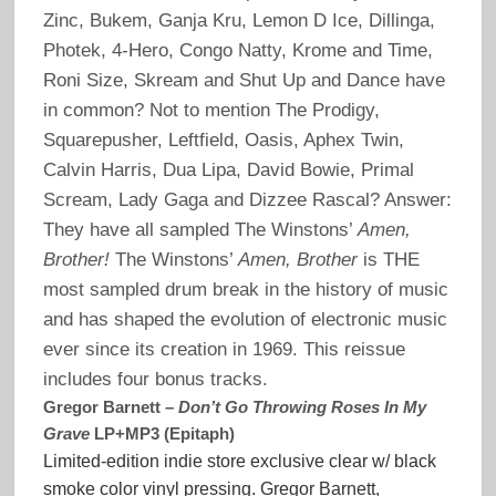
Zinc, Bukem, Ganja Kru, Lemon D Ice, Dillinga,
Photek, 4-Hero, Congo Natty, Krome and Time,
Roni Size, Skream and Shut Up and Dance have
in common? Not to mention The Prodigy,
Squarepusher, Leftfield, Oasis, Aphex Twin,
Calvin Harris, Dua Lipa, David Bowie, Primal
Scream, Lady Gaga and Dizzee Rascal? Answer:
They have all sampled The Winstons’
Amen,
Brother!
The Winstons’
Amen, Brother
is THE
most sampled drum break in the history of music
and has shaped the evolution of electronic music
ever since its creation in 1969. This reissue
includes four bonus tracks.
Gregor Barnett –
Don’t Go Throwing Roses In My
Grave
LP+MP3 (Epitaph)
Limited-edition indie store exclusive clear w/ black
smoke color vinyl pressing. Gregor Barnett,