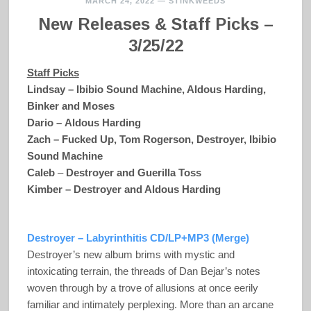
MARCH 24, 2022
—
STINKWEEDS
New Releases & Staff Picks –
3/25/22
Staff Picks
Lindsay – Ibibio Sound Machine, Aldous Harding,
Binker and Moses
Dario – Aldous Harding
Zach – Fucked Up, Tom Rogerson,
Destroyer, Ibibio
Sound Machine
Caleb
–
Destroyer and Guerilla Toss
Kimber – Destroyer and Aldous Harding
Destroyer – Labyrinthitis CD/LP+MP3 (Merge)
Destroyer’s new album brims with mystic and
intoxicating terrain, the threads of Dan Bejar’s notes
woven through by a trove of allusions at once eerily
familiar and intimately perplexing. More than an arcane