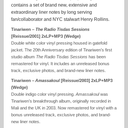
contains a set of brand new, extensive and
extraordinary liner notes by long serving
fan/collaborator and NYC stalwart Henry Rollins.
Tinariwen –
The Radio Tisdas Sessions
[Reissue/2001] 2xLP+MP3 (Wedge)
Double white color vinyl pressing housed in gatefold
jacket. The 20th Anniversary edition of Tinariwen’s first
studio album
The Radio Tisdas Sessions
has been
remastered for vinyl. It includes an unreleased bonus
track, exclusive photos, and brand-new liner notes.
Tinariwen –
Amassakoul
[Reissue/2003] 2xLP+MP3
(Wedge)
Double indigo color vinyl pressing.
Amassakoul
was
Tinariwen’s breakthrough album, originally recorded in
Mali and the UK in 2003. Now remastered for vinyl with a
bonus unreleased track, exclusive photos, and brand-
new liner notes.