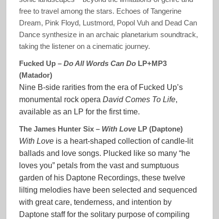
free to travel among the stars. Echoes of Tangerine
Dream, Pink Floyd, Lustmord, Popol Vuh and Dead Can
Dance synthesize in an archaic planetarium soundtrack,
taking the listener on a cinematic journey.
Fucked Up –
Do All Words Can Do
LP+MP3
(Matador)
Nine B-side rarities from the era of Fucked Up’s
monumental rock opera
David Comes To Life
,
available as an LP for the first time.
The James Hunter Six –
With Love
LP (Daptone)
With Love
is a heart-shaped collection of candle-lit
ballads and love songs. Plucked like so many “he
loves you” petals from the vast and sumptuous
garden of his Daptone Recordings, these twelve
lilting melodies have been selected and sequenced
with great care, tenderness, and intention by
Daptone staff for the solitary purpose of compiling