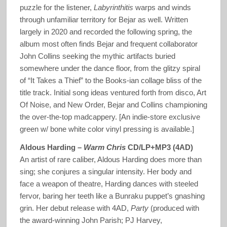
puzzle for the listener,
Labyrinthitis
warps and winds
through unfamiliar territory for Bejar as well. Written
largely in 2020 and recorded the following spring, the
album most often finds Bejar and frequent collaborator
John Collins seeking the mythic artifacts buried
somewhere under the dance floor, from the glitzy spiral
of “It Takes a Thief” to the Books-ian collage bliss of the
title track. Initial song ideas ventured forth from disco, Art
Of Noise, and New Order, Bejar and Collins championing
the over-the-top madcappery. [An indie-store exclusive
green w/ bone white color vinyl pressing is available.]
Aldous Harding –
Warm Chris
CD/LP+MP3 (4AD)
An artist of rare caliber, Aldous Harding does more than
sing; she conjures a singular intensity. Her body and
face a weapon of theatre, Harding dances with steeled
fervor, baring her teeth like a Bunraku puppet’s gnashing
grin. Her debut release with 4AD,
Party
(produced with
the award-winning John Parish; PJ Harvey,