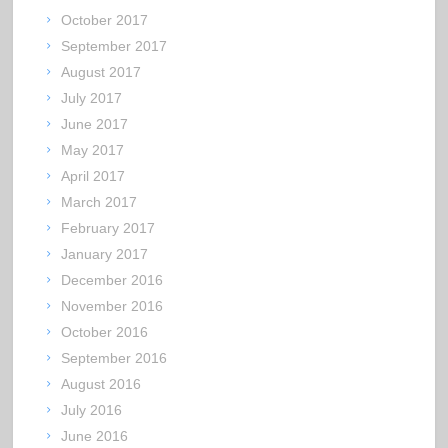
October 2017
September 2017
August 2017
July 2017
June 2017
May 2017
April 2017
March 2017
February 2017
January 2017
December 2016
November 2016
October 2016
September 2016
August 2016
July 2016
June 2016