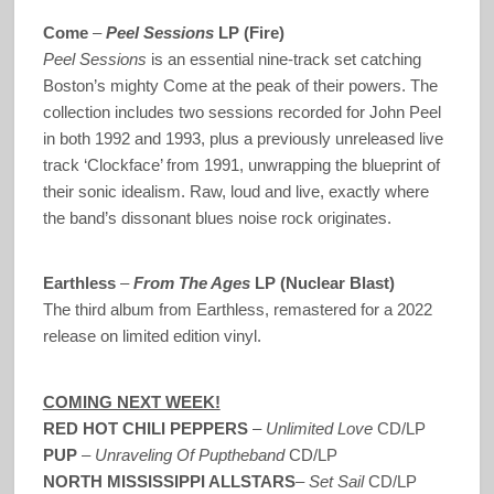
Come
–
Peel Sessions
LP (Fire)
Peel Sessions
is an essential nine-track set catching
Boston’s mighty Come at the peak of their powers. The
collection includes two sessions recorded for John Peel
in both 1992 and 1993, plus a previously unreleased live
track ‘Clockface’ from 1991, unwrapping the blueprint of
their sonic idealism. Raw, loud and live, exactly where
the band’s dissonant blues noise rock originates.
Earthless
–
From The Ages
LP (Nuclear Blast)
The third album from Earthless, remastered for a 2022
release on limited edition vinyl.
COMING NEXT WEEK!
RED HOT CHILI PEPPERS
–
Unlimited Love
CD/LP
PUP
–
Unraveling Of Puptheband
CD/LP
NORTH MISSISSIPPI ALLSTARS
–
Set Sail
CD/LP