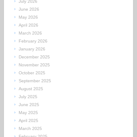
July 2026
June 2026
May 2026
April 2026
March 2026
February 2026
January 2026
December 2025
November 2025
October 2025
September 2025
August 2025
July 2025
June 2025
May 2025
April 2025
March 2025
February 2025