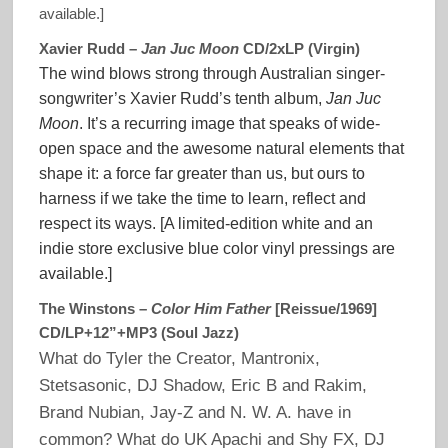
available.]
Xavier Rudd –
Jan Juc Moon
CD/2xLP (Virgin)
The wind blows strong through Australian singer-
songwriter’s Xavier Rudd’s tenth album,
Jan Juc
Moon
. It’s a recurring image that speaks of wide-
open space and the awesome natural elements that
shape it: a force far greater than us, but ours to
harness if we take the time to learn, reflect and
respect its ways. [A limited-edition white and an
indie store exclusive blue color vinyl pressings are
available.]
The Winstons –
Color Him Father
[Reissue/1969]
CD/LP+12”+MP3 (Soul Jazz)
What do Tyler the Creator, Mantronix,
Stetsasonic, DJ Shadow, Eric B and Rakim,
Brand Nubian, Jay-Z and N. W. A. have in
common? What do UK Apachi and Shy FX, DJ