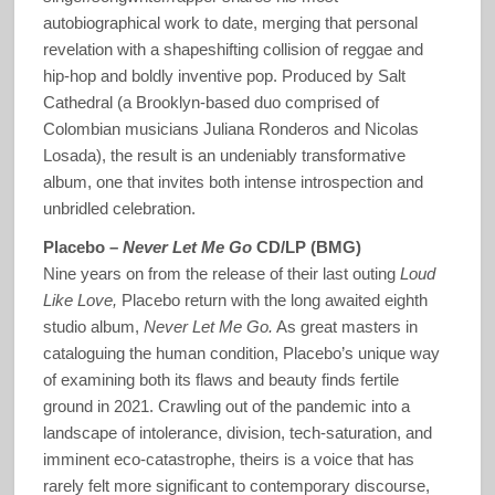
autobiographical work to date, merging that personal
revelation with a shapeshifting collision of reggae and
hip-hop and boldly inventive pop. Produced by Salt
Cathedral (a Brooklyn-based duo comprised of
Colombian musicians Juliana Ronderos and Nicolas
Losada), the result is an undeniably transformative
album, one that invites both intense introspection and
unbridled celebration.
Placebo –
Never Let Me Go
CD/LP (BMG)
Nine years on from the release of their last outing
Loud
Like Love,
Placebo return with the long awaited eighth
studio album,
Never Let Me Go.
As great masters in
cataloguing the human condition, Placebo’s unique way
of examining both its flaws and beauty finds fertile
ground in 2021. Crawling out of the pandemic into a
landscape of intolerance, division, tech-saturation, and
imminent eco-catastrophe, theirs is a voice that has
rarely felt more significant to contemporary discourse,