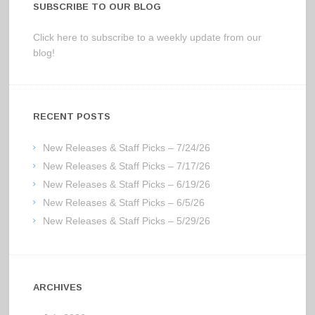
SUBSCRIBE TO OUR BLOG
Click here to subscribe to a weekly update from our
blog!
RECENT POSTS
New Releases & Staff Picks – 7/24/26
New Releases & Staff Picks – 7/17/26
New Releases & Staff Picks – 6/19/26
New Releases & Staff Picks – 6/5/26
New Releases & Staff Picks – 5/29/26
ARCHIVES