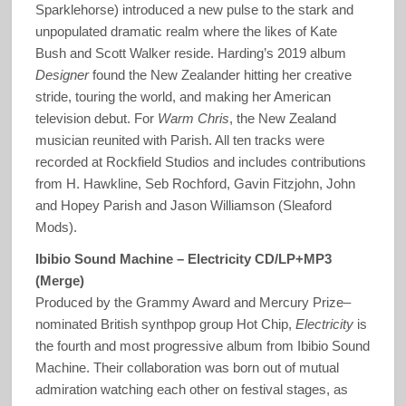
Sparklehorse) introduced a new pulse to the stark and
unpopulated dramatic realm where the likes of Kate
Bush and Scott Walker reside. Harding’s 2019 album
Designer
found the New Zealander hitting her creative
stride, touring the world, and making her American
television debut. For
Warm Chris
, the New Zealand
musician reunited with Parish. All ten tracks were
recorded at Rockfield Studios and includes contributions
from H. Hawkline, Seb Rochford, Gavin Fitzjohn, John
and Hopey Parish and Jason Williamson (Sleaford
Mods).
Ibibio Sound Machine – Electricity CD/LP+MP3
(Merge)
Produced by the Grammy Award and Mercury Prize–
nominated British synthpop group Hot Chip,
Electricity
is
the fourth and most progressive album from Ibibio Sound
Machine. Their collaboration was born out of mutual
admiration watching each other on festival stages, as