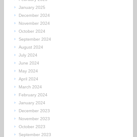
January 2025
December 2024
November 2024
October 2024
September 2024
August 2024
July 2024
June 2024
May 2024
April 2024
March 2024
February 2024
January 2024
December 2023
November 2023
October 2023
September 2023