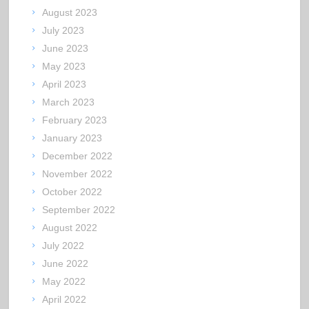
August 2023
July 2023
June 2023
May 2023
April 2023
March 2023
February 2023
January 2023
December 2022
November 2022
October 2022
September 2022
August 2022
July 2022
June 2022
May 2022
April 2022