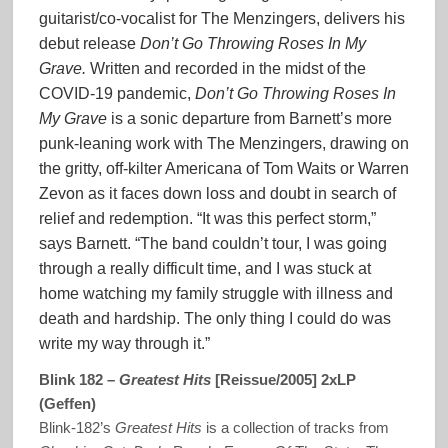
guitarist/co-vocalist for The Menzingers, delivers his
debut release
Don’t Go Throwing Roses In My
Grave.
Written and recorded in the midst of the
COVID-19 pandemic,
Don’t Go Throwing Roses In
My Grave
is a sonic departure from Barnett’s more
punk-leaning work with The Menzingers, drawing on
the gritty, off-kilter Americana of Tom Waits or Warren
Zevon as it faces down loss and doubt in search of
relief and redemption. “It was this perfect storm,”
says Barnett. “The band couldn’t tour, I was going
through a really difficult time, and I was stuck at
home watching my family struggle with illness and
death and hardship. The only thing I could do was
write my way through it.”
Blink 182 –
Greatest Hits
[Reissue/2005] 2xLP
(Geffen)
Blink-182’s
Greatest Hits
is a collection of tracks from