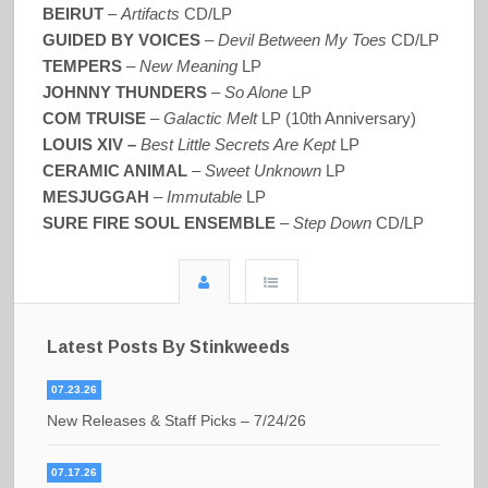
BEIRUT
–
Artifacts
CD/LP
GUIDED BY VOICES
–
Devil Between My Toes
CD/LP
TEMPERS
–
New Meaning
LP
JOHNNY THUNDERS
–
So Alone
LP
COM TRUISE
–
Galactic Melt
LP (10th Anniversary)
LOUIS XIV –
Best Little Secrets Are Kept
LP
CERAMIC ANIMAL
–
Sweet Unknown
LP
MESJUGGAH
–
Immutable
LP
SURE FIRE SOUL ENSEMBLE
–
Step Down
CD/LP
Latest Posts By Stinkweeds
07.23.26
New Releases & Staff Picks – 7/24/26
07.17.26