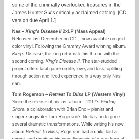
some of the criminally overlooked treasures in the
James Hunter Six’s critically acclaimed catalog. [CD
version due April 1.]
Nas –
King’s Disease II
2xLP (Mass Appeal)
Released last December on CD – now available on gold
color vinyl. Following the Grammy Award winning album,
King’s Disease
, the king returns to his throne with the
second coming,
King’s Disease II.
The star-studded
project offers tacit game on life, love, and loss, uplifting
through action and lived experience in a way only Nas
can.
Tom Rogerson –
Retreat To Bliss
LP (Western Vinyl)
Since the release of his last album – 2017’s
Finding
Shore
, a collaboration with Brian Eno – pianist and
singer-songwriter Tom Rogerson’s life has undergone
several dramatic transformations. While writing his new
album
Retreat To Bliss
, Rogerson had a child, lost a
parent, and received his own diagnosis of a rare form of