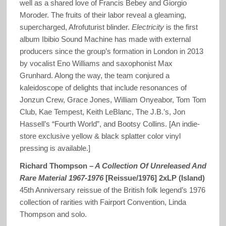
well as a shared love of Francis Bebey and Giorgio
Moroder. The fruits of their labor reveal a gleaming,
supercharged, Afrofuturist blinder.
Electricity
is the first
album Ibibio Sound Machine has made with external
producers since the group’s formation in London in 2013
by vocalist Eno Williams and saxophonist Max
Grunhard. Along the way, the team conjured a
kaleidoscope of delights that include resonances of
Jonzun Crew, Grace Jones, William Onyeabor, Tom Tom
Club, Kae Tempest, Keith LeBlanc, The J.B.’s, Jon
Hassell’s “Fourth World”, and Bootsy Collins. [An indie-
store exclusive yellow & black splatter color vinyl
pressing is available.]
Richard Thompson –
A Collection Of Unreleased And
Rare Material 1967-1976
[Reissue/1976] 2xLP (Island)
45th Anniversary reissue of the British folk legend’s 1976
collection of rarities with Fairport Convention, Linda
Thompson and solo.