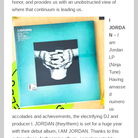
honor, and provides us with an unobstructed view of
where that continuum is leading us.
I
JORDA
N
–
I
am
Jordan
LP
(Ninja
Tune)
Having
amasse
d
numero
us
accolades and achievements, the electrifying DJ and
producer I. JORDAN (they/them) is set for a huge year
with their debut album, I AM JORDAN. Thanks to this