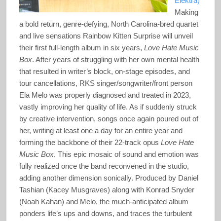
Elektra)
Making
a bold return, genre-defying, North Carolina-bred quartet
and live sensations Rainbow Kitten Surprise will unveil
their first full-length album in six years,
Love Hate Music
Box
. After years of struggling with her own mental health
that resulted in writer’s block, on-stage episodes, and
tour cancellations, RKS singer/songwriter/front person
Ela Melo was properly diagnosed and treated in 2023,
vastly improving her quality of life. As if suddenly struck
by creative intervention, songs once again poured out of
her, writing at least one a day for an entire year and
forming the backbone of their 22-track opus
Love Hate
Music Box
. This epic mosaic of sound and emotion was
fully realized once the band reconvened in the studio,
adding another dimension sonically. Produced by Daniel
Tashian (Kacey Musgraves) along with Konrad Snyder
(Noah Kahan) and Melo, the much-anticipated album
ponders life’s ups and downs, and traces the turbulent