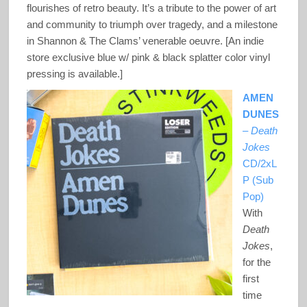
flourishes of retro beauty. It’s a tribute to the power of art
and community to triumph over tragedy, and a milestone
in Shannon & The Clams’ venerable oeuvre. [An indie
store exclusive blue w/ pink & black splatter color vinyl
pressing is available.]
AMEN
DUNES
–
Death
Jokes
CD/2xL
P (Sub
Pop)
With
Death
Jokes
,
for the
first
time