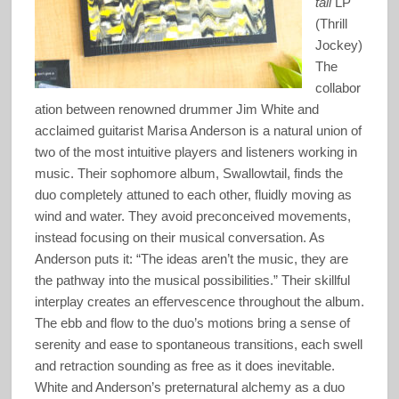
tail
LP
(Thrill
Jockey)
The
collabor
ation between renowned drummer Jim White and
acclaimed guitarist Marisa Anderson is a natural union of
two of the most intuitive players and listeners working in
music. Their sophomore album, Swallowtail, finds the
duo completely attuned to each other, fluidly moving as
wind and water. They avoid preconceived movements,
instead focusing on their musical conversation. As
Anderson puts it: “The ideas aren’t the music, they are
the pathway into the musical possibilities.” Their skillful
interplay creates an effervescence throughout the album.
The ebb and flow to the duo’s motions bring a sense of
serenity and ease to spontaneous transitions, each swell
and retraction sounding as free as it does inevitable.
White and Anderson’s preternatural alchemy as a duo