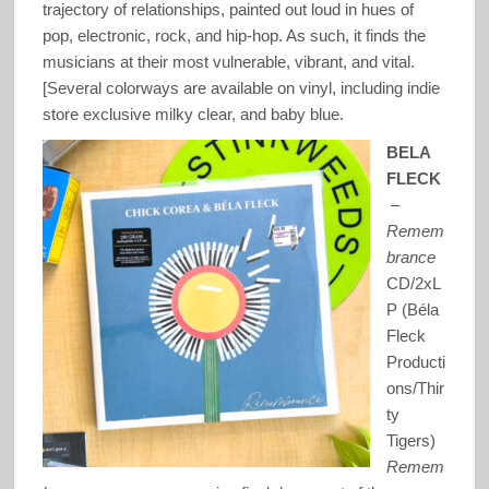
trajectory of relationships, painted out loud in hues of
pop, electronic, rock, and hip-hop. As such, it finds the
musicians at their most vulnerable, vibrant, and vital.
[Several colorways are available on vinyl, including indie
store exclusive milky clear, and baby blue.
BELA
FLECK
–
Remem
brance
CD/2xL
P (Béla
Fleck
Producti
ons/Thir
ty
Tigers)
Remem