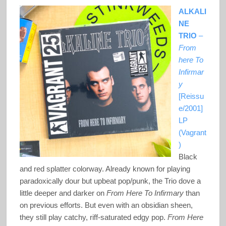
ALKALI
NE
TRIO
–
From
here To
Infirmar
y
[Reissu
e/2001]
LP
(Vagrant
)
Black
and red splatter colorway. Already known for playing
paradoxically dour but upbeat pop/punk, the Trio dove a
little deeper and darker on
From Here To Infirmary
than
on previous efforts. But even with an obsidian sheen,
they still play catchy, riff-saturated edgy pop.
From Here