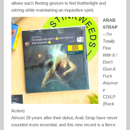
allows each fleeting gesture to feel featherlight and
stirring while maintaining an inquisitive spirit.
ARAB
STRAP
–
I’m
Totally
Fine
With It /
Don’t
Give A
Fuck
Anymor
e
CD/LP
(Rock
Action)
Almost 28 years after their debut, Arab Strap have never
sounded more essential, and this new record is a fierce