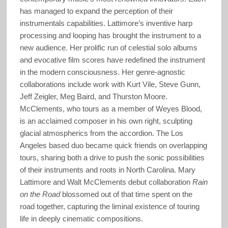
has managed to expand the perception of their
instrumentals capabilities. Lattimore’s inventive harp
processing and looping has brought the instrument to a
new audience. Her prolific run of celestial solo albums
and evocative film scores have redefined the instrument
in the modern consciousness. Her genre-agnostic
collaborations include work with Kurt Vile, Steve Gunn,
Jeff Zeigler, Meg Baird, and Thurston Moore.
McClements, who tours as a member of Weyes Blood,
is an acclaimed composer in his own right, sculpting
glacial atmospherics from the accordion. The Los
Angeles based duo became quick friends on overlapping
tours, sharing both a drive to push the sonic possibilities
of their instruments and roots in North Carolina. Mary
Lattimore and Walt McClements debut collaboration
Rain
on the Road
blossomed out of that time spent on the
road together, capturing the liminal existence of touring
life in deeply cinematic compositions.