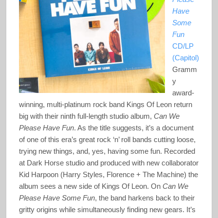
Have
Some
Fun
CD/LP
(Capitol)
Gramm
y
award-
winning, multi-platinum rock band Kings Of Leon return
big with their ninth full-length studio album,
Can We
Please Have Fun
. As the title suggests, it’s a document
of one of this era’s great rock ‘n’ roll bands cutting loose,
trying new things, and, yes, having some fun. Recorded
at Dark Horse studio and produced with new collaborator
Kid Harpoon (Harry Styles, Florence + The Machine) the
album sees a new side of Kings Of Leon. On
Can We
Please Have Some Fun
, the band harkens back to their
gritty origins while simultaneously finding new gears. It’s