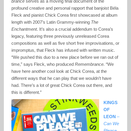
brance
serves as a moving final document of the
profound creative and personal rapport that banjoist Béla
Fleck and pianist Chick Corea first showcased at album
length with 2007’s Latin Grammy-winning
The
Enchantment
. It’s also a crucial addendum to Corea’s
legacy, featuring three previously unreleased Corea
compositions as well as five short free improvisations, or
impromptus, that Fleck has infused with written music.
“We pushed this duo to a new place before we ran out of
time,” says Fleck, who produced
Remembrance.
“We
have here another cool look at Chick Corea, at the
different ways that he can play that we wouldn’t have
had. There’s a lot of great Chick Corea out there, and
this is different.”
KINGS
OF
LEON
–
Can We
Please