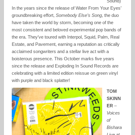
Sound)
In the years since the release of Water From Your Eyes’
groundbreaking effort,
Somebody Else’s Song
, the duo
have taken the world by storm, becoming one of the
most consistent and beloved experimental pop bands of
the era. They’ve toured with Interpol, Squid, Palm, Real
Estate, and Pavement, earning a reputation as critically
acclaimed songwriters and a stellar live act with a
boisterous presence. This October marks five years
since the release and Exploding In Sound Records are
celebrating with a limited edition reissue on green vinyl
with purple and black splatter!
TOM
SKINN
ER
–
Voices
of
Bishara
Live at