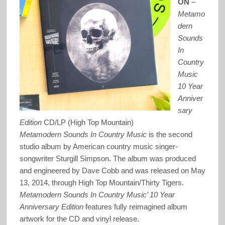
ON
–
Metamo
dern
Sounds
In
Country
Music
10 Year
Anniver
sary
Edition
CD/LP (High Top Mountain)
Metamodern Sounds In Country Music
is the second
studio album by American country music singer-
songwriter Sturgill Simpson. The album was produced
and engineered by Dave Cobb and was released on May
13, 2014, through High Top Mountain/Thirty Tigers.
Metamodern Sounds In Country Music’ 10 Year
Anniversary Edition
features fully reimagined album
artwork for the CD and vinyl release.