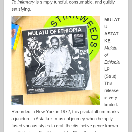
To Infirmary
is simply tuneful, consumable, and guiltily
satisfying.
MULAT
U
ASTAT
KE
–
Mulatu
of
Ethiopia
LP
(Strut)
This
release
is very
limited.
Recorded in New York in 1972, this pivotal album marks
a juncture in Astatke’s musical journey when he aptly
fused various styles to craft the distinctive genre known