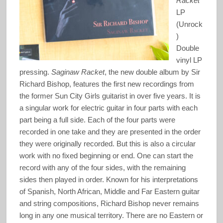
Racket
LP
(Unrock
)
Double
vinyl LP
pressing.
Saginaw Racket
, the new double album by Sir
Richard Bishop, features the first new recordings from
the former Sun City Girls guitarist in over five years. It is
a singular work for electric guitar in four parts with each
part being a full side. Each of the four parts were
recorded in one take and they are presented in the order
they were originally recorded. But this is also a circular
work with no fixed beginning or end. One can start the
record with any of the four sides, with the remaining
sides then played in order. Known for his interpretations
of Spanish, North African, Middle and Far Eastern guitar
and string compositions, Richard Bishop never remains
long in any one musical territory. There are no Eastern or