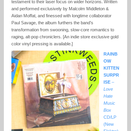
testament to their laser focus on wider horizons. Written
and performed exclusively by Malcolm Middleton &
Aidan Moffat, and finessed with longtime collaborator
Paul Savage, the album furthers the band’s
transformation from swooning, slow-core romantics to
raging, alt-pop chroniclers. [An indie store exclusive gold
color vinyl pressing is available.]
RAINB
OW
KITTEN
SURPR
ISE
–
Love
Hate
Music
Box
CD/LP
(New