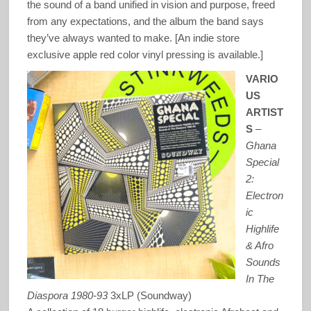
the sound of a band unified in vision and purpose, freed
from any expectations, and the album the band says
they’ve always wanted to make. [An indie store
exclusive apple red color vinyl pressing is available.]
VARIO
US
ARTIST
S
–
Ghana
Special
2:
Electron
ic
Highlife
& Afro
Sounds
In The
Diaspora 1980-93
3xLP (Soundway)