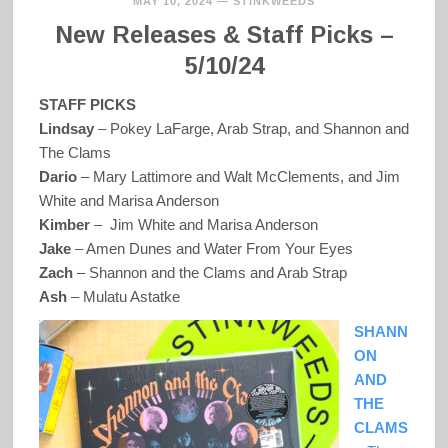
MAY 10, 2024
—
STINKWEEDS
New Releases & Staff Picks –
5/10/24
STAFF PICKS
Lindsay
– Pokey LaFarge, Arab Strap, and Shannon and
The Clams
Dario
– Mary Lattimore and Walt McClements, and Jim
White and Marisa Anderson
Kimber
– Jim White and Marisa Anderson
Jake
– Amen Dunes and Water From Your Eyes
Zach
– Shannon and the Clams and Arab Strap
Ash
– Mulatu Astatke
SHANN
ON
AND
THE
CLAMS