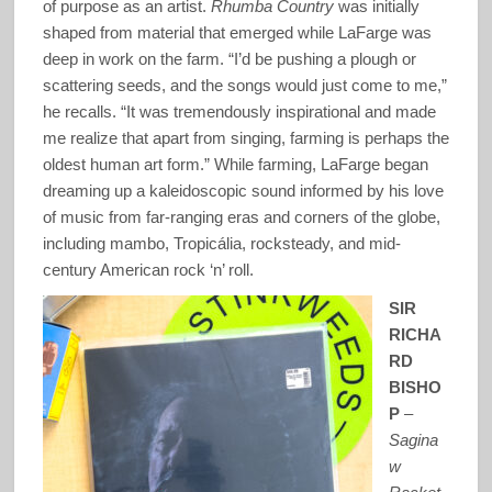
of purpose as an artist.
Rhumba Country
was initially
shaped from material that emerged while LaFarge was
deep in work on the farm. “I’d be pushing a plough or
scattering seeds, and the songs would just come to me,”
he recalls. “It was tremendously inspirational and made
me realize that apart from singing, farming is perhaps the
oldest human art form.” While farming, LaFarge began
dreaming up a kaleidoscopic sound informed by his love
of music from far-ranging eras and corners of the globe,
including mambo, Tropicália, rocksteady, and mid-
century American rock ‘n’ roll.
SIR
RICHA
RD
BISHO
P
–
Sagina
w