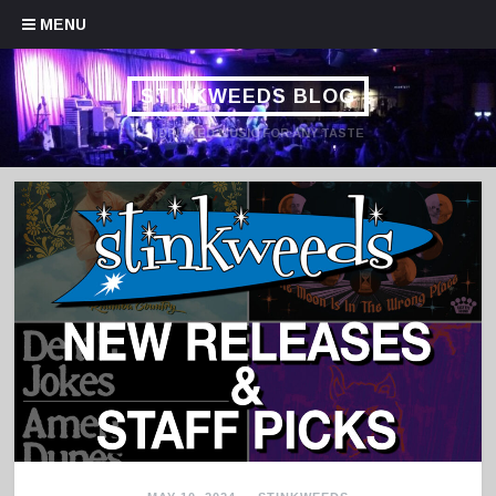
Skip to content
MENU
STINKWEEDS BLOG
HANDPICKED MUSIC FOR ANY TASTE