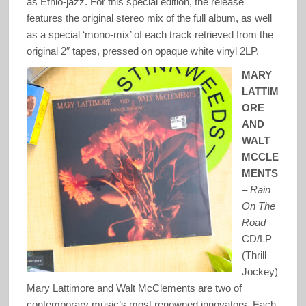
as Ethio-jazz. For this special edition, the release
features the original stereo mix of the full album, as well
as a special ‘mono-mix’ of each track retrieved from the
original 2″ tapes, pressed on opaque white vinyl 2LP.
MARY
LATTIM
ORE
AND
WALT
MCCLE
MENTS
–
Rain
On The
Road
CD/LP
(Thrill
Jockey)
Mary Lattimore and Walt McClements are two of
contemporary music’s most renowned innovators. Each