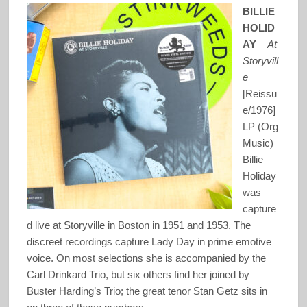
BILLIE
HOLID
AY
–
At
Storyvill
e
[Reissu
e/1976]
LP (Org
Music)
Billie
Holiday
was
capture
d live at Storyville in Boston in 1951 and 1953. The
discreet recordings capture Lady Day in prime emotive
voice. On most selections she is accompanied by the
Carl Drinkard Trio, but six others find her joined by
Buster Harding’s Trio; the great tenor Stan Getz sits in