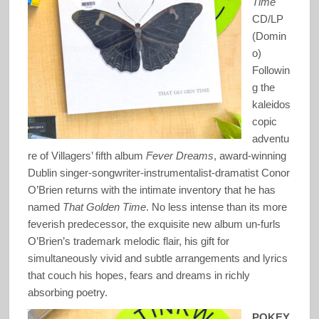
Time
CD/LP
(Domin
o)
Followin
g the
kaleidos
copic
adventu
re of Villagers’ fifth album
Fever Dreams
, award-winning
Dublin singer-songwriter-instrumentalist-dramatist Conor
O’Brien returns with the intimate inventory that he has
named
That Golden Time
. No less intense than its more
feverish predecessor, the exquisite new album un-furls
O’Brien’s trademark melodic flair, his gift for
simultaneously vivid and subtle arrangements and lyrics
that couch his hopes, fears and dreams in richly
absorbing poetry.
POKEY