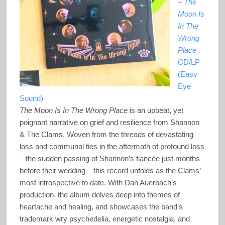
–
The
Moon Is
In The
Wrong
Place
CD/LP
(Easy
Eye
Sound)
The Moon Is In The Wrong Place
is an upbeat, yet
poignant narrative on grief and resilience from Shannon
& The Clams. Woven from the threads of devastating
loss and communal ties in the aftermath of profound loss
– the sudden passing of Shannon’s fiancée just months
before their wedding – this record unfolds as the Clams’
most introspective to date. With Dan Auerbach’s
production, the album delves deep into themes of
heartache and healing, and showcases the band’s
trademark wry psychedelia, energetic nostalgia, and