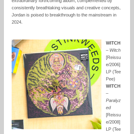
extraordinary forthcoming album, complemented by
consistently breathtaking visuals and creative concepts,
Jordan is poised to breakthrough to the mainstream in
2024.
WITCH
–
Witch
[Reissu
e/2006]
LP (Tee
Pee)
WITCH
–
Paralyz
ed
[Reissu
e/2008]
LP (Tee