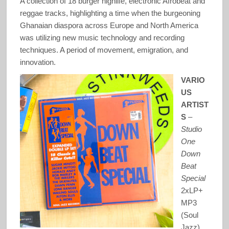
A collection of 18 burger highlife, electronic Afrobeat and
reggae tracks, highlighting a time when the burgeoning
Ghanaian diaspora across Europe and North America
was utilizing new music technology and recording
techniques. A period of movement, emigration, and
innovation.
VARIO
US
ARTIST
S
–
Studio
One
Down
Beat
Special
2xLP+
MP3
(Soul
Jazz)