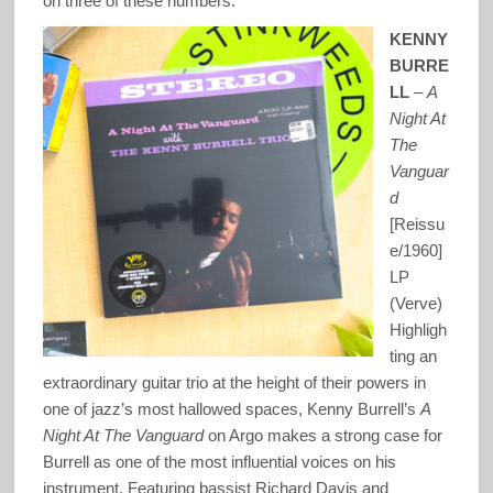
on three of these numbers.
KENNY
BURRE
LL
–
A
Night At
The
Vanguar
d
[Reissu
e/1960]
LP
(Verve)
Highligh
ting an
extraordinary guitar trio at the height of their powers in
one of jazz’s most hallowed spaces, Kenny Burrell’s
A
Night At The Vanguard
on Argo makes a strong case for
Burrell as one of the most influential voices on his
instrument. Featuring bassist Richard Davis and