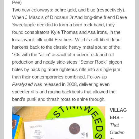
Pee)
Two new colorways: ochre gold, and blue (respectively).
When J Mascis of Dinosaur Jr And long-time friend Dave
Sweetapple decided to form a hard rock band, they
found conspirators Kyle Thomas and Asa Irons, in the
local avant-folk outfit Feathers. Witch’s self-titled debut
harkens back to the classic heavy metal sound of the
‘70s with the “all in” assault of modern rock and roll
production and neatly side-steps “Stoner Rock” pigeon
holes by packing more righteous riffs into a single jam
than their contemporaries combined. Follow-up
Paralyzed
was released in 2008, delivering even
speedier riffs and raging backbeats that allowed the
band’s punk and thrash roots to shine through.
VILLAG
ERS
–
That
Golden