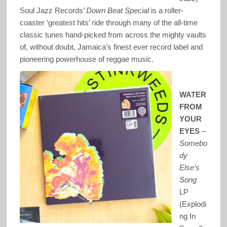
Soul Jazz Records’
Down Beat Special
is a roller-
coaster ‘greatest hits’ ride through many of the all-time
classic tunes hand-picked from across the mighty vaults
of, without doubt, Jamaica’s finest ever record label and
pioneering powerhouse of reggae music.
WATER
FROM
YOUR
EYES
–
Somebo
dy
Else’s
Song
LP
(Explodi
ng In