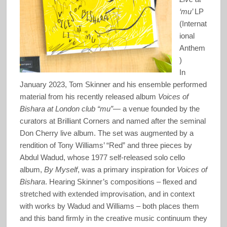
‘mu’
LP
(Internat
ional
Anthem
)
In
January 2023, Tom Skinner and his ensemble performed
material from his recently released album
Voices of
Bishara at London club “mu”
— a venue founded by the
curators at Brilliant Corners and named after the seminal
Don Cherry live album. The set was augmented by a
rendition of Tony Williams’ “Red” and three pieces by
Abdul Wadud, whose 1977 self-released solo cello
album,
By Myself
, was a primary inspiration for
Voices of
Bishara
. Hearing Skinner’s compositions – flexed and
stretched with extended improvisation, and in context
with works by Wadud and Williams – both places them
and this band firmly in the creative music continuum they