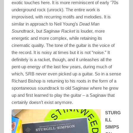
exotic touches here. It is more reminiscent of early ’70s
underground rock (unrock). The entire work is
improvised, with recurring motifs and melodies. It is
similar in approach to Neil Young’s
Dead Man
Soundtrack
, but
Saginaw Racket
is louder, more
energetic and more complex, while retaining its
cinematic quality. The tone of the guitar is the voice of
the record. It is noisy at times but it is not “noise.” It
definitely is a racket, though, and it unleashes all the
pent-up energy of the last few years, during much of
which, SRB never even picked up a guitar. So in a sense
Richard Bishop is returning to his roots in the form of a
spontaneous soundtrack to old Saginaw where he grew
up and first learned to play the guitar – a Saginaw that
certainly doesn’t exist anymore.
STURG
ILL
SIMPS