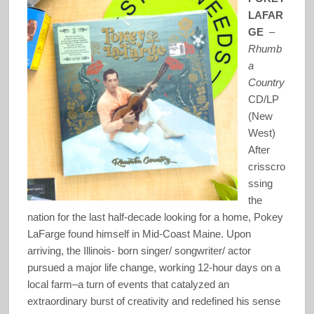
LAFAR
GE
–
Rhumb
a
Country
CD/LP
(New
West)
After
crisscro
ssing
the
nation for the last half-decade looking for a home, Pokey
LaFarge found himself in Mid-Coast Maine. Upon
arriving, the Illinois- born singer/ songwriter/ actor
pursued a major life change, working 12-hour days on a
local farm–a turn of events that catalyzed an
extraordinary burst of creativity and redefined his sense