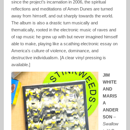
since the project’s incarnation in 2006, the spiritual
reflections and meditations of Amen Dunes are turned
away from himself, and out sharply towards the world.
The album is also a drastic turn musically and
thematically, rooted in the electronic music of raves and
of rap music he grew up with but never imagined himself
able to make, playing like a scathing electronic essay on
America’s culture of violence, dominance, and
destructive individualism. [A clear vinyl pressing is
available.]
JIM
WHITE
AND
MARIS
A
ANDER
SON
–
Swallow