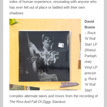
sides of human experience, resonating with anyone who
has ever felt out of place or battled with their own
shadows.
David
Bowie
–
Rock
‘N’ Roll
Star!
LP
(Rhino/
Parloph
one)
Vinyl LP
pressin
g.
Rock
‘N’ Roll
Star!
compiles alternate takes and mixes from the recording of
The Rise And Fall Of Ziggy Stardust.