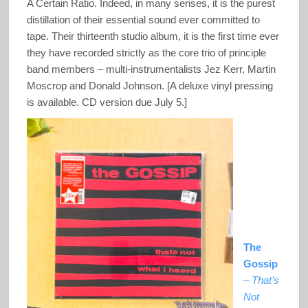
A Certain Ratio. Indeed, in many senses, it is the purest
distillation of their essential sound ever committed to
tape. Their thirteenth studio album, it is the first time ever
they have recorded strictly as the core trio of principle
band members – multi-instrumentalists Jez Kerr, Martin
Moscrop and Donald Johnson. [A deluxe vinyl pressing
is available. CD version due July 5.]
The
Gossip
–
That’s
Not