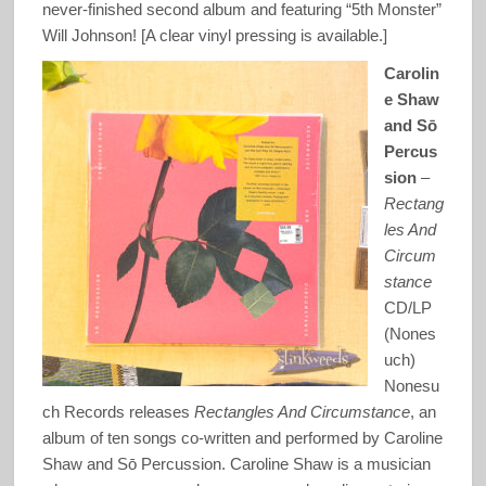
never-finished second album and featuring “5th Monster”
Will Johnson! [A clear vinyl pressing is available.]
Carolin
e Shaw
and Sō
Percus
sion
–
Rectang
les And
Circum
stance
CD/LP
(Nones
uch)
Nonesu
ch Records releases
Rectangles And Circumstance
, an
album of ten songs co-written and performed by Caroline
Shaw and Sō Percussion. Caroline Shaw is a musician