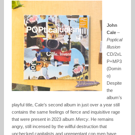
John
Cale
–
Poptical
Illusion
CD/2xL
P+MP3
(Domin
o)
Despite
the
album’s
playful title, Cale’s second album in just over a year still
contains the same feelings of fierce and inquisitive rage
that were present in 2023 album
Mercy
. He remains
angry, still incensed by the willful destruction that
unchecked capitalists and unrepentant con men have