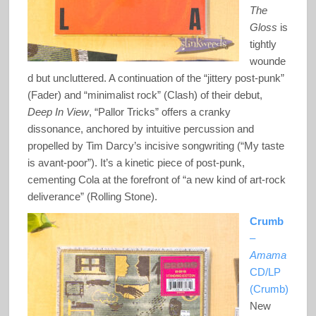
The
Gloss
is
tightly
wounde
d but uncluttered. A continuation of the “jittery post-punk”
(Fader) and “minimalist rock” (Clash) of their debut,
Deep In View
, “Pallor Tricks” offers a cranky
dissonance, anchored by intuitive percussion and
propelled by Tim Darcy’s incisive songwriting (“My taste
is avant-poor”). It’s a kinetic piece of post-punk,
cementing Cola at the forefront of “a new kind of art-rock
deliverance” (Rolling Stone).
Crumb
–
Amama
CD/LP
(Crumb)
New