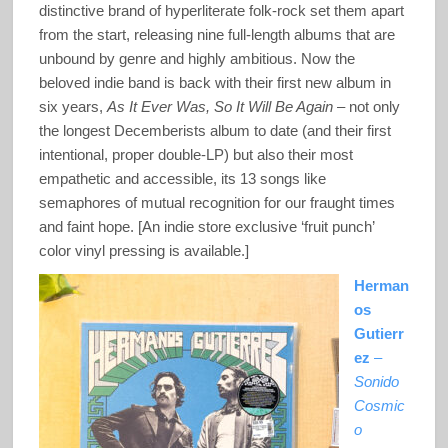
distinctive brand of hyperliterate folk-rock set them apart
from the start, releasing nine full-length albums that are
unbound by genre and highly ambitious. Now the
beloved indie band is back with their first new album in
six years,
As It Ever Was, So It Will Be Again
– not only
the longest Decemberists album to date (and their first
intentional, proper double-LP) but also their most
empathetic and accessible, its 13 songs like
semaphores of mutual recognition for our fraught times
and faint hope. [An indie store exclusive ‘fruit punch’
color vinyl pressing is available.]
Herman
os
Gutierr
ez
–
Sonido
Cosmic
o