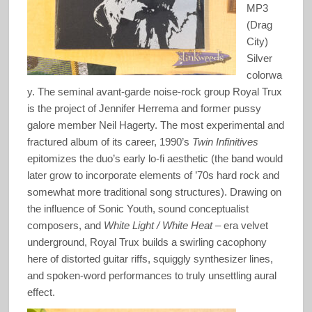
MP3
(Drag
City)
Silver
colorwa
y. The seminal avant-garde noise-rock group Royal Trux
is the project of Jennifer Herrema and former pussy
galore member Neil Hagerty. The most experimental and
fractured album of its career, 1990’s
Twin Infinitives
epitomizes the duo’s early lo-fi aesthetic (the band would
later grow to incorporate elements of ’70s hard rock and
somewhat more traditional song structures). Drawing on
the influence of Sonic Youth, sound conceptualist
composers, and
White Light / White Heat
– era velvet
underground, Royal Trux builds a swirling cacophony
here of distorted guitar riffs, squiggly synthesizer lines,
and spoken-word performances to truly unsettling aural
effect.