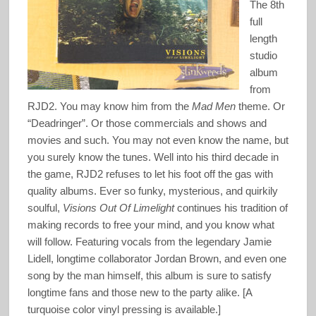
The 8th
full
length
studio
album
from
RJD2. You may know him from the
Mad Men
theme. Or
“Deadringer”. Or those commercials and shows and
movies and such. You may not even know the name, but
you surely know the tunes. Well into his third decade in
the game, RJD2 refuses to let his foot off the gas with
quality albums. Ever so funky, mysterious, and quirkily
soulful,
Visions Out Of Limelight
continues his tradition of
making records to free your mind, and you know what
will follow. Featuring vocals from the legendary Jamie
Lidell, longtime collaborator Jordan Brown, and even one
song by the man himself, this album is sure to satisfy
longtime fans and those new to the party alike. [A
turquoise color vinyl pressing is available.]