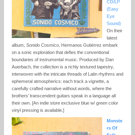
CD/LP
(Easy
Eye
Sound)
On their
latest
album,
Sonido Cosmico
, Hermanos Gutiérrez embark
on a sonic exploration that defies the conventional
boundaries of instrumental music. Produced by Dan
Auerbach, the collection is a richly textured tapestry,
interwoven with the intricate threads of Latin rhythms and
ephemeral atmospherics: each track a vignette, a
carefully crafted narrative without words, where the
brothers’ transcendent guitars speak in a language all
their own. [An indie store exclusive blue w/ green color
vinyl pressing is available.]
Monste
rs Of