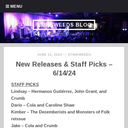
Skip to content
MENU
STINKWEEDS BLOG
HANDPICKED MUSIC FOR ANY TASTE
JUNE 13, 2024
—
STINKWEEDS
New Releases & Staff Picks –
6/14/24
STAFF PICKS
Lindsay – Hermanos Gutiérrez, John Grant, and
Crumb
Dario – Cola and Caroline Shaw
Kimber – The Decemberists and Monsters of Folk
reissue
Jake – Cola and Crumb