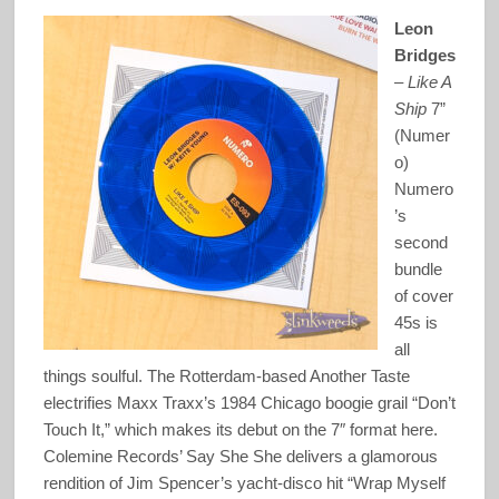
Leon
Bridges
–
Like A
Ship
7”
(Numer
o)
Numero
’s
second
bundle
of cover
45s is
all
things soulful. The Rotterdam-based Another Taste
electrifies Maxx Traxx’s 1984 Chicago boogie grail “Don’t
Touch It,” which makes its debut on the 7″ format here.
Colemine Records’ Say She She delivers a glamorous
rendition of Jim Spencer’s yacht-disco hit “Wrap Myself