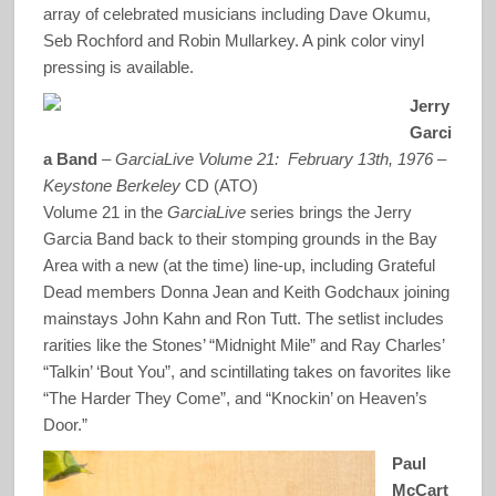
array of celebrated musicians including Dave Okumu,
Seb Rochford and Robin Mullarkey. A pink color vinyl
pressing is available.
Jerry
Garci
a Band
–
GarciaLive Volume 21: February 13th, 1976 –
Keystone Berkeley
CD (ATO)
Volume 21 in the
GarciaLive
series brings the Jerry
Garcia Band back to their stomping grounds in the Bay
Area with a new (at the time) line-up, including Grateful
Dead members Donna Jean and Keith Godchaux joining
mainstays John Kahn and Ron Tutt. The setlist includes
rarities like the Stones’ “Midnight Mile” and Ray Charles’
“Talkin’ ‘Bout You”, and scintillating takes on favorites like
“The Harder They Come”, and “Knockin’ on Heaven’s
Door.”
Paul
McCart