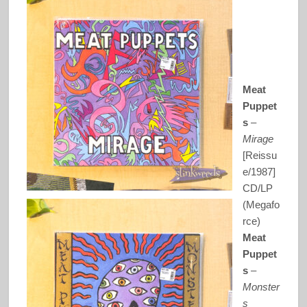
Meat
Puppet
s
–
Mirage
[Reissu
e/1987]
CD/LP
(Megafo
rce)
Meat
Puppet
s
–
Monster
s