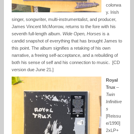
colorwa
y. Irish
singer, songwriter, multi-instrumentalist, and producer,
James Vincent McMorrow, returns to the fore with his
seventh full-length album.
Wide Open, Horses
is a
candid snapshot of everything that has brought James to
this point. The album signifies a retaking of his own
narrative, a freeing self-acceptance, and a rebuilding of
both his sense of self and his connection to music. [CD
version due June 21.]
Royal
Trux
–
Twin
Infinitive
s
[Reissu
e/1990]
2xLP+