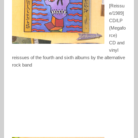
[Reissu
e/1989]
CD/LP
(Megafo
rce)
CD and
vinyl
reissues of the fourth and sixth albums by the alternative
rock band