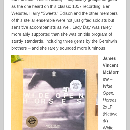
as the one heard on this classic 1957 recording. Ben
Webster, Harry “Sweets” Edison and the other members
of this stellar ensemble were not just gifted soloists but
sensitive accompanists as well. Lady Day was rarely
more ably supported than she was on this program of
sturdy standards, including three gems by the Gershwin
brothers – and she rarely sounded more luminous.
James
Vincent
McMorr
ow
–
Wide
Open,
Horses
2xLP
(Nettwe
rk)
White