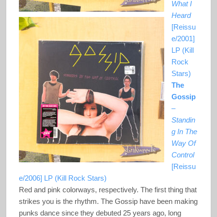
What I
Heard
[Reissu
e/2001]
LP (Kill
Rock
Stars)
The
Gossip
–
Standin
g In The
Way Of
Control
[Reissu
e/2006] LP (Kill Rock Stars)
Red and pink colorways, respectively. The first thing that
strikes you is the rhythm. The Gossip have been making
punks dance since they debuted 25 years ago, long