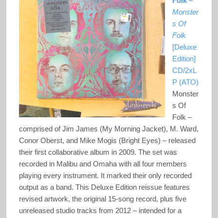
Folk
–
Monster
s Of
Folk
[Deluxe
Edition]
CD/2xL
P (ATO)
Monster
s Of
Folk –
comprised of Jim James (My Morning Jacket), M. Ward,
Conor Oberst, and Mike Mogis (Bright Eyes) – released
their first collaborative album in 2009. The set was
recorded in Malibu and Omaha with all four members
playing every instrument. It marked their only recorded
output as a band. This Deluxe Edition reissue features
revised artwork, the original 15-song record, plus five
unreleased studio tracks from 2012 – intended for a