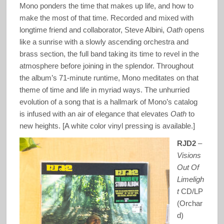
Mono ponders the time that makes up life, and how to
make the most of that time. Recorded and mixed with
longtime friend and collaborator, Steve Albini,
Oath
opens
like a sunrise with a slowly ascending orchestra and
brass section, the full band taking its time to revel in the
atmosphere before joining in the splendor. Throughout
the album’s 71-minute runtime, Mono meditates on that
theme of time and life in myriad ways. The unhurried
evolution of a song that is a hallmark of Mono’s catalog
is infused with an air of elegance that elevates
Oath
to
new heights. [A white color vinyl pressing is available.]
RJD2
–
Visions
Out Of
Limeligh
t
CD/LP
(Orchar
d)