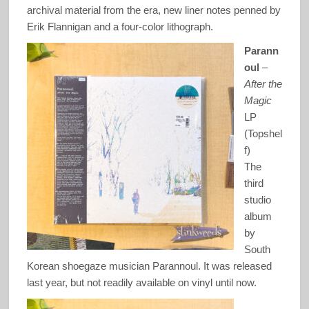
archival material from the era, new liner notes penned by
Erik Flannigan and a four-color lithograph.
Parann
oul
–
After the
Magic
LP
(Topshel
f)
The
third
studio
album
by
South
Korean shoegaze musician Parannoul. It was released
last year, but not readily available on vinyl until now.