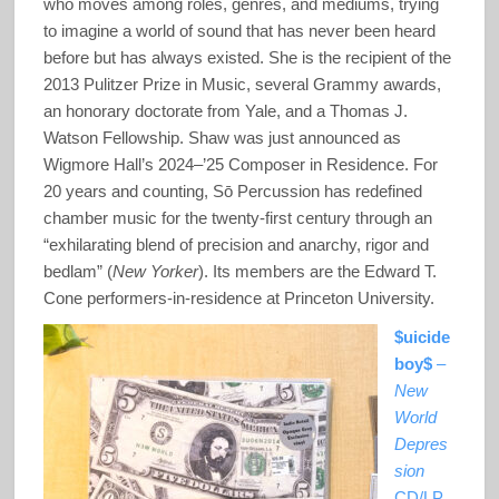
who moves among roles, genres, and mediums, trying
to imagine a world of sound that has never been heard
before but has always existed. She is the recipient of the
2013 Pulitzer Prize in Music, several Grammy awards,
an honorary doctorate from Yale, and a Thomas J.
Watson Fellowship. Shaw was just announced as
Wigmore Hall’s 2024–’25 Composer in Residence. For
20 years and counting, Sō Percussion has redefined
chamber music for the twenty-first century through an
“exhilarating blend of precision and anarchy, rigor and
bedlam” (
New Yorker
). Its members are the Edward T.
Cone performers-in-residence at Princeton University.
$uicide
boy$
–
New
World
Depres
sion
CD/LP