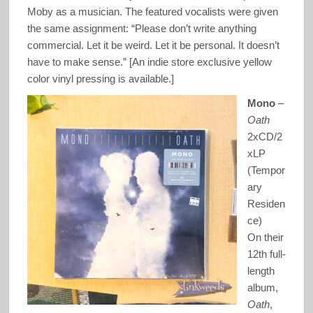
Moby as a musician. The featured vocalists were given
the same assignment: “Please don’t write anything
commercial. Let it be weird. Let it be personal. It doesn’t
have to make sense.” [An indie store exclusive yellow
color vinyl pressing is available.]
Mono
–
Oath
2xCD/2
xLP
(Tempor
ary
Residen
ce)
On their
12th full-
length
album,
Oath
,