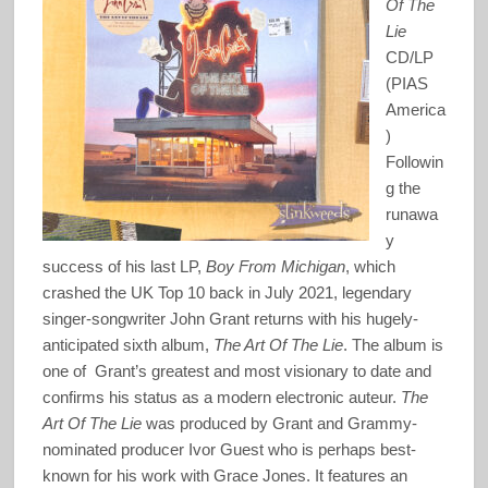
Of The
Lie
CD/LP
(PIAS
America
)
Followin
g the
runawa
y
success of his last LP,
Boy From Michigan
, which
crashed the UK Top 10 back in July 2021, legendary
singer-songwriter John Grant returns with his hugely-
anticipated sixth album,
The Art Of The Lie
. The album is
one of Grant’s greatest and most visionary to date and
confirms his status as a modern electronic auteur.
The
Art Of The Lie
was produced by Grant and Grammy-
nominated producer Ivor Guest who is perhaps best-
known for his work with Grace Jones. It features an