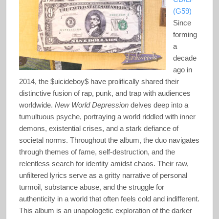
(G59)
Since
forming
a
decade
ago in
2014, the $uicideboy$ have prolifically shared their
distinctive fusion of rap, punk, and trap with audiences
worldwide.
New World Depression
delves deep into a
tumultuous psyche, portraying a world riddled with inner
demons, existential crises, and a stark defiance of
societal norms. Throughout the album, the duo navigates
through themes of fame, self-destruction, and the
relentless search for identity amidst chaos. Their raw,
unfiltered lyrics serve as a gritty narrative of personal
turmoil, substance abuse, and the struggle for
authenticity in a world that often feels cold and indifferent.
This album is an unapologetic exploration of the darker