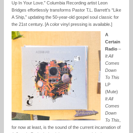
Up In Your Love.” Columbia Recording artist Leon
Bridges effortlessly transforms Pastor T.L. Barrett’s “Like
A Ship,” updating the 50-year-old gospel soul classic for
the 21st century. [A color vinyl pressing is available.]
A
Certain
Radio
–
It All
Comes
Down
To This
LP
(Mute)
It All
Comes
Down
To This
,
for now at least, is the sound of the current incarnation of