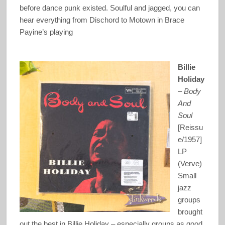
before dance punk existed. Soulful and jagged, you can
hear everything from Dischord to Motown in Brace
Payine’s playing
Billie
Holiday
–
Body
And
Soul
[Reissu
e/1957]
LP
(Verve)
Small
jazz
groups
brought
out the best in Billie Holiday – especially groups as good