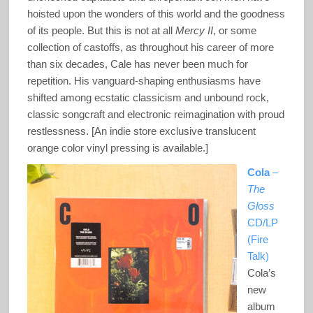
hoisted upon the wonders of this world and the goodness
of its people. But this is not at all
Mercy II
, or some
collection of castoffs, as throughout his career of more
than six decades, Cale has never been much for
repetition. His vanguard-shaping enthusiasms have
shifted among ecstatic classicism and unbound rock,
classic songcraft and electronic reimagination with proud
restlessness. [An indie store exclusive translucent
orange color vinyl pressing is available.]
Cola
–
The
Gloss
CD/LP
(Fire
Talk)
Cola’s
new
album