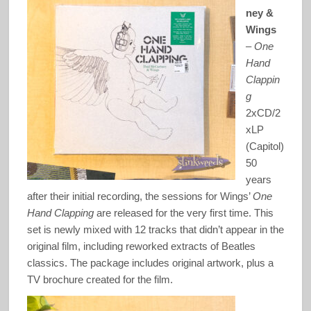
ney &
Wings
–
One
Hand
Clappin
g
2xCD/2
xLP
(Capitol)
50
years
after their initial recording, the sessions for Wings’
One
Hand Clapping
are released for the very first time. This
set is newly mixed with 12 tracks that didn’t appear in the
original film, including reworked extracts of Beatles
classics. The package includes original artwork, plus a
TV brochure created for the film.