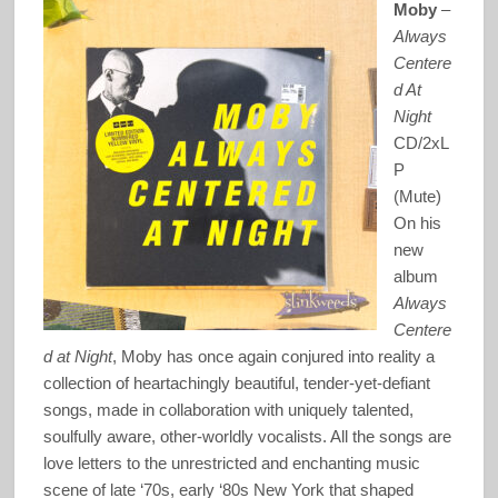
Moby
–
Always
Centere
d At
Night
CD/2xL
P
(Mute)
On his
new
album
Always
Centere
d at Night
, Moby has once again conjured into reality a
collection of heartachingly beautiful, tender-yet-defiant
songs, made in collaboration with uniquely talented,
soulfully aware, other-worldly vocalists. All the songs are
love letters to the unrestricted and enchanting music
scene of late ‘70s, early ‘80s New York that shaped