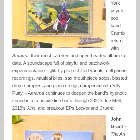
York
psych-
pop
band
Crumb
return
with
Amama
, their most carefree and open-hearted album to
date. A soundscape full of playful and patchwork
experimentation – glitchy pitch-shifted vocals, cell phone
recordings, nautical blips, sax mouthpiece solos, blasted
drum samples, and piano strings dampened with Silly
Putty –
Amama
continues to deepen the band’s hypnotic
sound in a cohesive line back through 2021’s Ice Melt,
2019’s
Jinx
, and breakout EPs
Locket
and
Crumb
.
John
Grant
–
The Art