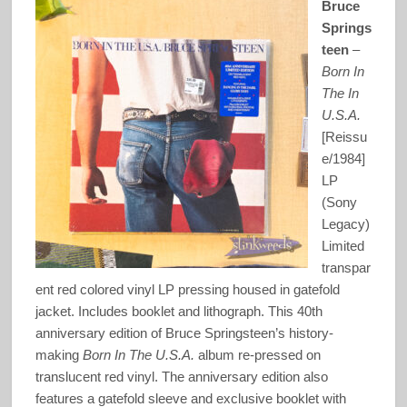
Bruce
Springs
teen
–
Born In
The In
U.S.A.
[Reissu
e/1984]
LP
(Sony
Legacy)
Limited
transpar
ent red colored vinyl LP pressing housed in gatefold
jacket. Includes booklet and lithograph. This 40th
anniversary edition of Bruce Springsteen’s history-
making
Born In The U.S.A.
album re-pressed on
translucent red vinyl. The anniversary edition also
features a gatefold sleeve and exclusive booklet with