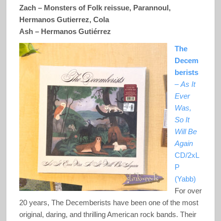
Zach – Monsters of Folk reissue, Parannoul,
Hermanos Gutierrez, Cola
Ash –
Hermanos Gutiérrez
The
Decem
berists
–
As It
Ever
Was,
So It
Will Be
Again
CD/2xL
P
(Yabb)
For over
20 years, The Decemberists have been one of the most
original, daring, and thrilling American rock bands. Their