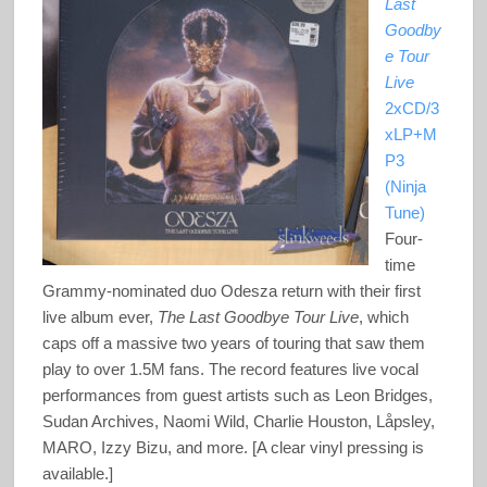
Last
Goodby
e Tour
Live
2xCD/3
xLP+M
P3
(Ninja
Tune)
Four-
time
Grammy-nominated duo Odesza return with their first
live album ever,
The Last Goodbye Tour Live
, which
caps off a massive two years of touring that saw them
play to over 1.5M fans. The record features live vocal
performances from guest artists such as Leon Bridges,
Sudan Archives, Naomi Wild, Charlie Houston, Låpsley,
MARO, Izzy Bizu, and more. [A clear vinyl pressing is
available.]