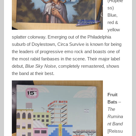
(Hopele
ss)
Blue,
red &
yellow
splatter colorway. Emerging out of the Philadelphia
suburb of Doylestown, Circa Survive is known for being
the leaders of progressive emo rock and boasts one of
the most rabid fanbases in the scene. Their major label
debut,
Blue Sky Noise
, completely remastered, shows
the band at their best.
Fruit
Bats
–
The
Rumina
nt Band
[Reissu