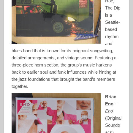
Roc)
The Dip
is a
Seattle-
based
rhythm
and
blues band that is known for its poignant songwriting,
detailed arrangements, and vintage sound. Featuring a
three-piece horn section, the group’s music harkens
back to earlier soul and funk influences while hinting at
the jazz foundations that brought the band’s members
together.
Brian
Eno
–
Eno
(Original
Soundtr
ack)