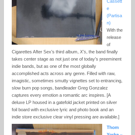
Cassett
e
(Partisa
n)
With the
release
of
Cigarettes After Sex’s third album,
X’s
, the band finally
takes center stage as not just one of today’s preeminent
indie bands, but as one of the most globally
accomplished acts across any genre. Filled with raw,
imagistic, sometimes smutty vignettes set to entrancing,
slow burn pop songs, bandleader Greg Gonzalez
captures every emotion a romantic arc inspires. [A
deluxe LP housed in a gatefold jacket printed on silver
foil board with exclusive lyric and photo book and an
indie store exclusive clear vinyl pressing are available.]
Thom
Yorke
–