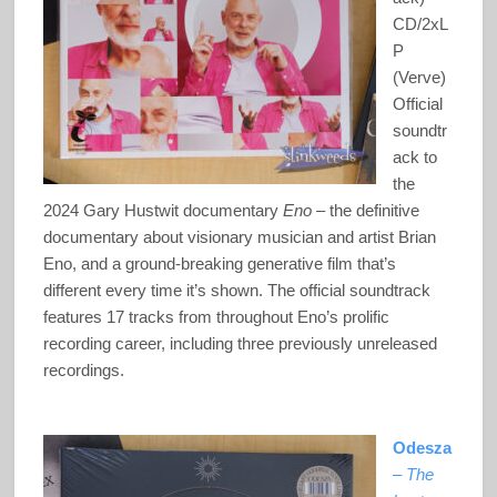
CD/2xL
P
(Verve)
Official
soundtr
ack to
the
2024 Gary Hustwit documentary
Eno
– the definitive
documentary about visionary musician and artist Brian
Eno, and a ground-breaking generative film that’s
different every time it’s shown. The official soundtrack
features 17 tracks from throughout Eno’s prolific
recording career, including three previously unreleased
recordings.
Odesza
–
The