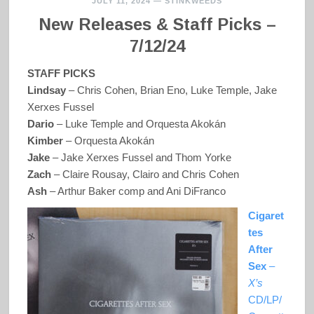
JULY 11, 2024
—
STINKWEEDS
New Releases & Staff Picks –
7/12/24
STAFF PICKS
Lindsay
– Chris Cohen, Brian Eno, Luke Temple, Jake
Xerxes Fussel
Dario
–
Luke Temple and Orquesta Akokán
Kimber
– Orquesta Akokán
Jake
–
Jake Xerxes Fussel and Thom Yorke
Zach
– Claire Rousay, Clairo and Chris Cohen
Ash
– Arthur Baker comp and Ani DiFranco
Cigaret
tes
After
Sex
–
X’s
CD/LP/