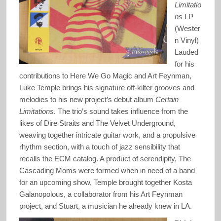
Limitatio
ns
LP
(Wester
n Vinyl)
Lauded
for his
contributions to Here We Go Magic and Art Feynman,
Luke Temple brings his signature off-kilter grooves and
melodies to his new project’s debut album
Certain
Limitations
. The trio’s sound takes influence from the
likes of Dire Straits and The Velvet Underground,
weaving together intricate guitar work, and a propulsive
rhythm section, with a touch of jazz sensibility that
recalls the ECM catalog. A product of serendipity, The
Cascading Moms were formed when in need of a band
for an upcoming show, Temple brought together Kosta
Galanopolous, a collaborator from his Art Feynman
project, and Stuart, a musician he already knew in LA.