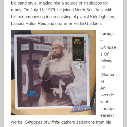
big band style, making him a source of inspiration for
many. On July 15, 1979, he joined North Sea Jazz with
his accompanying trio consisting of pianist Kirk Lightsey,
bassist Rufus Reid and drummer Eddie Gladden.
Laraaji
–
Glimpse
s Of
Infinity
LP
(Numer
o)
An
overvie
w of
Laraaji’s
earliest
works,
Glimpses of Infinity
gathers selections from his