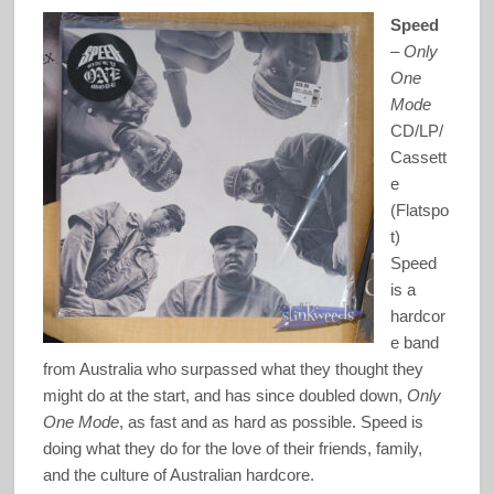
Speed
–
Only
One
Mode
CD/LP/
Cassett
e
(Flatspo
t)
Speed
is a
hardcor
e band
from Australia who surpassed what they thought they
might do at the start, and has since doubled down,
Only
One Mode
, as fast and as hard as possible. Speed is
doing what they do for the love of their friends, family,
and the culture of Australian hardcore.