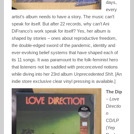
days,
every
artist’s album needs to have a story. The music can’t
speak for itself. But after 22 records, why can’t Ani
DiFranco’s work speak for itself? Yes, her album is
shaped by stories – ones about reproductive freedom,
the double-edged sword of the pandemic, identity and
ever-evolving belief systems that have shaped each of
its 11 songs. It was paramount to the folk-feminist hero
that listeners not be saddled with preconceived notions
while diving into her 23rd album
Unprecedented Sh!t
. [An
indie store exclusive clear vinyl pressing is available.]
The Dip
–
Love
Directio
n
CD/LP
(Yep