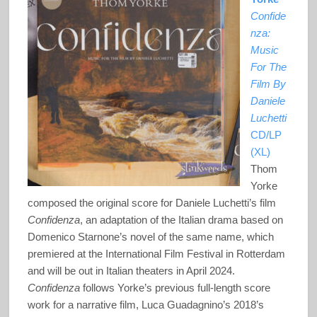
Confide
nza:
Music
For The
Film By
Daniele
Luchetti
CD/LP
(XL)
Thom
Yorke
composed the original score for Daniele Luchetti’s film
Confidenza
, an adaptation of the Italian drama based on
Domenico Starnone’s novel of the same name, which
premiered at the International Film Festival in Rotterdam
and will be out in Italian theaters in April 2024.
Confidenza
follows Yorke’s previous full-length score
work for a narrative film, Luca Guadagnino’s 2018’s