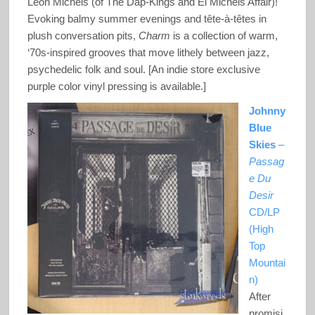
Leon Michels (of The Dap-Kings and El Michels Affair)!
Evoking balmy summer evenings and tête-à-têtes in
plush conversation pits,
Charm
is a collection of warm,
‘70s-inspired grooves that move lithely between jazz,
psychedelic folk and soul. [An indie store exclusive
purple color vinyl pressing is available.]
Johnny
Blue
Skies
–
Passag
e Du
Desir
CD/LP
(High
Top
Mountai
n)
After
promisi