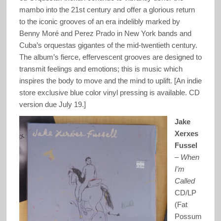
mambo into the 21st century and offer a glorious return
to the iconic grooves of an era indelibly marked by
Benny Moré and Perez Prado in New York bands and
Cuba’s orquestas gigantes of the mid-twentieth century.
The album’s fierce, effervescent grooves are designed to
transmit feelings and emotions; this is music which
inspires the body to move and the mind to uplift. [An indie
store exclusive blue color vinyl pressing is available. CD
version due July 19.]
Jake
Xerxes
Fussel
–
When
I’m
Called
CD/LP
(Fat
Possum