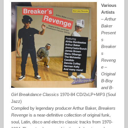
Various
Artists
–
Arthur
Baker
Present
s
Breaker
s
Reveng
e –
Original
B-Boy
and B-
Girl Breakdance Classics
1970-84 CD/2xLP+MP3 (Soul
Jazz)
Compiled by legendary producer Arthur Baker,
Breakers
Revenge
is a near-definitive collection of original funk,
soul, Latin, disco and electro classic tracks from 1970-