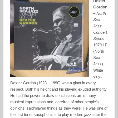
Dexter
Gordon
–
North
Sea
Jazz
Concert
Series
1979 LP
(North
Sea
Jazz)
White
vinyl.
Dexter Gordon (1923 – 1990) was a giant in every
respect. Both his height and his playing exuded authority.
He had the power to draw conclusions amid many
musical impressions and, carefree of other people’s
opinions, said/played things as they were. He was one of
the first tenor saxophonists to play modern jazz after the