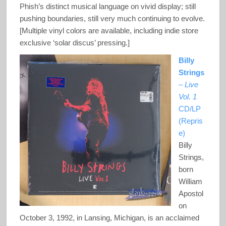
Phish’s distinct musical language on vivid display; still
pushing boundaries, still very much continuing to evolve.
[Multiple vinyl colors are available, including indie store
exclusive ‘solar discus’ pressing.]
Billy
Strings
–
Live
Vol. 1
CD/LP
(Repris
e)
Billy
Strings,
born
William
Apostol
on
October 3, 1992, in Lansing, Michigan, is an acclaimed