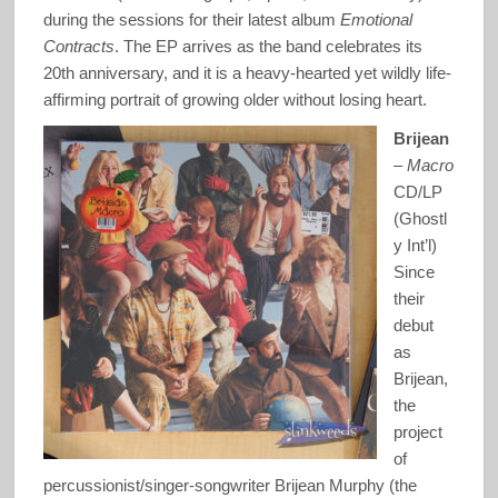
during the sessions for their latest album
Emotional
Contracts
. The EP arrives as the band celebrates its
20th anniversary, and it is a heavy-hearted yet wildly life-
affirming portrait of growing older without losing heart.
Brijean
–
Macro
CD/LP
(Ghostl
y Int’l)
Since
their
debut
as
Brijean,
the
project
of
percussionist/singer-songwriter Brijean Murphy (the