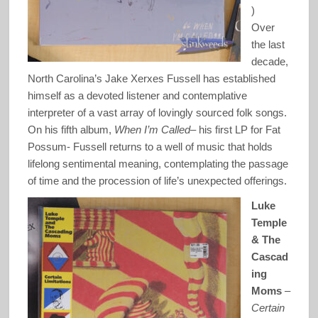
)
Over
the last
decade,
North Carolina’s Jake Xerxes Fussell has established
himself as a devoted listener and contemplative
interpreter of a vast array of lovingly sourced folk songs.
On his fifth album,
When I’m Called
– his first LP for Fat
Possum- Fussell returns to a well of music that holds
lifelong sentimental meaning, contemplating the passage
of time and the procession of life’s unexpected offerings.
Luke
Temple
& The
Cascad
ing
Moms
–
Certain