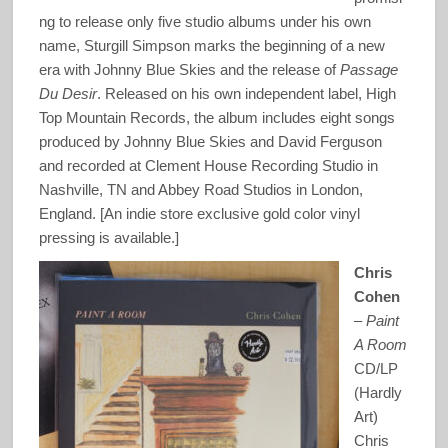
ng to release only five studio albums under his own
name, Sturgill Simpson marks the beginning of a new
era with Johnny Blue Skies and the release of
Passage
Du Desir
. Released on his own independent label, High
Top Mountain Records, the album includes eight songs
produced by Johnny Blue Skies and David Ferguson
and recorded at Clement House Recording Studio in
Nashville, TN and Abbey Road Studios in London,
England. [An indie store exclusive gold color vinyl
pressing is available.]
Chris
Cohen
–
Paint
A Room
CD/LP
(Hardly
Art)
Chris