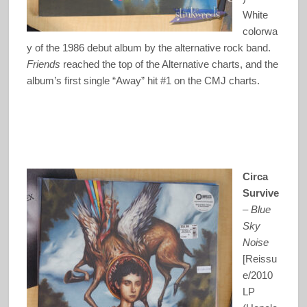
White
colorwa
y of the 1986 debut album by the alternative rock band.
Friends
reached the top of the Alternative charts, and the
album’s first single “Away” hit #1 on the CMJ charts.
Circa
Survive
–
Blue
Sky
Noise
[Reissu
e/2010
LP