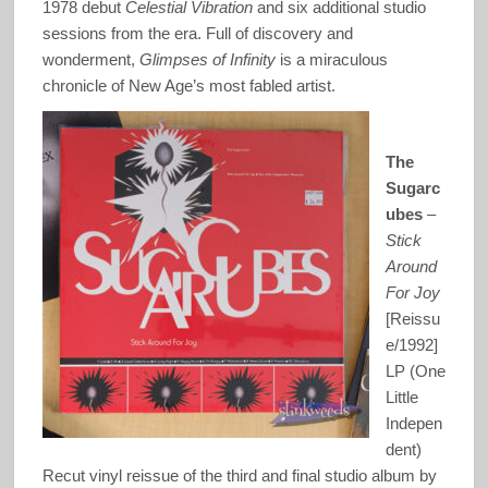
1978 debut
Celestial Vibration
and six additional studio
sessions from the era. Full of discovery and
wonderment,
Glimpses of Infinity
is a miraculous
chronicle of New Age’s most fabled artist.
The
Sugarc
ubes
–
Stick
Around
For Joy
[Reissu
e/1992]
LP (One
Little
Indepen
dent)
Recut vinyl reissue of the third and final studio album by