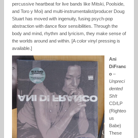
percussive heartbeat for live bands like Mitski, Poolside,
and Toro y Moi) and multi-instrumentalist/producer Doug
Stuart has moved with ingenuity, fusing psych-pop
abstraction with dance floor sensibilities. Through the
body and mind, rhythm and lyricism, they make sense of
the worlds around and within. [A color vinyl pressing is
available.]
Ani
DiFranc
o
–
Unpreci
dented
Sh!t
CD/LP
(Righteo
us
Babe)
These