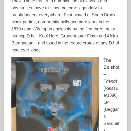
1984. These tracks, a combination of classics and
obscurities, have all since become legendary to
breakdancers everywhere. First played at South Bronx
block parties, community halls and park jams in the
1970s and ‘80s, spun endlessly by the first three major
hip-hop DJs – Kool Herc, Grandmaster Flash and Afrika
Bambaataa – and found in the record crates of any DJ of
note ever since.
The
Bolshoi
–
Friends
[Reissu
e/1986]
LP
(Beggar
s
Banquet
)