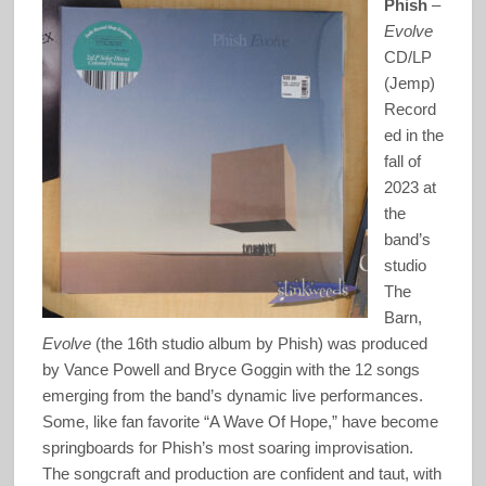
Phish
–
Evolve
CD/LP
(Jemp)
Record
ed in the
fall of
2023 at
the
band’s
studio
The
Barn,
Evolve
(the 16th studio album by Phish) was produced
by Vance Powell and Bryce Goggin with the 12 songs
emerging from the band’s dynamic live performances.
Some, like fan favorite “A Wave Of Hope,” have become
springboards for Phish’s most soaring improvisation.
The songcraft and production are confident and taut, with