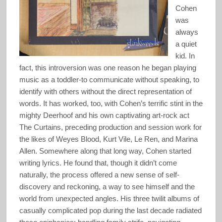
Cohen
was
always
a quiet
kid. In
fact, this introversion was one reason he began playing
music as a toddler-to communicate without speaking, to
identify with others without the direct representation of
words. It has worked, too, with Cohen’s terrific stint in the
mighty Deerhoof and his own captivating art-rock act
The Curtains, preceding production and session work for
the likes of Weyes Blood, Kurt Vile, Le Ren, and Marina
Allen. Somewhere along that long way, Cohen started
writing lyrics. He found that, though it didn’t come
naturally, the process offered a new sense of self-
discovery and reckoning, a way to see himself and the
world from unexpected angles. His three twilit albums of
casually complicated pop during the last decade radiated