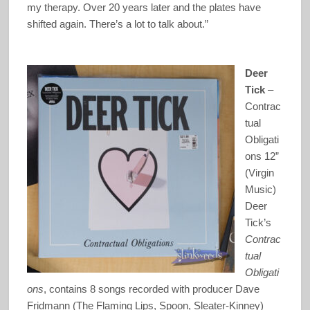
my therapy. Over 20 years later and the plates have
shifted again. There’s a lot to talk about.”
Deer
Tick
–
Contrac
tual
Obligati
ons 12”
(Virgin
Music)
Deer
Tick’s
Contrac
tual
Obligati
ons
, contains 8 songs recorded with producer Dave
Fridmann (The Flaming Lips, Spoon, Sleater-Kinney)