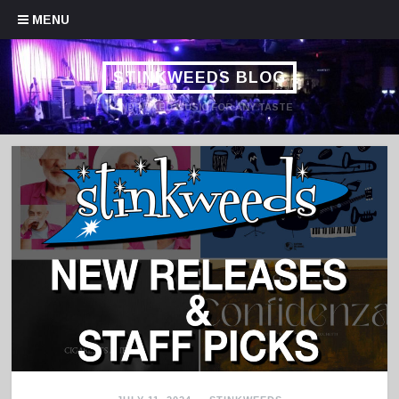
Skip to content
MENU
STINKWEEDS BLOG
HANDPICKED MUSIC FOR ANY TASTE