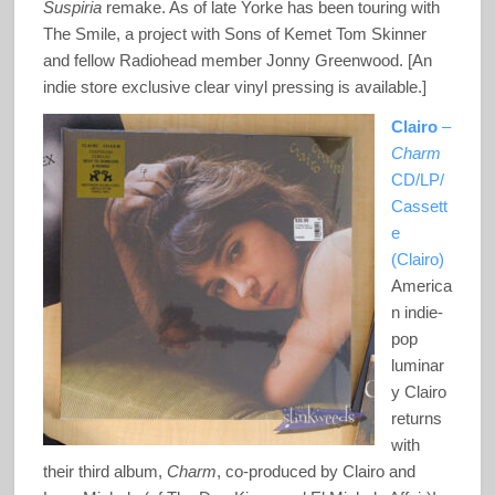
Suspiria
remake. As of late Yorke has been touring with
The Smile, a project with Sons of Kemet Tom Skinner
and fellow Radiohead member Jonny Greenwood. [An
indie store exclusive clear vinyl pressing is available.]
Clairo
–
Charm
CD/LP/
Cassett
e
(Clairo)
America
n indie-
pop
luminar
y Clairo
returns
with
their third album,
Charm
, co-produced by Clairo and