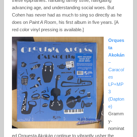
these epiphanies: handling family strife, navigating
advancing age, and understanding social woes. But
Cohen has never had as much to sing so directly as he
does on
Paint A Room
, his first album in five years. [A
red color vinyl pressing is available.]
Orques
ta
Akokán
–
Caracol
es
LP+MP
3
(Dapton
e)
Gramm
y-
nominat
ed Orquesta Akokán continue to vibrantly usher the