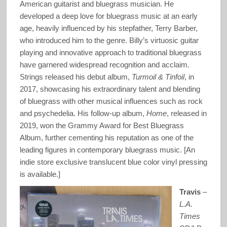
American guitarist and bluegrass musician. He
developed a deep love for bluegrass music at an early
age, heavily influenced by his stepfather, Terry Barber,
who introduced him to the genre. Billy’s virtuosic guitar
playing and innovative approach to traditional bluegrass
have garnered widespread recognition and acclaim.
Strings released his debut album,
Turmoil & Tinfoil
, in
2017, showcasing his extraordinary talent and blending
of bluegrass with other musical influences such as rock
and psychedelia. His follow-up album,
Home
, released in
2019, won the Grammy Award for Best Bluegrass
Album, further cementing his reputation as one of the
leading figures in contemporary bluegrass music. [An
indie store exclusive translucent blue color vinyl pressing
is available.]
Travis
–
L.A.
Times