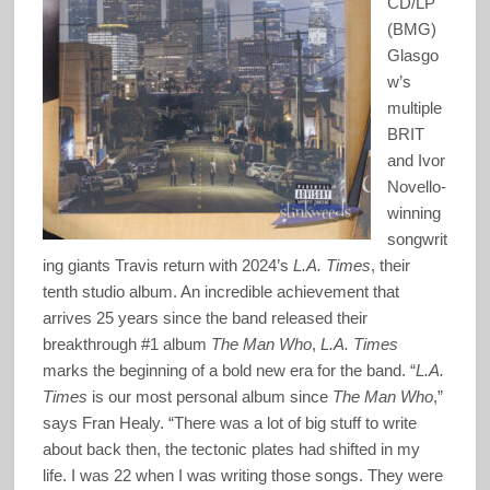
CD/LP
(BMG)
Glasgo
w’s
multiple
BRIT
and Ivor
Novello-
winning
songwrit
ing giants Travis return with 2024’s
L.A. Times
, their
tenth studio album. An incredible achievement that
arrives 25 years since the band released their
breakthrough #1 album
The Man Who
,
L.A. Times
marks the beginning of a bold new era for the band. “
L.A.
Times
is our most personal album since
The Man Who
,”
says Fran Healy. “There was a lot of big stuff to write
about back then, the tectonic plates had shifted in my
life. I was 22 when I was writing those songs. They were