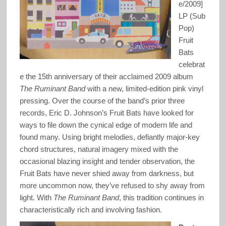
e/2009]
LP (Sub
Pop)
Fruit
Bats
celebrat
e the 15th anniversary of their acclaimed 2009 album
The Ruminant Band
with a new, limited-edition pink vinyl
pressing. Over the course of the band’s prior three
records, Eric D. Johnson’s Fruit Bats have looked for
ways to file down the cynical edge of modern life and
found many. Using bright melodies, defiantly major-key
chord structures, natural imagery mixed with the
occasional blazing insight and tender observation, the
Fruit Bats have never shied away from darkness, but
more uncommon now, they’ve refused to shy away from
light. With
The Ruminant Band
, this tradition continues in
characteristically rich and involving fashion.