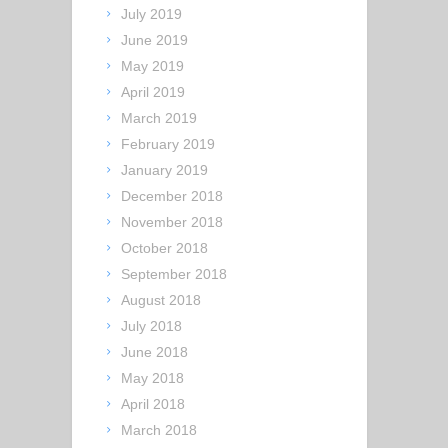
July 2019
June 2019
May 2019
April 2019
March 2019
February 2019
January 2019
December 2018
November 2018
October 2018
September 2018
August 2018
July 2018
June 2018
May 2018
April 2018
March 2018