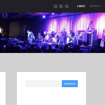
LINKS
SEARCH
Search