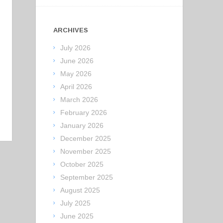
ARCHIVES
July 2026
June 2026
May 2026
April 2026
March 2026
February 2026
January 2026
December 2025
November 2025
October 2025
September 2025
August 2025
July 2025
June 2025