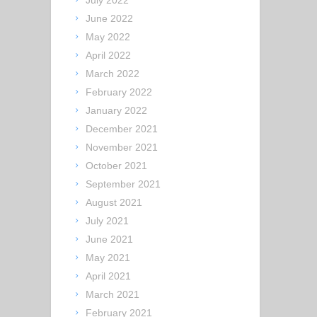
July 2022
June 2022
May 2022
April 2022
March 2022
February 2022
January 2022
December 2021
November 2021
October 2021
September 2021
August 2021
July 2021
June 2021
May 2021
April 2021
March 2021
February 2021