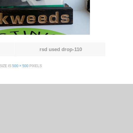
rsd used drop-110
SIZE IS
500 × 500
PIXELS