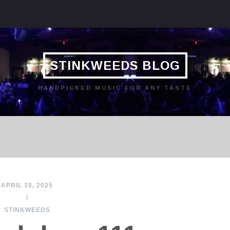
STINKWEEDS BLOG
HANDPICKED MUSIC FOR ANY TASTE
APRIL 10, 2025
/
STINKWEEDS