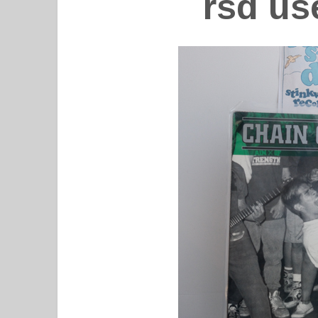
rsd us