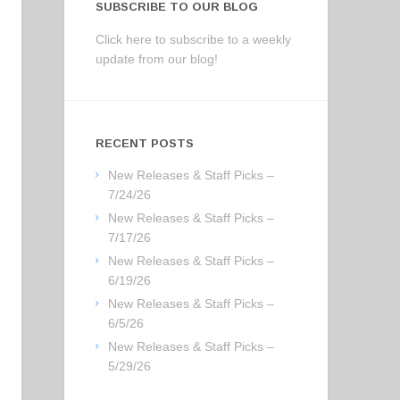
SUBSCRIBE TO OUR BLOG
Click here to subscribe to a weekly
update from our blog!
RECENT POSTS
New Releases & Staff Picks –
7/24/26
New Releases & Staff Picks –
7/17/26
New Releases & Staff Picks –
6/19/26
New Releases & Staff Picks –
6/5/26
New Releases & Staff Picks –
5/29/26