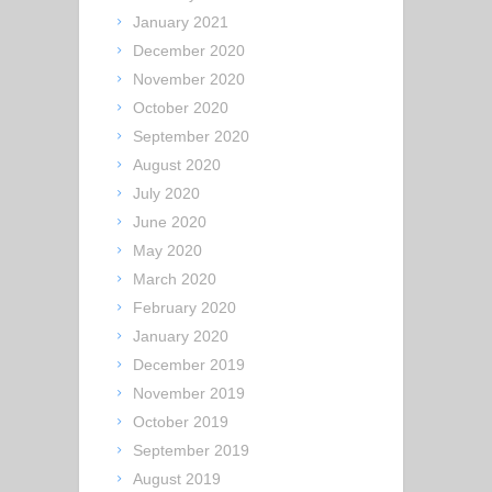
January 2021
December 2020
November 2020
October 2020
September 2020
August 2020
July 2020
June 2020
May 2020
March 2020
February 2020
January 2020
December 2019
November 2019
October 2019
September 2019
August 2019