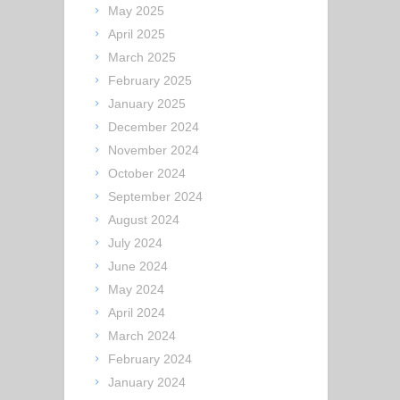
May 2025
April 2025
March 2025
February 2025
January 2025
December 2024
November 2024
October 2024
September 2024
August 2024
July 2024
June 2024
May 2024
April 2024
March 2024
February 2024
January 2024