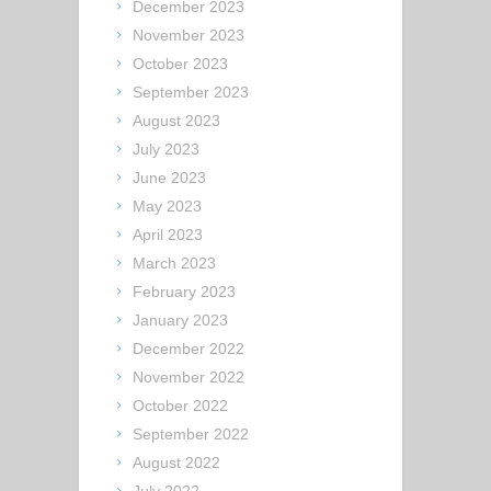
December 2023
November 2023
October 2023
September 2023
August 2023
July 2023
June 2023
May 2023
April 2023
March 2023
February 2023
January 2023
December 2022
November 2022
October 2022
September 2022
August 2022