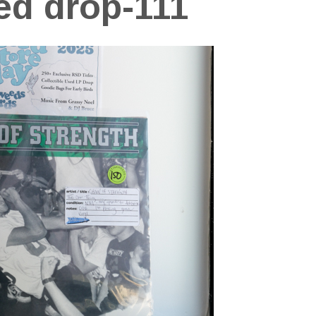
ed drop-111