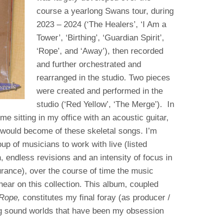
course a yearlong Swans tour, during
2023 – 2024 (‘The Healers’, ‘I Am a
Tower’, ‘Birthing’, ‘Guardian Spirit’,
‘Rope’, and ‘Away’), then recorded
and further orchestrated and
rearranged in the studio. Two pieces
were created and performed in the
studio (‘Red Yellow’, ‘The Merge’). In
me sitting in my office with an acoustic guitar,
would become of these skeletal songs. I’m
up of musicians to work with live (listed
, endless revisions and an intensity of focus in
rance), over the course of time the music
ear on this collection. This album, coupled
 Rope,
constitutes my final foray (as producer /
ng sound worlds that have been my obsession