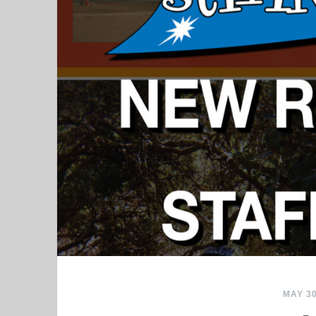
MAY 30