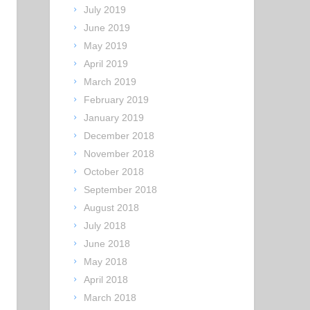
July 2019
June 2019
May 2019
April 2019
March 2019
February 2019
January 2019
December 2018
November 2018
October 2018
September 2018
August 2018
July 2018
June 2018
May 2018
April 2018
March 2018