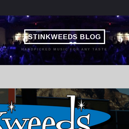
STINKWEEDS BLOG
HANDPICKED MUSIC FOR ANY TASTE