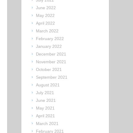
July 2022
June 2022
May 2022
April 2022
March 2022
February 2022
January 2022
December 2021
November 2021
October 2021
September 2021
August 2021
July 2021
June 2021
May 2021
April 2021
March 2021
February 2021