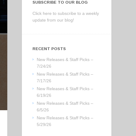
SUBSCRIBE TO OUR BLOG
Click here to subscribe to a weekly
update from our blog!
RECENT POSTS
New Releases & Staff Picks –
7/24/26
New Releases & Staff Picks –
7/17/26
New Releases & Staff Picks –
6/19/26
New Releases & Staff Picks –
6/5/26
New Releases & Staff Picks –
5/29/26