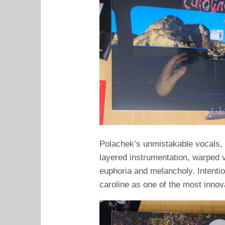
Polachek’s unmistakable vocals
layered instrumentation, warped 
euphoria and melancholy. Intentio
caroline as one of the most inno