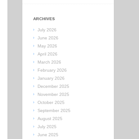
ARCHIVES
July 2026
June 2026
May 2026
April 2026
March 2026
February 2026
January 2026
December 2025
November 2025
October 2025
September 2025
August 2025
July 2025
June 2025