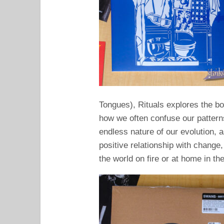
Tongues), Rituals explores the b
how we often confuse our pattern
endless nature of our evolution, 
positive relationship with change
the world on fire or at home in th