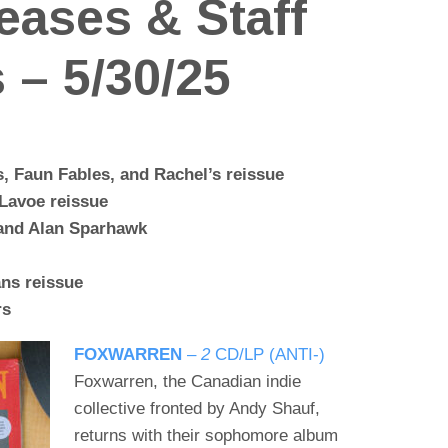
eases & Staff
 – 5/30/25
, Faun Fables, and Rachel’s reissue
Lavoe reissue
 and Alan Sparhawk
ns reissue
rs
FOXWARREN
–
2
CD/LP (ANTI-)
Foxwarren, the Canadian indie
collective fronted by Andy Shauf,
returns with their sophomore album