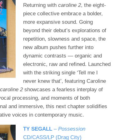
Returning with
caroline 2
, the eight-
piece collective embrace a bolder,
more expansive sound. Going
beyond their debut’s explorations of
repetition, slowness and space, the
new album pushes further into
dynamic contrasts — organic and
electronic, raw and refined. Launched
with the striking single ‘Tell me I
never knew that’, featuring Caroline
,
caroline 2
showcases a fearless interplay of
vocal processing, and moments of both
nal and immersive, this next chapter solidifies
vative voices in contemporary music.
TY SEGALL
–
Possession
CD/CASS/LP (Drag City)