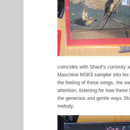
coincides with Shauf’s curiosity 
Maschine MSK3 sampler into his 
the feeling of these songs, the w
attention, listening for how these 
the generous and gentle ways Sh
melody.