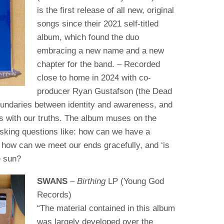
is the first release of all new, original
songs since their 2021 self-titled
album, which found the duo
embracing a new name and a new
chapter for the band. – Recorded
close to home in 2024 with co-
producer Ryan Gustafson (the Dead
oundaries between identity and awareness, and
s with our truths. The album muses on the
asking questions like: how can we have a
, how can we meet our ends gracefully, and ‘is
e sun?
SWANS
–
Birthing
LP (Young God
Records)
“The material contained in this album
was largely developed over the