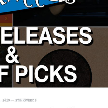
, 2025
—
STINKWEEDS