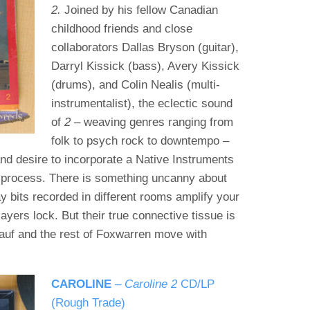
2.
Joined by his fellow Canadian
childhood friends and close
collaborators Dallas Bryson (guitar),
Darryl Kissick (bass), Avery Kissick
(drums), and Colin Nealis (multi-
instrumentalist), the eclectic sound
of
2
– weaving genres ranging from
folk to psych rock to downtempo –
and desire to incorporate a Native Instruments
process. There is something uncanny about
ay bits recorded in different rooms amplify your
layers lock. But their true connective tissue is
auf and the rest of Foxwarren move with
CAROLINE
–
Caroline
2
CD/LP
(Rough Trade)