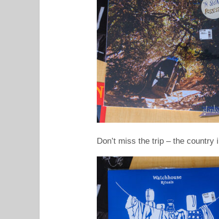
Don’t miss the trip – the country