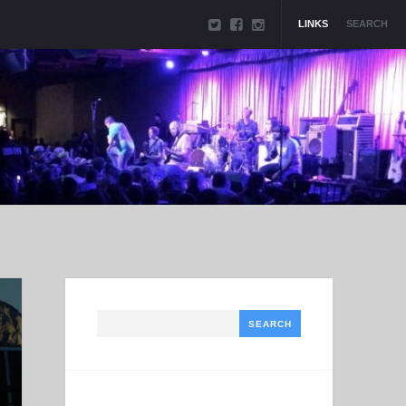
LINKS
SEARCH
Search