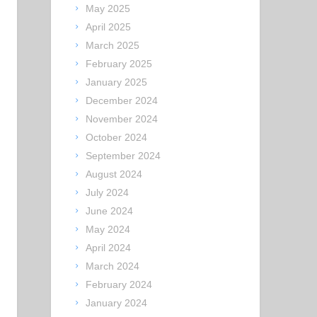
May 2025
April 2025
March 2025
February 2025
January 2025
December 2024
November 2024
October 2024
September 2024
August 2024
July 2024
June 2024
May 2024
April 2024
March 2024
February 2024
January 2024