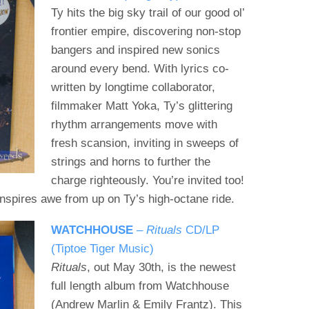
Ty hits the big sky trail of our good ol’
frontier empire, discovering non-stop
bangers and inspired new sonics
around every bend. With lyrics co-
written by longtime collaborator,
filmmaker Matt Yoka, Ty’s glittering
rhythm arrangements move with
fresh scansion, inviting in sweeps of
strings and horns to further the
charge righteously. You’re invited too!
 inspires awe from up on Ty’s high-octane ride.
WATCHHOUSE
–
Rituals
CD/LP
(Tiptoe Tiger Music)
Rituals
, out May 30th, is the newest
full length album from Watchhouse
(Andrew Marlin & Emily Frantz). This