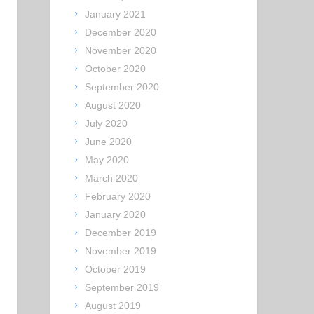
January 2021
December 2020
November 2020
October 2020
September 2020
August 2020
July 2020
June 2020
May 2020
March 2020
February 2020
January 2020
December 2019
November 2019
October 2019
September 2019
August 2019