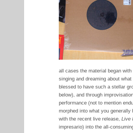
all cases the material began with 
singing and dreaming about what 
blessed to have such a stellar gro
below), and through improvisation
performance (not to mention endu
morphed into what you generally h
with the recent live release,
Live
impresario) into the all-consumi