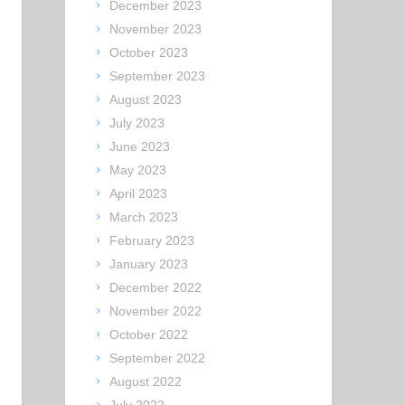
December 2023
November 2023
October 2023
September 2023
August 2023
July 2023
June 2023
May 2023
April 2023
March 2023
February 2023
January 2023
December 2022
November 2022
October 2022
September 2022
August 2022