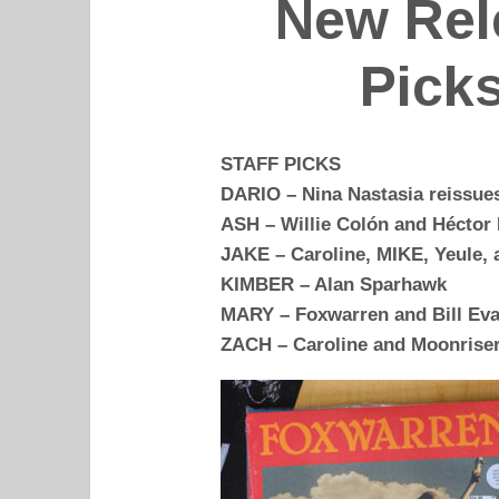
New Rel
Picks
STAFF PICKS
DARIO – Nina Nastasia reissues
ASH – Willie Colón and Héctor 
JAKE – Caroline, MIKE, Yeule,
KIMBER – Alan Sparhawk
MARY – Foxwarren and Bill Eva
ZACH – Caroline and Moonrise