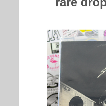
rare dro