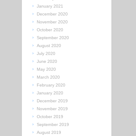
January 2021
December 2020
November 2020
October 2020
September 2020
August 2020
July 2020
June 2020
May 2020
March 2020
February 2020
January 2020
December 2019
November 2019
October 2019
September 2019
August 2019