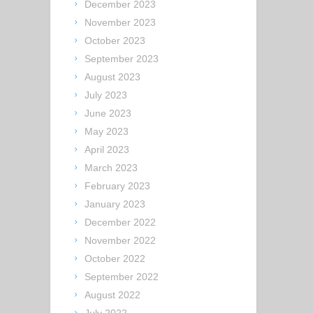
December 2023
November 2023
October 2023
September 2023
August 2023
July 2023
June 2023
May 2023
April 2023
March 2023
February 2023
January 2023
December 2022
November 2022
October 2022
September 2022
August 2022