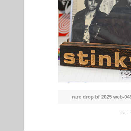
rare drop bf 2025 web-04
FULL 