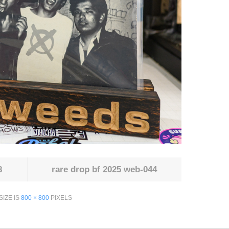
8
rare drop bf 2025 web-044
SIZE IS
800 × 800
PIXELS