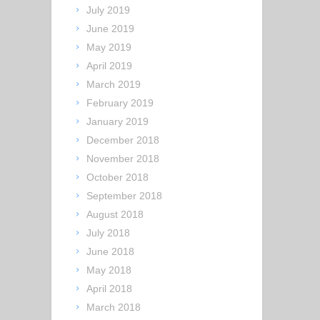
July 2019
June 2019
May 2019
April 2019
March 2019
February 2019
January 2019
December 2018
November 2018
October 2018
September 2018
August 2018
July 2018
June 2018
May 2018
April 2018
March 2018