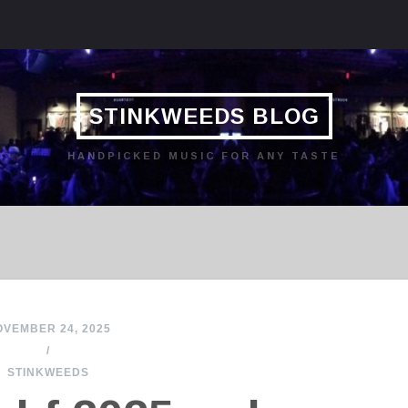
STINKWEEDS BLOG
HANDPICKED MUSIC FOR ANY TASTE
VEMBER 24, 2025
/
STINKWEEDS