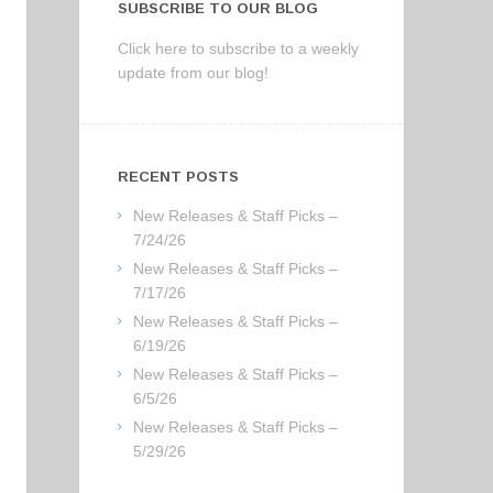
SUBSCRIBE TO OUR BLOG
Click here to subscribe to a weekly
update from our blog!
RECENT POSTS
New Releases & Staff Picks –
7/24/26
New Releases & Staff Picks –
7/17/26
New Releases & Staff Picks –
6/19/26
New Releases & Staff Picks –
6/5/26
New Releases & Staff Picks –
5/29/26