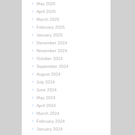
May 2025
April 2025
March 2025
February 2025
January 2025
December 2024
November 2024
October 2024
September 2024
August 2024
July 2024
June 2024
May 2024
April 2024
March 2024
February 2024
January 2024