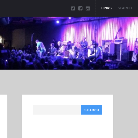
LINKS
SEARCH
Search