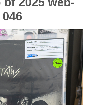
p bf 2025 web-
046