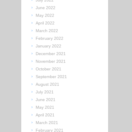
July 2022
June 2022
May 2022
April 2022
March 2022
February 2022
January 2022
December 2021
November 2021
October 2021
September 2021
August 2021
July 2021
June 2021
May 2021
April 2021
March 2021
February 2021