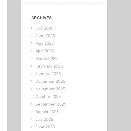
ARCHIVES
July 2026
June 2026
May 2026
April 2026
March 2026
February 2026
January 2026
December 2025
November 2025
October 2025
September 2025
August 2025
July 2025
June 2025