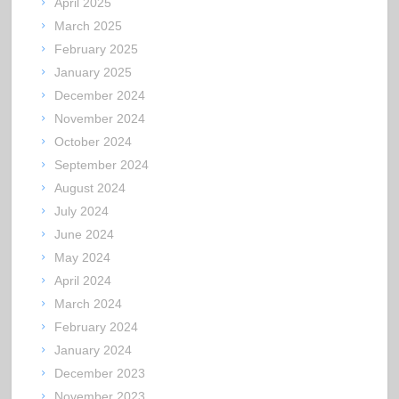
April 2025
March 2025
February 2025
January 2025
December 2024
November 2024
October 2024
September 2024
August 2024
July 2024
June 2024
May 2024
April 2024
March 2024
February 2024
January 2024
December 2023
November 2023