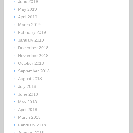
June 2019
May 2019
April 2019
March 2019
February 2019
January 2019
December 2018
November 2018
October 2018
September 2018
August 2018
July 2018
June 2018
May 2018
April 2018
March 2018
February 2018
January 2018