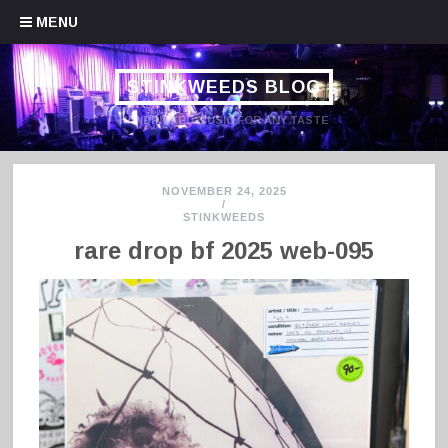
Skip to content
MENU
STINKWEEDS BLOG
HANDPICKED MUSIC FOR ANY TASTE
NOVEMBER 24, 2025
/
STINKWEEDS
rare drop bf 2025 web-095