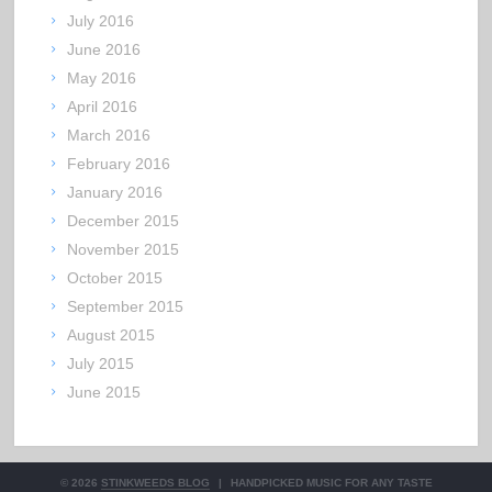
July 2016
June 2016
May 2016
April 2016
March 2016
February 2016
January 2016
December 2015
November 2015
October 2015
September 2015
August 2015
July 2015
June 2015
© 2026
STINKWEEDS BLOG
|
HANDPICKED MUSIC FOR ANY TASTE