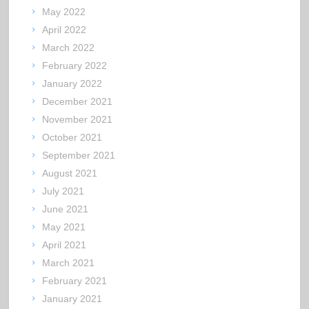
May 2022
April 2022
March 2022
February 2022
January 2022
December 2021
November 2021
October 2021
September 2021
August 2021
July 2021
June 2021
May 2021
April 2021
March 2021
February 2021
January 2021