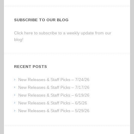
SUBSCRIBE TO OUR BLOG
Click here to subscribe to a weekly update from our
blog!
RECENT POSTS
New Releases & Staff Picks – 7/24/26
New Releases & Staff Picks – 7/17/26
New Releases & Staff Picks – 6/19/26
New Releases & Staff Picks – 6/5/26
New Releases & Staff Picks – 5/29/26