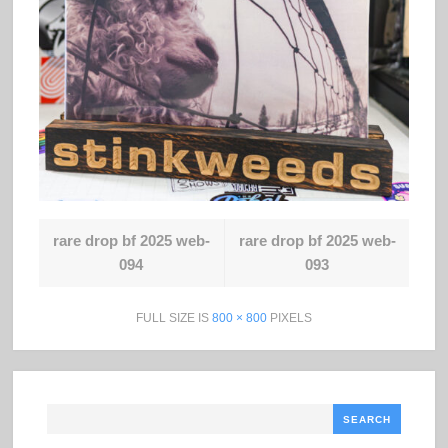
rare drop bf 2025 web-
rare drop bf 2025 web-
094
093
FULL SIZE IS
800 × 800
PIXELS
Search