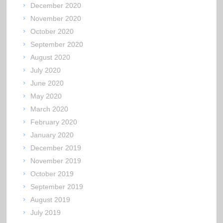
December 2020
November 2020
October 2020
September 2020
August 2020
July 2020
June 2020
May 2020
March 2020
February 2020
January 2020
December 2019
November 2019
October 2019
September 2019
August 2019
July 2019