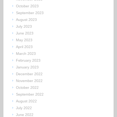
October 2023
September 2023
August 2023
July 2023
June 2023
May 2023
April 2023
March 2023
February 2023
January 2023
December 2022
November 2022
October 2022
September 2022
August 2022
July 2022
June 2022