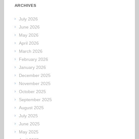
ARCHIVES
July 2026
June 2026
May 2026
April 2026
March 2026
February 2026
January 2026
December 2025
November 2025
October 2025
September 2025
August 2025
July 2025
June 2025
May 2025