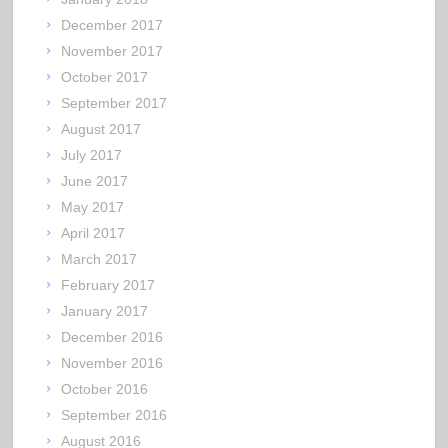
December 2017
November 2017
October 2017
September 2017
August 2017
July 2017
June 2017
May 2017
April 2017
March 2017
February 2017
January 2017
December 2016
November 2016
October 2016
September 2016
August 2016