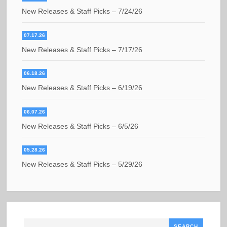
New Releases & Staff Picks – 7/24/26
07.17.26
New Releases & Staff Picks – 7/17/26
06.18.26
New Releases & Staff Picks – 6/19/26
06.07.26
New Releases & Staff Picks – 6/5/26
05.28.26
New Releases & Staff Picks – 5/29/26
Search