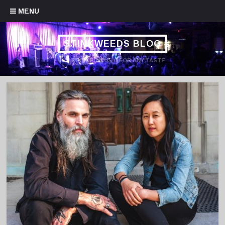
Skip to content
MENU
STINKWEEDS BLOG
HANDPICKED MUSIC FOR ANY TASTE