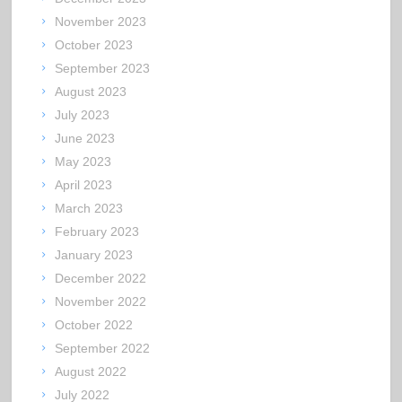
November 2023
October 2023
September 2023
August 2023
July 2023
June 2023
May 2023
April 2023
March 2023
February 2023
January 2023
December 2022
November 2022
October 2022
September 2022
August 2022
July 2022