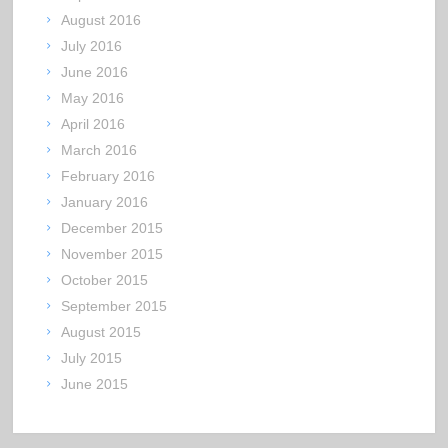
August 2016
July 2016
June 2016
May 2016
April 2016
March 2016
February 2016
January 2016
December 2015
November 2015
October 2015
September 2015
August 2015
July 2015
June 2015