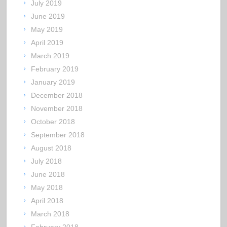
July 2019
June 2019
May 2019
April 2019
March 2019
February 2019
January 2019
December 2018
November 2018
October 2018
September 2018
August 2018
July 2018
June 2018
May 2018
April 2018
March 2018