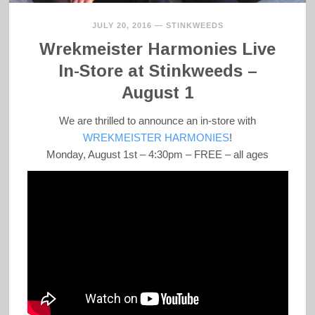
JULY 20, 2016
—
STINKWEEDS
Wrekmeister Harmonies Live
In-Store at Stinkweeds –
August 1
We are thrilled to announce an in-store with
WREKMEISTER HARMONIES
!
Monday, August 1st – 4:30pm – FREE – all ages