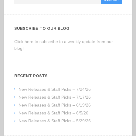
SUBSCRIBE TO OUR BLOG
Click here to subscribe to a weekly update from our
blog!
RECENT POSTS
New Releases & Staff Picks – 7/24/26
New Releases & Staff Picks – 7/17/26
New Releases & Staff Picks – 6/19/26
New Releases & Staff Picks – 6/5/26
New Releases & Staff Picks – 5/29/26