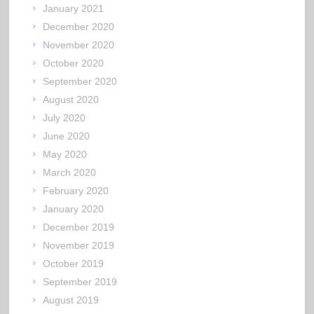
January 2021
December 2020
November 2020
October 2020
September 2020
August 2020
July 2020
June 2020
May 2020
March 2020
February 2020
January 2020
December 2019
November 2019
October 2019
September 2019
August 2019