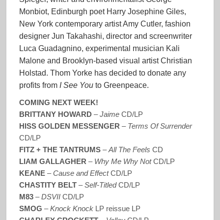
Monbiot, Edinburgh poet Harry Josephine Giles,
New York contemporary artist Amy Cutler, fashion
designer Jun Takahashi, director and screenwriter
Luca Guadagnino, experimental musician Kali
Malone and Brooklyn-based visual artist Christian
Holstad. Thom Yorke has decided to donate any
profits from
I See You
to Greenpeace.
COMING NEXT WEEK!
BRITTANY HOWARD
–
Jaime
CD/LP
HISS GOLDEN MESSENGER
–
Terms Of Surrender
CD/LP
FITZ + THE TANTRUMS
–
All The Feels
CD
LIAM GALLAGHER
–
Why Me Why Not
CD/LP
KEANE
–
Cause and Effect
CD/LP
CHASTITY BELT
–
Self-Titled
CD/LP
M83
–
DSVII
CD/LP
SMOG
–
Knock Knock
LP reissue LP