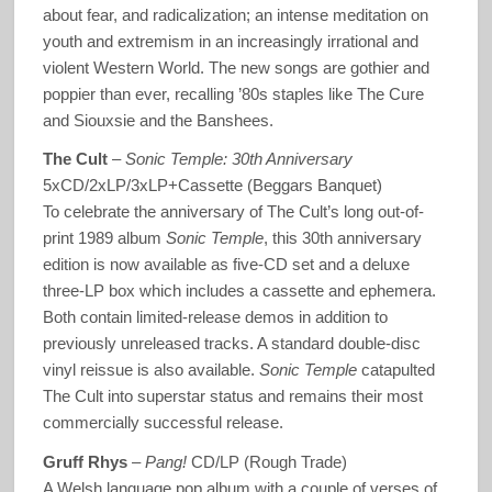
about fear, and radicalization; an intense meditation on
youth and extremism in an increasingly irrational and
violent Western World. The new songs are gothier and
poppier than ever, recalling ’80s staples like The Cure
and Siouxsie and the Banshees.
The Cult
–
Sonic Temple: 30
th
Anniversary
5xCD/2xLP/3xLP+Cassette (Beggars Banquet)
To celebrate the anniversary of The Cult’s long out-of-
print 1989 album
Sonic Temple
, this 30th anniversary
edition is now available as five-CD set and a deluxe
three-LP box which includes a cassette and ephemera.
Both contain limited-release demos in addition to
previously unreleased tracks. A standard double-disc
vinyl reissue is also available.
Sonic Temple
catapulted
The Cult into superstar status and remains their most
commercially successful release.
Gruff Rhys
–
Pang!
CD/LP (Rough Trade)
A Welsh language pop album with a couple of verses of