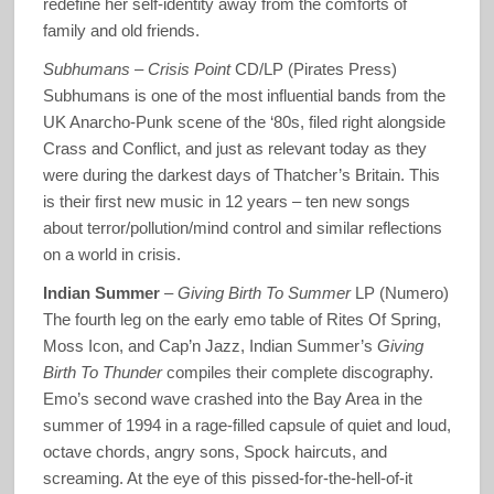
redefine her self-identity away from the comforts of
family and old friends.
Subhumans
–
Crisis Point
CD/LP (Pirates Press)
Subhumans is one of the most influential bands from the
UK Anarcho-Punk scene of the ‘80s, filed right alongside
Crass and Conflict, and just as relevant today as they
were during the darkest days of Thatcher’s Britain. This
is their first new music in 12 years – ten new songs
about terror/pollution/mind control and similar reflections
on a world in crisis.
Indian Summer
–
Giving Birth To Summer
LP (Numero)
The fourth leg on the early emo table of Rites Of Spring,
Moss Icon, and Cap’n Jazz, Indian Summer’s
Giving
Birth To Thunder
compiles their complete discography.
Emo’s second wave crashed into the Bay Area in the
summer of 1994 in a rage-filled capsule of quiet and loud,
octave chords, angry sons, Spock haircuts, and
screaming. At the eye of this pissed-for-the-hell-of-it