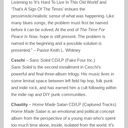
Listening to ‘It’s Hard To Live In This Old World’ and
‘That’s A Sign Of The Times’ imbues the
pessimistic/realistic sense of what was happening. Like
many blues songs, the problem must first be named
before it can be solved. At the end of
The Time For
Peace Is Now
, hope is still present. The problem is
named in the beginning and a possible solution is
presented.” – Pastor Keith L. Whitney
Ceschi
–
Sans Soleil
CD/LP (Fake Four Inc.)
Sans Soleil
is the second installment in Ceschi’s
powerful and final three-album trilogy. His music lives in
some liminal space between left field hip hop, folk punk
and indie rock, and has earned him a cult following within
the indie rap and DIY punk communities.
Chastity
–
Home Made Satan
CD/LP (Captured Tracks)
Home Made Satan
is an emotional and political concept
album from the perspective of a young man who’s spent
too much time alone, inside, isolated from the world. It’s