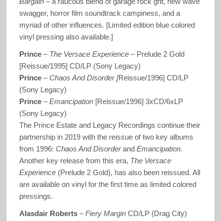
Bargain
– a raucous blend of garage rock grit, new wave
swagger, horror film soundtrack campiness, and a
myriad of other influences. [Limited edition blue colored
vinyl pressing also available.]
Prince
‎–
The Versace Experience
– Prelude 2 Gold
[Reissue/1995] CD/LP (Sony Legacy)
Prince
–
Chaos And Disorder [
Reissue/1996] CD/LP
(Sony Legacy)
Prince
–
Emancipation
[Reissue/1996] 3xCD/6xLP
(Sony Legacy)
The Prince Estate and Legacy Recordings continue their
partnership in 2019 with the reissue of two key albums
from 1996:
Chaos And Disorder
and
Emancipation
.
Another key release from this era,
The Versace
Experience
(Prelude 2 Gold), has also been reissued. All
are available on vinyl for the first time as limited colored
pressings.
Alasdair Roberts
–
Fiery Margin
CD/LP (Drag City)