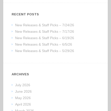
RECENT POSTS
New Releases & Staff Picks – 7/24/26
New Releases & Staff Picks – 7/17/26
New Releases & Staff Picks – 6/19/26
New Releases & Staff Picks – 6/5/26
New Releases & Staff Picks – 5/29/26
ARCHIVES
July 2026
June 2026
May 2026
April 2026
March 2026