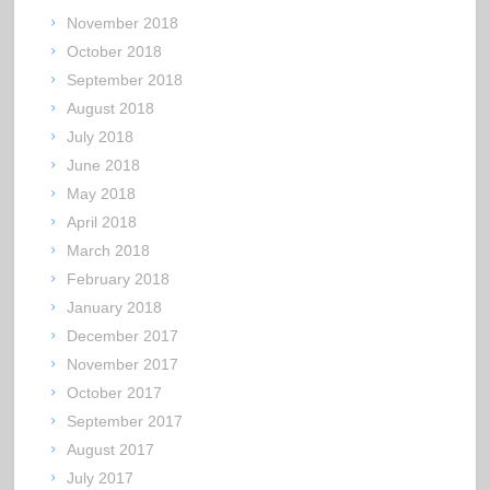
November 2018
October 2018
September 2018
August 2018
July 2018
June 2018
May 2018
April 2018
March 2018
February 2018
January 2018
December 2017
November 2017
October 2017
September 2017
August 2017
July 2017