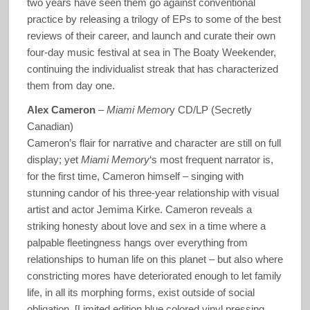
two years have seen them go against conventional
practice by releasing a trilogy of EPs to some of the best
reviews of their career, and launch and curate their own
four-day music festival at sea in The Boaty Weekender,
continuing the individualist streak that has characterized
them from day one.
Alex Cameron
–
Miami Memor
y CD/LP (Secretly
Canadian)
Cameron’s flair for narrative and character are still on full
display; yet
Miami Memory
‘s most frequent narrator is,
for the first time, Cameron himself – singing with
stunning candor of his three-year relationship with visual
artist and actor Jemima Kirke. Cameron reveals a
striking honesty about love and sex in a time where a
palpable fleetingness hangs over everything from
relationships to human life on this planet – but also where
constricting mores have deteriorated enough to let family
life, in all its morphing forms, exist outside of social
obligation. [Limited edition blue colored vinyl pressing