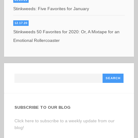
Stinkweeds: Five Favorites for January
12.17.20
Stinkweeds 50 Favorites for 2020: Or, A Mixtape for an
Emotional Rollercoaster
Search
SUBSCRIBE TO OUR BLOG
Click here to subscribe to a weekly update from our
blog!