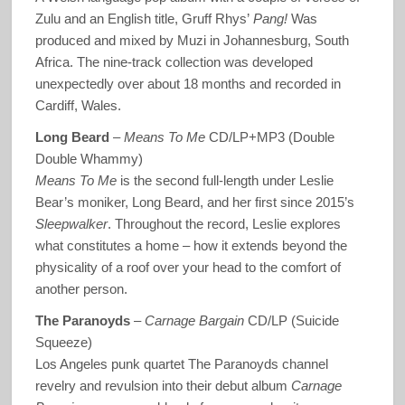
Zulu and an English title, Gruff Rhys’
Pang!
Was
produced and mixed by Muzi in Johannesburg, South
Africa. The nine-track collection was developed
unexpectedly over about 18 months and recorded in
Cardiff, Wales.
Long Beard
–
Means To Me
CD/LP+MP3 (Double
Double Whammy)
Means To Me
is the second full-length under Leslie
Bear’s moniker, Long Beard, and her first since 2015’s
Sleepwalker
. Throughout the record, Leslie explores
what constitutes a home – how it extends beyond the
physicality of a roof over your head to the comfort of
another person.
The Paranoyds
–
Carnage Bargain
CD/LP (Suicide
Squeeze)
Los Angeles punk quartet The Paranoyds channel
revelry and revulsion into their debut album
Carnage