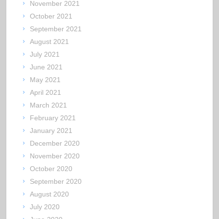
November 2021
October 2021
September 2021
August 2021
July 2021
June 2021
May 2021
April 2021
March 2021
February 2021
January 2021
December 2020
November 2020
October 2020
September 2020
August 2020
July 2020