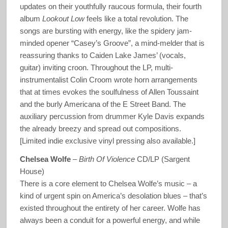
updates on their youthfully raucous formula, their fourth
album
Lookout Low
feels like a total revolution. The
songs are bursting with energy, like the spidery jam-
minded opener “Casey’s Groove”, a mind-melder that is
reassuring thanks to Caiden Lake James’ (vocals,
guitar) inviting croon. Throughout the LP, multi-
instrumentalist Colin Croom wrote horn arrangements
that at times evokes the soulfulness of Allen Toussaint
and the burly Americana of the E Street Band. The
auxiliary percussion from drummer Kyle Davis expands
the already breezy and spread out compositions.
[Limited indie exclusive vinyl pressing also available.]
Chelsea Wolfe
–
Birth Of Violence
CD/LP (Sargent
House)
There is a core element to Chelsea Wolfe’s music – a
kind of urgent spin on America’s desolation blues – that’s
existed throughout the entirety of her career. Wolfe has
always been a conduit for a powerful energy, and while