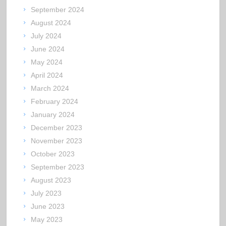
September 2024
August 2024
July 2024
June 2024
May 2024
April 2024
March 2024
February 2024
January 2024
December 2023
November 2023
October 2023
September 2023
August 2023
July 2023
June 2023
May 2023