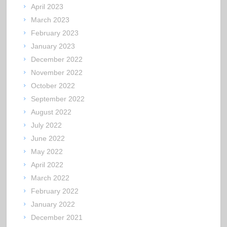
April 2023
March 2023
February 2023
January 2023
December 2022
November 2022
October 2022
September 2022
August 2022
July 2022
June 2022
May 2022
April 2022
March 2022
February 2022
January 2022
December 2021