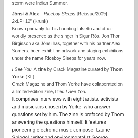
storm were Indian Summer.
Jónsi & Alex
‎–
Riceboy Sleeps
[Reissue/2009]
2xLP+12” (Krunk)
Known primarily for his haunting falsetto and other-
worldly presence as the singer in Sigur Rós, Jon Thor
Birgisson aka Jónsi has, together with his partner Alex
Somers, been exhibiting artwork and staging exhibitions
under the name Riceboy Sleeps for years now.
I See You
: A zine by Crack Magazine curated by
Thom
Yorke
(XL)
Crack Magazine and Thom Yorke have collaborated on
a limited-edition zine, titled
I See You
.
It comprises interviews with eight artists, activists
and musicians chosen by Yorke, who answer
questions set by him. The zine is prefaced by Thom
answering the questions himself. It features
pioneering electronic music composer Laurie
Spiegel, writer and environmentalist George