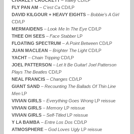
CHARLEY CROCKETT
–
Valley
CD/LP
FLY PAN AM
–
C’est Ca
CD/LP
DAVID KILGOUR + HEAVY EIGHTS
–
Bobbie’s A Girl
CD/LP
MERMAIDENS
–
Look Me In The Eye
CD/LP
THEE OH SEES
–
Face Stabber
LP
FLOATING SPECTRUM
–
A Point Between
CD/LP
JUAN MACLEAN
–
Brighter The Light
CD/LP
YACHT
–
Chain Tripping
CD/LP
JOEL PATTERSON
–
Let It Be Guitar! Joel Patterson
Plays The Beatles
CD/LP
NEAL FRANCIS
–
Changes
CD/LP
GIANT SAND
–
Recounting The Ballads Of Thin Line
Men
LP
VIVIAN GIRLS
–
Everything Goes Wrong
LP reissue
VIVIAN GIRLS
–
Memory
LP reissue
VIVIAN GIRLS
–
Self-Titled
LP reissue
Y LA BAMBA
–
Entre Los Dos
CD/LP
ATMOSPHERE
–
God Loves Ugly
LP reissue