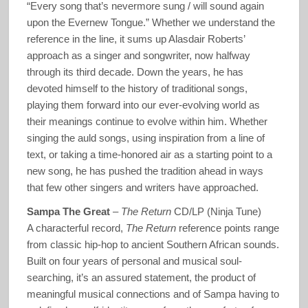
“Every song that’s nevermore sung / will sound again
upon the Evernew Tongue.” Whether we understand the
reference in the line, it sums up Alasdair Roberts’
approach as a singer and songwriter, now halfway
through its third decade. Down the years, he has
devoted himself to the history of traditional songs,
playing them forward into our ever-evolving world as
their meanings continue to evolve within him. Whether
singing the auld songs, using inspiration from a line of
text, or taking a time-honored air as a starting point to a
new song, he has pushed the tradition ahead in ways
that few other singers and writers have approached.
Sampa The Great
–
The Return
CD/LP (Ninja Tune)
A characterful record,
The Return
reference points range
from classic hip-hop to ancient Southern African sounds.
Built on four years of personal and musical soul-
searching, it’s an assured statement, the product of
meaningful musical connections and of Sampa having to