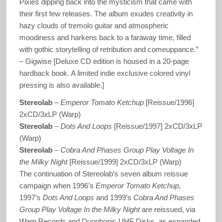
Pixies dipping back into the mysticism that came with
their first few releases. The album exudes creativity in
hazy clouds of tremolo guitar and atmospheric
moodiness and harkens back to a faraway time, filled
with gothic storytelling of retribution and comeuppance.”
– Gigwise [Deluxe CD edition is housed in a 20-page
hardback book. A limited indie exclusive colored vinyl
pressing is also available.]
Stereolab
–
Emperor Tomato Ketchup
[Reissue/1996]
2xCD/3xLP (Warp)
Stereolab
–
Dots And Loops
[Reissue/1997] 2xCD/3xLP
(Warp)
Stereolab
–
Cobra And Phases Group Play Voltage In
the Milky Night
[Reissue/1999] 2xCD/3xLP (Warp)
The continuation of Stereolab’s seven album reissue
campaign when 1996’s
Emperor Tomato Ketchup
,
1997’s
Dots And Loops
and 1999’s
Cobra And Phases
Group Play Voltage In the Milky Night
are reissued, via
Warp Records and Duophonic UHF Disks, as expanded