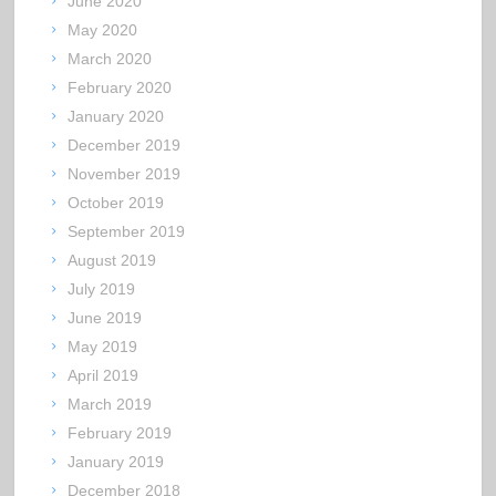
June 2020
May 2020
March 2020
February 2020
January 2020
December 2019
November 2019
October 2019
September 2019
August 2019
July 2019
June 2019
May 2019
April 2019
March 2019
February 2019
January 2019
December 2018