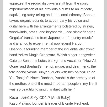
vignettes, the record displays a shift from the sonic
experimentation of his previous albums to an intricate,
captivating story-telling and emotional intimacy. Banhart
favors organic sounds to accompany his voice and
guitar here with the arrangements bolstered by strings,
woodwinds, brass, and keyboards. Lead single “Kantori
Ongaku” translates from Japanese to “country music”
and is a nod to experimental pop legend Haruomi
Hosono, a founding member of the influential electronic
band Yellow Magic Orchestra. Welsh singer-songwriter
Cate Le Bon contributes background vocals on “Now All
Gone” and Banhart’s mentor, muse, and dear friend, the
folk legend Vashti Bunyan, duets with him on “Will I See
You Tonight”. Notes Banhart, “Vashti is the archetype of
the mother, one of the most important people in my life. It
was so beautiful to sing this duet with her.”
Kazu
–
Adult Baby
CD/LP (Adult Baby)
Kazu Makino, founder & leader of Blonde Redhead,