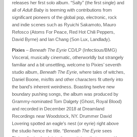
releases her first solo album. “Salty” (the first single) and
all of
Adult Baby
is teeming with contributions from
significant pioneers of the global pop, electronic, rock
and indie scenes such as Ryuichi Sakamoto, Mauro
Refosco (Atoms For Peace, Red Hot Chili Peppers,
David Byrne) and Ian Chang (Son Lux, Landlady).
Pixies
–
Beneath The Eyrie
CD/LP (Infectious/BMG)
Visceral, musically cinematic, otherworldly but strangely
familiar and a bit unsettling, welcome to Pixies’ seventh
studio album,
Beneath The Eyrie
, where tales of witches,
Daniel Boone, misfits and other characters fit utterly into
the band’s inherent weirdness. Boasting twelve new
boundary pushing songs, the album was produced by
Grammy-nominated Tom Dalgety (Ghost, Royal Blood)
and recorded in December 2018 at Dreamland
Recordings near Woodstock, NY. Drummer David
Lovering spotted an eagle’s nest (or eyrie) right above
the studio hence the title. “
Beneath The Eyrie
sees