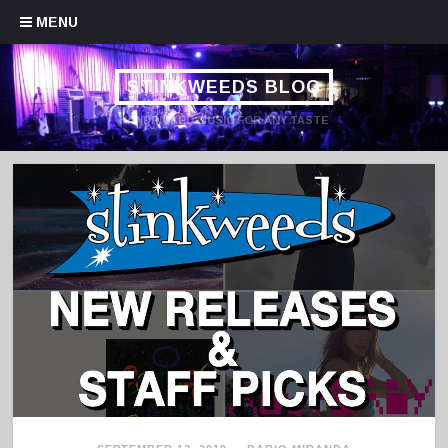
Skip to content
MENU
STINKWEEDS BLOG
HANDPICKED MUSIC FOR ANY TASTE