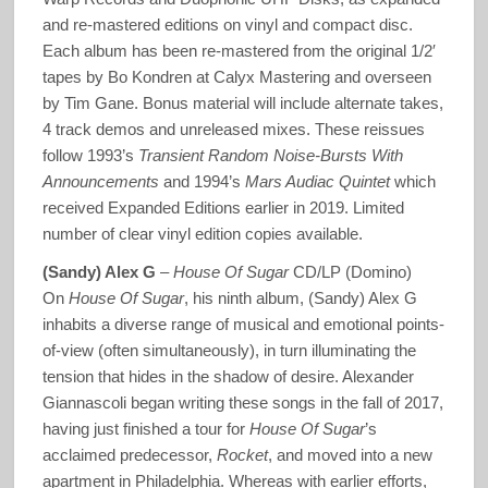
and re-mastered editions on vinyl and compact disc.
Each album has been re-mastered from the original 1/2′
tapes by Bo Kondren at Calyx Mastering and overseen
by Tim Gane. Bonus material will include alternate takes,
4 track demos and unreleased mixes. These reissues
follow 1993’s
Transient Random Noise-Bursts With
Announcements
and 1994’s
Mars Audiac Quintet
which
received Expanded Editions earlier in 2019. Limited
number of clear vinyl edition copies available.
(Sandy) Alex G
–
House Of Sugar
CD/LP (Domino)
On
House Of Sugar
, his ninth album, (Sandy) Alex G
inhabits a diverse range of musical and emotional points-
of-view (often simultaneously), in turn illuminating the
tension that hides in the shadow of desire. Alexander
Giannascoli began writing these songs in the fall of 2017,
having just finished a tour for
House Of Sugar
’s
acclaimed predecessor,
Rocket
, and moved into a new
apartment in Philadelphia. Whereas with earlier efforts,