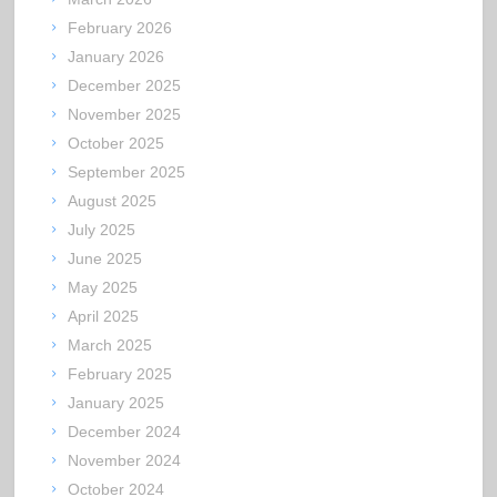
February 2026
January 2026
December 2025
November 2025
October 2025
September 2025
August 2025
July 2025
June 2025
May 2025
April 2025
March 2025
February 2025
January 2025
December 2024
November 2024
October 2024