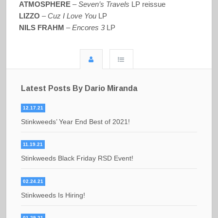
ATMOSPHERE
–
Seven’s Travels
LP reissue
LIZZO
–
Cuz I Love You
LP
NILS FRAHM
–
Encores 3
LP
Latest Posts By Dario Miranda
12.17.21
Stinkweeds’ Year End Best of 2021!
11.19.21
Stinkweeds Black Friday RSD Event!
02.24.21
Stinkweeds Is Hiring!
01.29.21