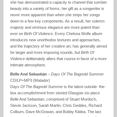
she has demonstrated a capacity to channel that somber
beauty into a variety of forms, her gift as a songwriter is
never more apparent than when she strips her songs
down to a few key components. As a result, her solemn
majesty and ominous elegance are more potent than
ever on
Birth Of Violence
. Every Chelsea Wolfe album
introduces new unorthodox textures and approaches,
and the trajectory of her creative arc has generally aimed
for larger and more imposing sounds, but
Birth Of
Violence
deliberately alters that course in favor of a more
intimate atmosphere.
Belle And Sebastian
–
Days Of The Bagnold Summer
CD/LP+MP3 (Matador)
Days Of The Bagnold Summer
is the latest outside- the-
box accomplishment from storied Glasgow six-piece
Belle And Sebastian, comprised of Stuart Murdoch,
Stevie Jackson, Sarah Martin, Chris Geddes, Richard
Colburn, Dave McGowan, and Bobby Kildea. The last