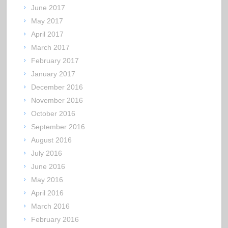
June 2017
May 2017
April 2017
March 2017
February 2017
January 2017
December 2016
November 2016
October 2016
September 2016
August 2016
July 2016
June 2016
May 2016
April 2016
March 2016
February 2016