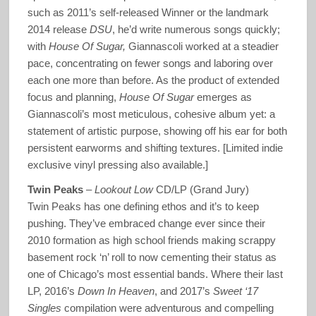
such as 2011’s self-released Winner or the landmark
2014 release
DSU
, he’d write numerous songs quickly;
with
House Of Sugar,
Giannascoli worked at a steadier
pace, concentrating on fewer songs and laboring over
each one more than before. As the product of extended
focus and planning,
House Of Sugar
emerges as
Giannascoli’s most meticulous, cohesive album yet: a
statement of artistic purpose, showing off his ear for both
persistent earworms and shifting textures. [Limited indie
exclusive vinyl pressing also available.]
Twin Peaks
–
Lookout Low
CD/LP (Grand Jury)
Twin Peaks has one defining ethos and it’s to keep
pushing. They’ve embraced change ever since their
2010 formation as high school friends making scrappy
basement rock ‘n’ roll to now cementing their status as
one of Chicago’s most essential bands. Where their last
LP, 2016’s
Down In Heaven
, and 2017’s
Sweet ‘17
Singles
compilation were adventurous and compelling