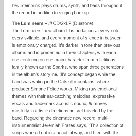
her. Steinbrink plays drums, synth, and bass throughout
the record in addition to singing backup.
The Lumineers
–
III
CD/2xLP (Dualtone)
The Lumineers’ new album III is audacious: every note,
every syllable, and every moment of silence in between
is emotionally charged. It’s darker in tone than previous
albums and is presented in three chapters, with each
one centering on one main character from a fictitious
family known as the Sparks, who span three generations
in the album’s storyline. III’s concept began while the
band was writing in the Catskill mountains, where
producer Simone Felice works. Mixing raw emotional
themes with their ear-catching melodies, expressive
vocals and trademark acoustic sound,
III
moves
masterly in artistic directions not yet traveled by the
band. Regarding the cinematic new record, multi-
instrumentalist Jeremiah Fraites says, “This collection of
songs worked out in a beautiful way, and I feel with this