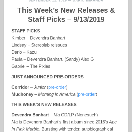
SEPTEMBER 12, 2019
—
DARIO MIRANDA
This Week’s New Releases &
Staff Picks – 9/13/2019
STAFF PICKS
Kimber – Devendra Banhart
Lindsay – Stereolab reissues
Dario – Kazu
Paula – Devendra Banhart, (Sandy) Alex G
Gabriel – The Pixies
JUST ANNOUNCED PRE-ORDERS
Corridor
–
Junior
(
pre-order
)
Mudhoney
–
Morning In America
(
pre-order
)
THIS WEEK’S NEW RELEASES
Devendra Banhart
–
Ma
CD/LP (Nonesuch)
Ma
is Devendra Banhart’s first album since 2016’s
Ape
In Pink Marble
. Bursting with tender, autobiographical