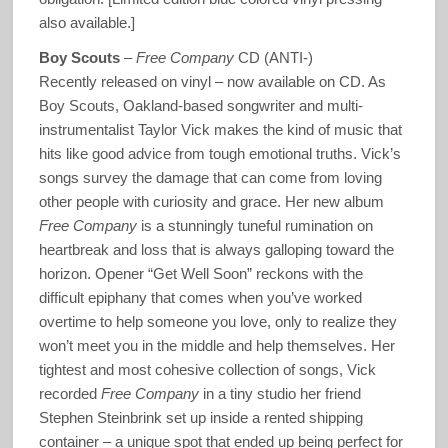
also available.]
Boy Scouts
–
Free Company
CD (ANTI-)
Recently released on vinyl – now available on CD. As
Boy Scouts, Oakland-based songwriter and multi-
instrumentalist Taylor Vick makes the kind of music that
hits like good advice from tough emotional truths. Vick’s
songs survey the damage that can come from loving
other people with curiosity and grace. Her new album
Free Company
is a stunningly tuneful rumination on
heartbreak and loss that is always galloping toward the
horizon. Opener “Get Well Soon” reckons with the
difficult epiphany that comes when you’ve worked
overtime to help someone you love, only to realize they
won’t meet you in the middle and help themselves. Her
tightest and most cohesive collection of songs, Vick
recorded
Free Company
in a tiny studio her friend
Stephen Steinbrink set up inside a rented shipping
container – a unique spot that ended up being perfect for