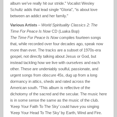
album we’ve really hit our stride.” Vocalist Wesley
Schultz adds that lead single “Gloria”, “is about love
between an addict and her family.”
Various Artists
–
World Spirituality Classics 2: The
Time For Peace Is Now
CD (Luaka Bop)
The Time For Peace Is Now
compiles fourteen songs
that, while recorded over four decades ago, speak now
more than ever. The tracks are a subset of 1970s-era
gospel, not directly talking about Jesus or God, but
instead tackling how we live with ourselves and each
other. These are undeniably soulful, passionate, and
urgent songs from obscure 45s, dug up from a long
dormancy in attics, sheds and rated across the
American south. “This album is reflective of the
dichotomy of the sacred and the secular. The music here
is in some sense the same as the music of the club.
‘Keep Your Faith To The Sky’ could have you singing
‘Keep Your Head To The Sky’ by Earth, Wind and Fire.